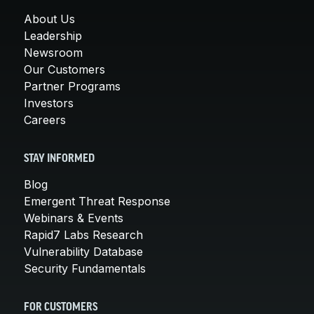
About Us
Leadership
Newsroom
Our Customers
Partner Programs
Investors
Careers
STAY INFORMED
Blog
Emergent Threat Response
Webinars & Events
Rapid7 Labs Research
Vulnerability Database
Security Fundamentals
FOR CUSTOMERS