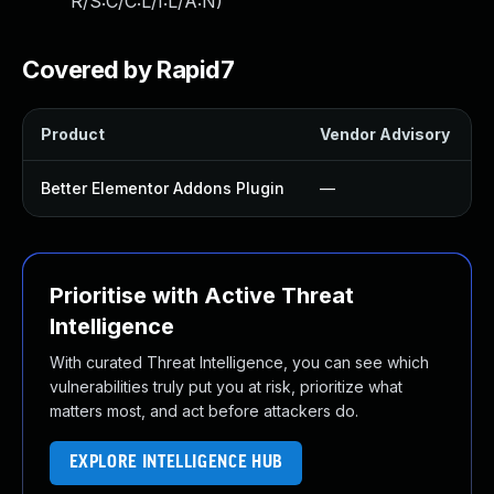
R/S:C/C:L/I:L/A:N
)
Covered by Rapid7
Product
Vendor Advisory
S
Better Elementor Addons Plugin
—
Prioritise with Active Threat
Intelligence
With curated Threat Intelligence, you can see which
vulnerabilities truly put you at risk, prioritize what
matters most, and act before attackers do.
EXPLORE INTELLIGENCE HUB