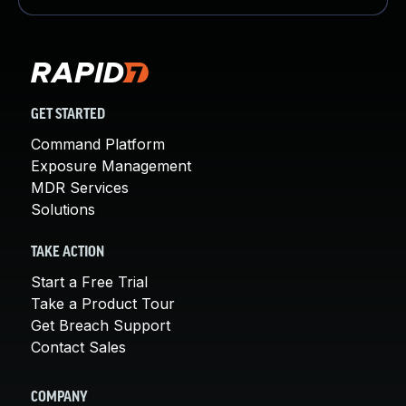
GET STARTED
Command Platform
Exposure Management
MDR Services
Solutions
TAKE ACTION
Start a Free Trial
Take a Product Tour
Get Breach Support
Contact Sales
COMPANY