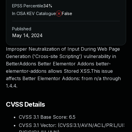
EPSS Percentile
34%
In CISA KEV Catalogue
False
Published
May 14, 2024
Improper Neutralization of Input During Web Page
Generation ('Cross-site Scripting') vulnerability in
BetterAddons Better Elementor Addons better-
elementor-addons allows Stored XSS.This issue
affects Better Elementor Addons: from n/a through
1.4.4.
CVSS Details
CVSS 3.1 Base Score:
6.5
CVSS 3.1 Vector: (
CVSS:3.1/AV:N/AC:L/PR:L/UI: