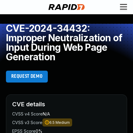
CVE-2024-34432:
Improper Neutralization of
Input During Web Page
Generation
REQUEST DEMO
CVE details
CVSS v4 Score
N/A
CVSS v3 Score
6.5
Medium
EPSS Score
0%