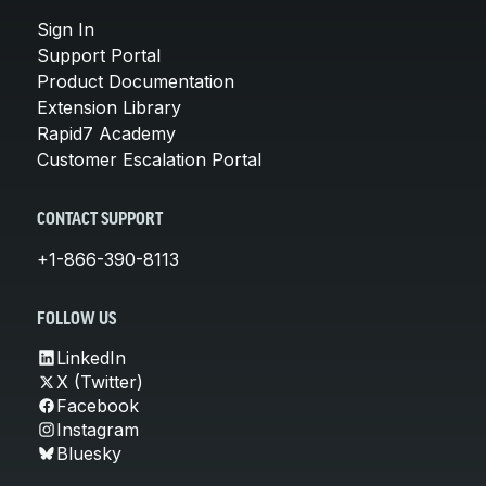
Sign In
Support Portal
Product Documentation
Extension Library
Rapid7 Academy
Customer Escalation Portal
CONTACT SUPPORT
+1-866-390-8113
FOLLOW US
LinkedIn
X (Twitter)
Facebook
Instagram
Bluesky