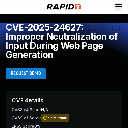
CVE-2025-24627:
Improper Neutralization of
Input During Web Page
Generation
REQUEST DEMO
CVE details
CVSS v4 Score
N/A
CVSS v3 Score
6.5
Medium
EPSS Score
0%