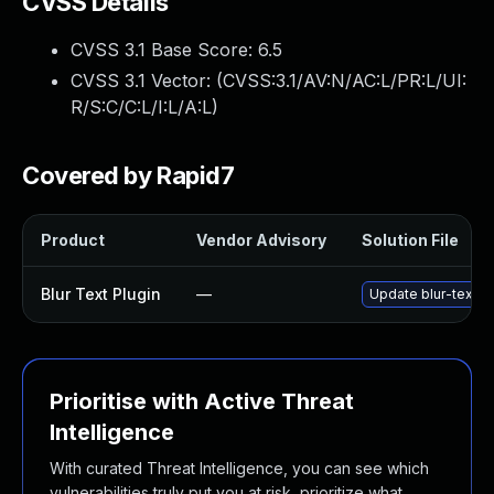
CVSS Details
CVSS 3.1 Base Score:
6.5
CVSS 3.1 Vector: (
CVSS:3.1/AV:N/AC:L/PR:L/UI:
R/S:C/C:L/I:L/A:L
)
Covered by Rapid7
Product
Vendor Advisory
Solution File
Blur Text Plugin
—
Update blur-text pl
Prioritise with Active Threat
Intelligence
With curated Threat Intelligence, you can see which
vulnerabilities truly put you at risk, prioritize what