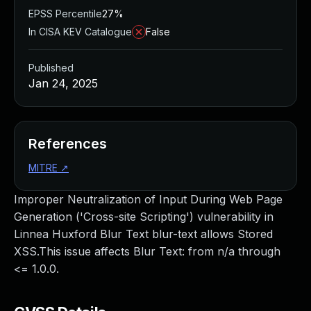
EPSS Percentile
27%
In CISA KEV Catalogue
False
Published
Jan 24, 2025
References
MITRE
↗
Improper Neutralization of Input During Web Page
Generation ('Cross-site Scripting') vulnerability in
Linnea Huxford Blur Text blur-text allows Stored
XSS.This issue affects Blur Text: from n/a through
<= 1.0.0.