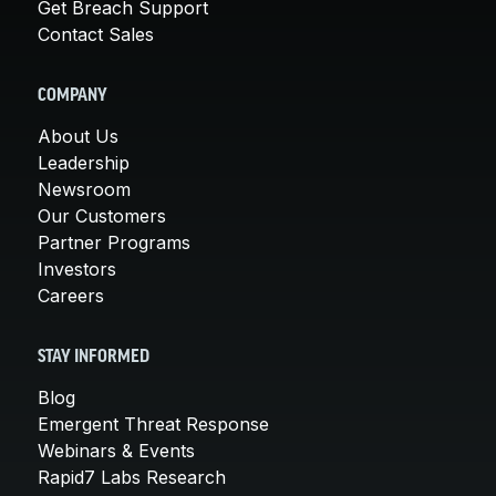
Get Breach Support
Contact Sales
COMPANY
About Us
Leadership
Newsroom
Our Customers
Partner Programs
Investors
Careers
STAY INFORMED
Blog
Emergent Threat Response
Webinars & Events
Rapid7 Labs Research