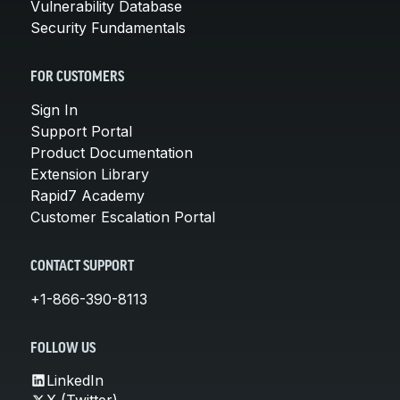
Vulnerability Database
Security Fundamentals
FOR CUSTOMERS
Sign In
Support Portal
Product Documentation
Extension Library
Rapid7 Academy
Customer Escalation Portal
CONTACT SUPPORT
+1-866-390-8113
FOLLOW US
LinkedIn
X (Twitter)