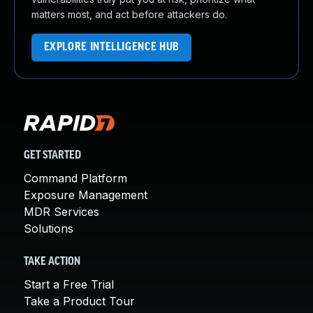
matters most, and act before attackers do.
EXPLORE INTELLIGENCE HUB
GET STARTED
Command Platform
Exposure Management
MDR Services
Solutions
TAKE ACTION
Start a Free Trial
Take a Product Tour