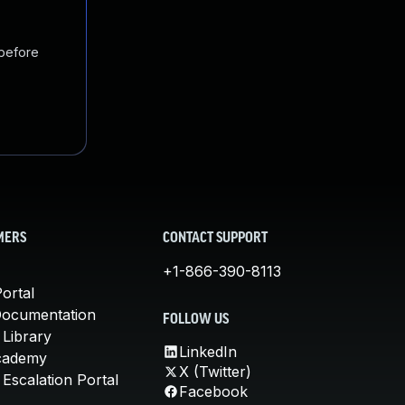
 before
MERS
CONTACT SUPPORT
+1-866-390-8113
ortal
Documentation
FOLLOW US
 Library
LinkedIn
cademy
X (Twitter)
Escalation Portal
Facebook