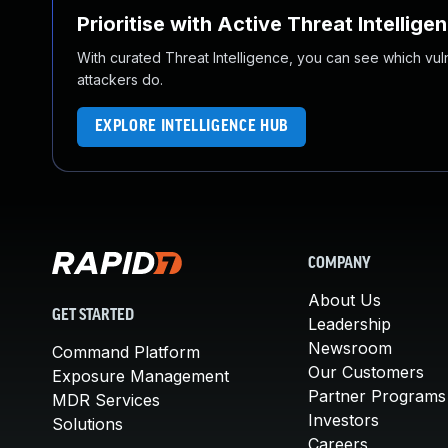
Prioritise with Active Threat Intellige
With curated Threat Intelligence, you can see which vulner
attackers do.
EXPLORE INTELLIGENCE HUB
COMPANY
About Us
GET STARTED
Leadership
Newsroom
Command Platform
Our Customers
Exposure Management
Partner Programs
MDR Services
Investors
Solutions
Careers