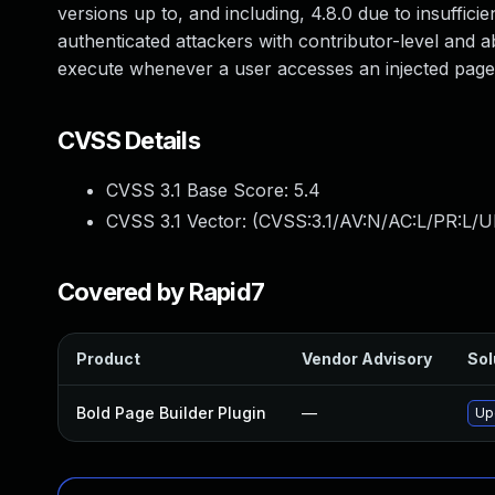
versions up to, and including, 4.8.0 due to insufficie
authenticated attackers with contributor-level and ab
execute whenever a user accesses an injected page
CVSS Details
CVSS 3.1 Base Score:
5.4
CVSS 3.1 Vector: (
CVSS:3.1/AV:N/AC:L/PR:L/UI
Covered by Rapid7
Product
Vendor Advisory
Sol
Bold Page Builder Plugin
—
Upd