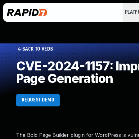
PLAT
BACK TO VEDB
CVE-2024-1157: Impr
Page Generation
REQUEST DEMO
The Bold Page Builder plugin for WordPress is vulner