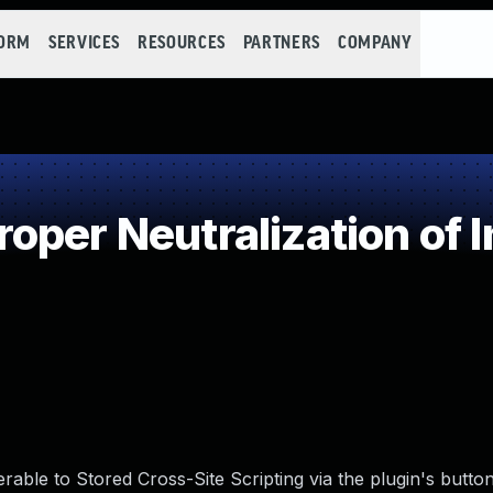
FORM
SERVICES
RESOURCES
PARTNERS
COMPANY
oper Neutralization of 
able to Stored Cross-Site Scripting via the plugin's button