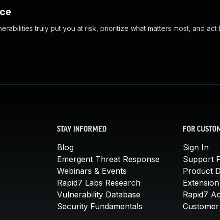
nce
abilities truly put you at risk, prioritize what matters most, and act
STAY INFORMED
FOR CUSTO
Blog
Sign In
Emergent Threat Response
Support P
Webinars & Events
Product 
Rapid7 Labs Research
Extension
Vulnerability Database
Rapid7 A
Security Fundamentals
Customer 