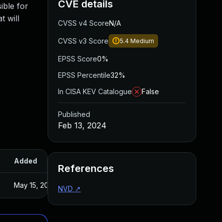
CVE details
ible for
t will
CVSS v4 Score
N/A
CVSS v3 Score
5.4
Medium
EPSS Score
0%
EPSS Percentile
32%
In CISA KEV Catalogue
False
Published
Feb 13, 2024
Added
Published
References
May 15, 2025
Feb 12, 2024
NVD
↗