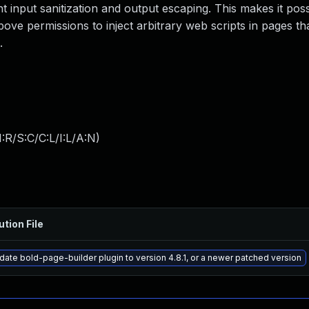
nt input sanitization and output escaping. This makes it poss
ove permissions to inject arbitrary web scripts in pages tha
.
:R/S:C/C:L/I:L/A:N
)
ution File
ate bold-page-builder plugin to version 4.8.1, or a newer patched version