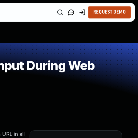
REQUEST DEMO
Input During Web
 URL in all