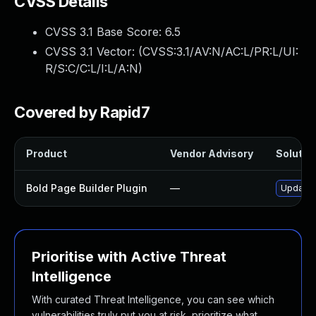
CVSS Details
CVSS 3.1 Base Score:
6.5
CVSS 3.1 Vector: (
CVSS:3.1/AV:N/AC:L/PR:L/UI:
R/S:C/C:L/I:L/A:N
)
Covered by Rapid7
Product
Vendor Advisory
Solution
Bold Page Builder Plugin
—
Update b
Prioritise with Active Threat
Intelligence
With curated Threat Intelligence, you can see which
vulnerabilities truly put you at risk, prioritize what