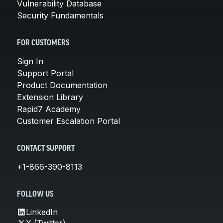
Vulnerability Database
Security Fundamentals
FOR CUSTOMERS
Sign In
Support Portal
Product Documentation
Extension Library
Rapid7 Academy
Customer Escalation Portal
CONTACT SUPPORT
+1-866-390-8113
FOLLOW US
LinkedIn
X (Twitter)