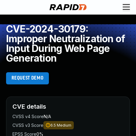
CVE-2024-30179:
Improper Neutralization of
Input During Web Page
Generation
REQUEST DEMO
CVE details
CVSS v4 Score
N/A
CVSS v3 Score
6.5
Medium
EPSS Score
0%