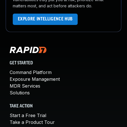
matters most, and act before attackers do.
EXPLORE INTELLIGENCE HUB
GET STARTED
Command Platform
Exposure Management
MDR Services
Solutions
TAKE ACTION
Start a Free Trial
Take a Product Tour