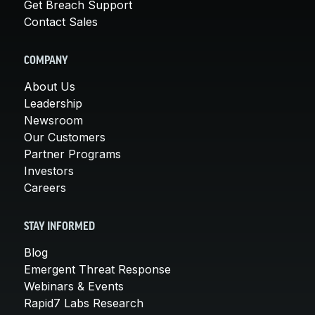
Get Breach Support
Contact Sales
COMPANY
About Us
Leadership
Newsroom
Our Customers
Partner Programs
Investors
Careers
STAY INFORMED
Blog
Emergent Threat Response
Webinars & Events
Rapid7 Labs Research