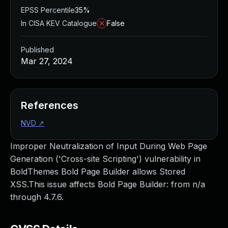
EPSS Percentile
35%
In CISA KEV Catalogue
False
Published
Mar 27, 2024
References
NVD
↗
Improper Neutralization of Input During Web Page
Generation ('Cross-site Scripting') vulnerability in
BoldThemes Bold Page Builder allows Stored
XSS.This issue affects Bold Page Builder: from n/a
through 4.7.6.