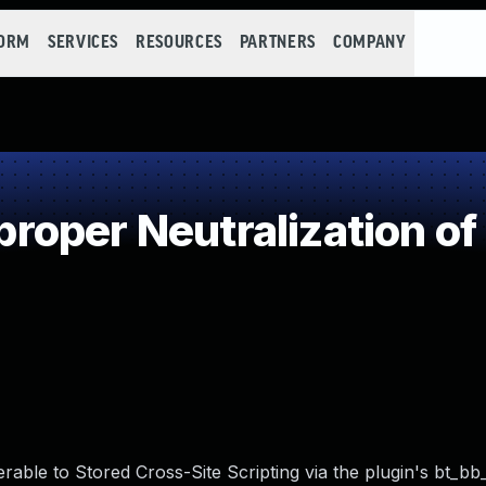
FORM
SERVICES
RESOURCES
PARTNERS
COMPANY
oper Neutralization of
able to Stored Cross-Site Scripting via the plugin's bt_bb_