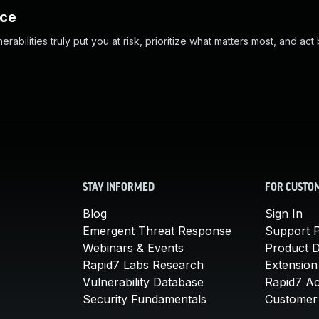
nce
abilities truly put you at risk, prioritize what matters most, and act
STAY INFORMED
FOR CUSTO
Blog
Sign In
Emergent Threat Response
Support P
Webinars & Events
Product 
Rapid7 Labs Research
Extension
Vulnerability Database
Rapid7 A
Security Fundamentals
Customer 