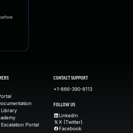
 before
MERS
CONTACT SUPPORT
+1-866-390-8113
ortal
Documentation
FOLLOW US
 Library
LinkedIn
cademy
X (Twitter)
Escalation Portal
Facebook