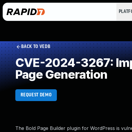
PLAT
BACK TO VEDB
CVE-2024-3267: Impr
Page Generation
REQUEST DEMO
The Bold Page Builder plugin for WordPress is vulner