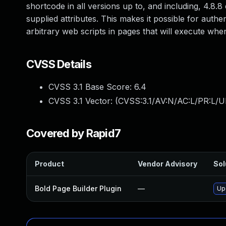
shortcode in all versions up to, and including, 4.8.8
supplied attributes. This makes it possible for authe
arbitrary web scripts in pages that will execute wh
CVSS Details
CVSS 3.1 Base Score:
6.4
CVSS 3.1 Vector: (
CVSS:3.1/AV:N/AC:L/PR:L/UI
Covered by Rapid7
Product
Vendor Advisory
Sol
Bold Page Builder Plugin
—
Up