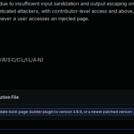
 due to insufficient input sanitization and output escaping o
nticated attackers, with contributor-level access and above, 
enever a user accesses an injected page.
:R/S:C/C:L/I:L/A:N
)
ution File
date bold-page-builder plugin to version 4.8.9, or a newer patched version