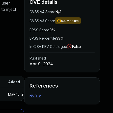
CVE details
n user
to inject
CVSS v4 Score
N/A
CVSS v3 Score
6.4
Medium
EPSS Score
0%
EPSS Percentile
33%
In CISA KEV Catalogue
False
Published
Apr 9, 2024
Added
Published
References
May 15, 2025
Apr 5, 2024
NVD
↗