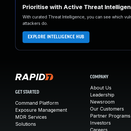
Prioritise with Active Threat Intellige
With curated Threat Intelligence, you can see which vulner
attackers do.
EXPLORE INTELLIGENCE HUB
COMPANY
About Us
GET STARTED
Leadership
Newsroom
Command Platform
Our Customers
Exposure Management
Partner Programs
MDR Services
Investors
Solutions
Careers