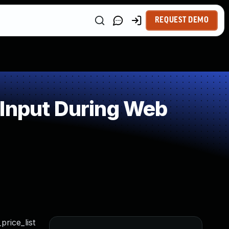
REQUEST DEMO
 Input During Web
price_list