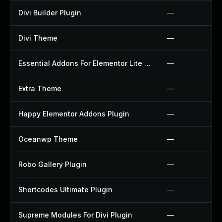
Divi Builder Plugin
—
Divi Theme
—
Essential Addons For Elementor Lite Plugin
—
Extra Theme
—
Happy Elementor Addons Plugin
—
Oceanwp Theme
—
Robo Gallery Plugin
—
Shortcodes Ultimate Plugin
—
Supreme Modules For Divi Plugin
—