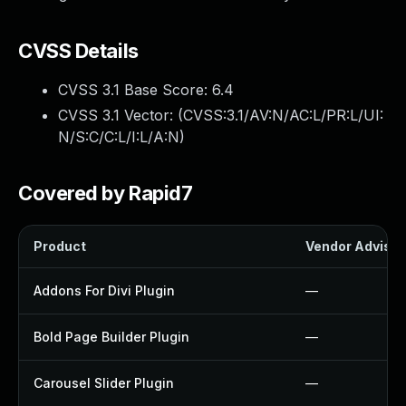
CVSS Details
CVSS 3.1 Base Score:
6.4
CVSS 3.1 Vector: (
CVSS:3.1/AV:N/AC:L/PR:L/UI:
N/S:C/C:L/I:L/A:N
)
Covered by Rapid7
Product
Vendor Advisor
Addons For Divi Plugin
—
Bold Page Builder Plugin
—
Carousel Slider Plugin
—