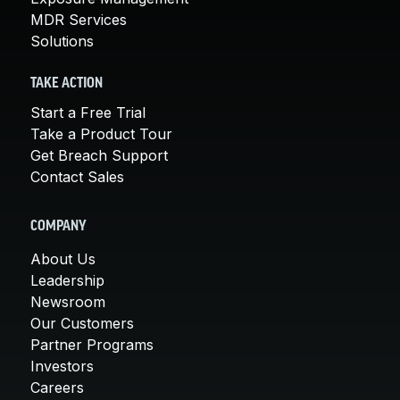
MDR Services
Solutions
TAKE ACTION
Start a Free Trial
Take a Product Tour
Get Breach Support
Contact Sales
COMPANY
About Us
Leadership
Newsroom
Our Customers
Partner Programs
Investors
Careers