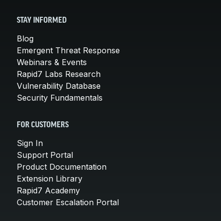
STAY INFORMED
Blog
Emergent Threat Response
Webinars & Events
Rapid7 Labs Research
Vulnerability Database
Security Fundamentals
FOR CUSTOMERS
Sign In
Support Portal
Product Documentation
Extension Library
Rapid7 Academy
Customer Escalation Portal