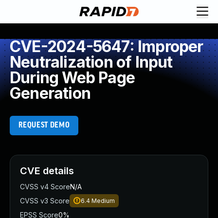
CVE-2024-5647: Improper
Neutralization of Input
During Web Page
Generation
REQUEST DEMO
CVE details
CVSS v4 Score
N/A
CVSS v3 Score
6.4
Medium
EPSS Score
0%