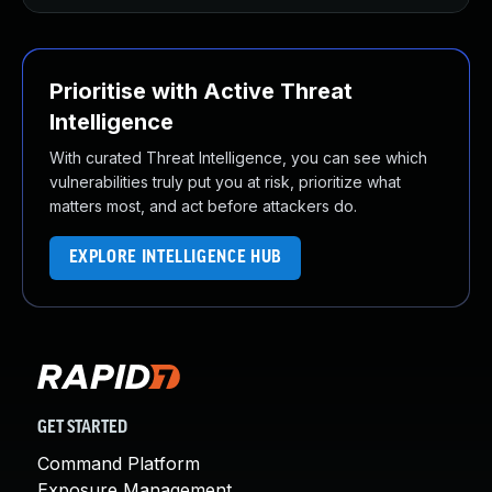
Prioritise with Active Threat
Intelligence
With curated Threat Intelligence, you can see which
vulnerabilities truly put you at risk, prioritize what
matters most, and act before attackers do.
EXPLORE INTELLIGENCE HUB
GET STARTED
Command Platform
Exposure Management