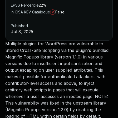
EPSS Percentile
22%
In CISA KEV Catalogue
False
Published
Jul 3, 2025
Multiple plugins for WordPress are vulnerable to
Stored Cross-Site Scripting via the plugin's bundled
Magnific Popups library (version 1.1.0) in various
versions due to insufficient input sanitization and
output escaping on user supplied attributes. This
makes it possible for authenticated attackers, with
contributor-level access and above, to inject
arbitrary web scripts in pages that will execute
whenever a user accesses an injected page. NOTE:
This vulnerability was fixed in the upstream library
(Magnific Popups version 1.2.0) by disabling the
loading of HTML within certain fields by default.