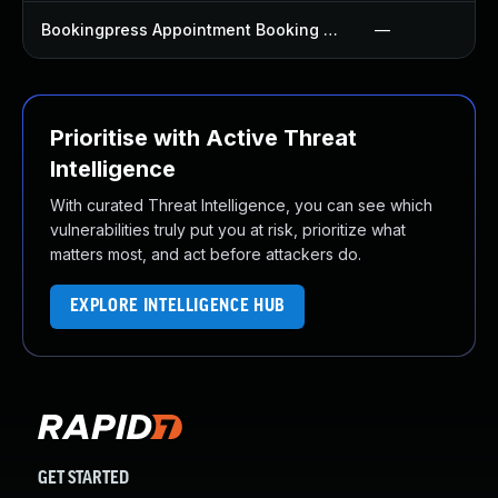
Bookingpress Appointment Booking Plugin
—
Prioritise with Active Threat
Intelligence
With curated Threat Intelligence, you can see which
vulnerabilities truly put you at risk, prioritize what
matters most, and act before attackers do.
EXPLORE INTELLIGENCE HUB
GET STARTED