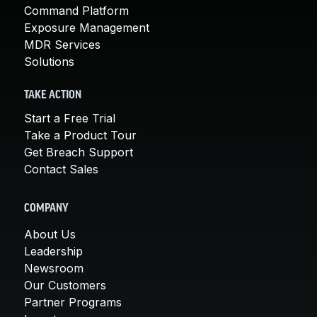
Command Platform
Exposure Management
MDR Services
Solutions
TAKE ACTION
Start a Free Trial
Take a Product Tour
Get Breach Support
Contact Sales
COMPANY
About Us
Leadership
Newsroom
Our Customers
Partner Programs