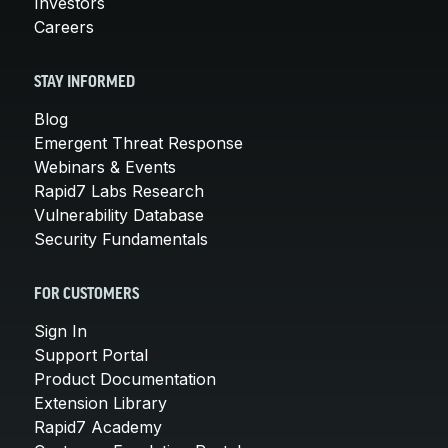
Investors
Careers
STAY INFORMED
Blog
Emergent Threat Response
Webinars & Events
Rapid7 Labs Research
Vulnerability Database
Security Fundamentals
FOR CUSTOMERS
Sign In
Support Portal
Product Documentation
Extension Library
Rapid7 Academy