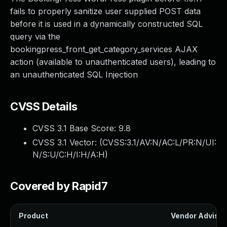
fails to properly sanitize user supplied POST data
before it is used in a dynamically constructed SQL
query via the
bookingpress_front_get_category_services AJAX
action (available to unauthenticated users), leading to
an unauthenticated SQL Injection
CVSS Details
CVSS 3.1 Base Score:
9.8
CVSS 3.1 Vector: (
CVSS:3.1/AV:N/AC:L/PR:N/UI:
N/S:U/C:H/I:H/A:H
)
Covered by Rapid7
Product
Vendor Advisor