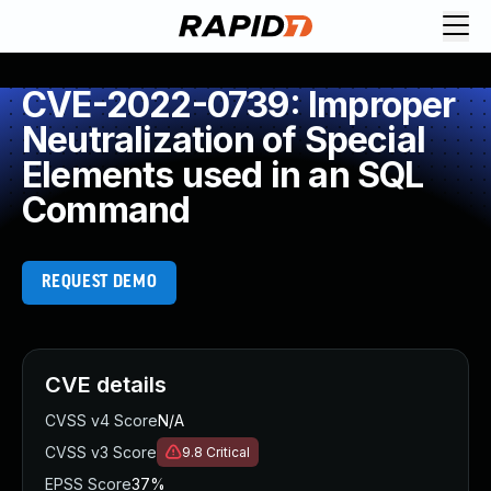
CVE-2022-0739: Improper
Neutralization of Special
Elements used in an SQL
Command
REQUEST DEMO
CVE details
CVSS v4 Score
N/A
CVSS v3 Score
9.8
Critical
EPSS Score
37%