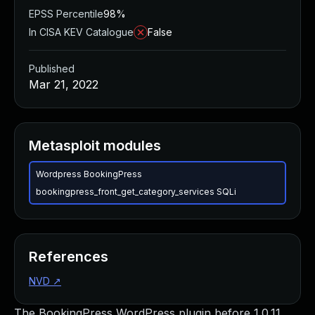
EPSS Percentile
98%
In CISA KEV Catalogue
False
Published
Mar 21, 2022
Metasploit modules
Wordpress BookingPress
bookingpress_front_get_category_services SQLi
References
NVD
↗
The BookingPress WordPress plugin before 1.0.11