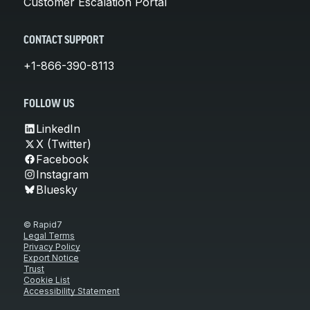
Customer Escalation Portal
CONTACT SUPPORT
+1-866-390-8113
FOLLOW US
LinkedIn
X (Twitter)
Facebook
Instagram
Bluesky
© Rapid7
Legal Terms
Privacy Policy
Export Notice
Trust
Cookie List
Accessibility Statement