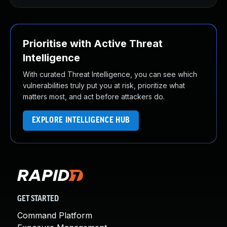
Prioritise with Active Threat
Intelligence
With curated Threat Intelligence, you can see which
vulnerabilities truly put you at risk, prioritize what
matters most, and act before attackers do.
EXPLORE INTELLIGENCE HUB
GET STARTED
Command Platform