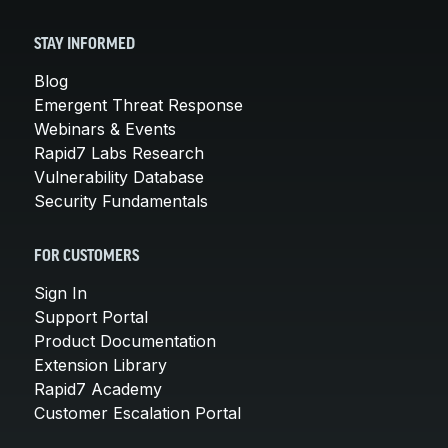
STAY INFORMED
Blog
Emergent Threat Response
Webinars & Events
Rapid7 Labs Research
Vulnerability Database
Security Fundamentals
FOR CUSTOMERS
Sign In
Support Portal
Product Documentation
Extension Library
Rapid7 Academy
Customer Escalation Portal