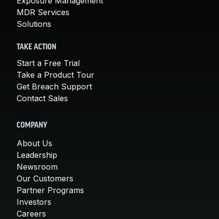
Exposure Management
MDR Services
Solutions
TAKE ACTION
Start a Free Trial
Take a Product Tour
Get Breach Support
Contact Sales
COMPANY
About Us
Leadership
Newsroom
Our Customers
Partner Programs
Investors
Careers