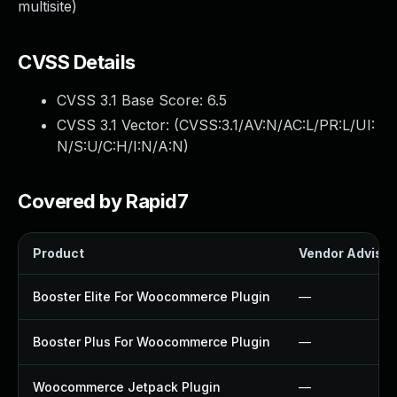
multisite)
CVSS Details
CVSS 3.1 Base Score:
6.5
CVSS 3.1 Vector: (
CVSS:3.1/AV:N/AC:L/PR:L/UI:
N/S:U/C:H/I:N/A:N
)
Covered by Rapid7
Product
Vendor Advisor
Booster Elite For Woocommerce Plugin
—
Booster Plus For Woocommerce Plugin
—
Woocommerce Jetpack Plugin
—