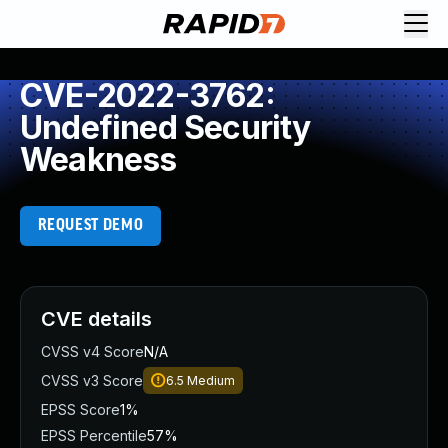
CVE-2022-3762:
Undefined Security
Weakness
REQUEST DEMO
CVE details
CVSS v4 Score
N/A
CVSS v3 Score
6.5
Medium
EPSS Score
1%
EPSS Percentile
57%