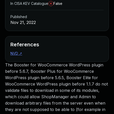
In CISA KEV Catalogue
False
Published
Nov 21, 2022
References
NVD
↗
The Booster for WooCommerce WordPress plugin
before 5.6.7, Booster Plus for WooCommerce
WordPress plugin before 5.6.5, Booster Elite for
WooCommerce WordPress plugin before 1.1.7 do not
validate files to download in some of its modules,
which could allow ShopManager and Admin to
download arbitrary files from the server even when
they are not supposed to be able to (for example in