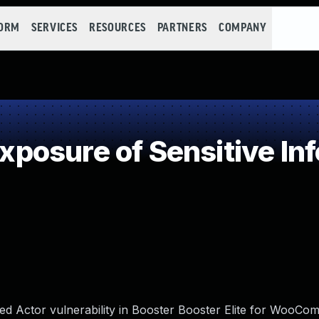
FORM
SERVICES
RESOURCES
PARTNERS
COMPANY
osure of Sensitive Inf
ed Actor vulnerability in Booster Booster Elite for WooCo