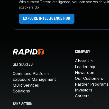
With curated Threat Intelligence, you can see which vulner
attackers do.
EXPLORE INTELLIGENCE HUB
COMPANY
About Us
GET STARTED
Leadership
Newsroom
Command Platform
Our Customers
Exposure Management
Partner Programs
MDR Services
Investors
Solutions
Careers
TAKE ACTION