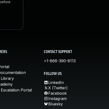
 before
MERS
CONTACT SUPPORT
+1-866-390-8113
ortal
Documentation
FOLLOW US
 Library
LinkedIn
cademy
X (Twitter)
Escalation Portal
Facebook
Instagram
Bluesky