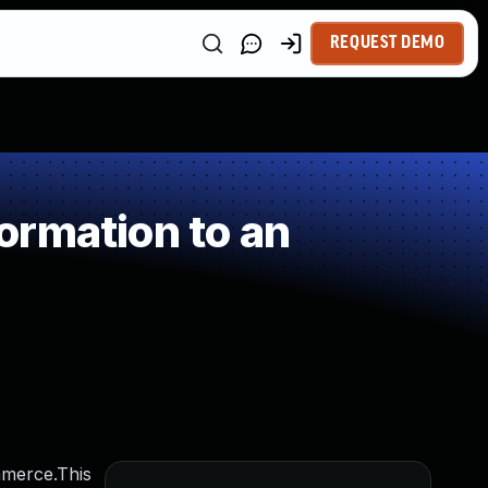
REQUEST DEMO
ormation to an
mmerce.This