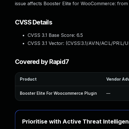
issue affects Booster Elite for WooCommerce: from n
CVSS Details
CVSS 3.1 Base Score:
6.5
CVSS 3.1 Vector: (
CVSS:3.1/AV:N/AC:L/PR:L/U
Covered by Rapid7
Product
Vendor Adv
Booster Elite For Woocommerce Plugin
—
Prioritise with Active Threat Intellige