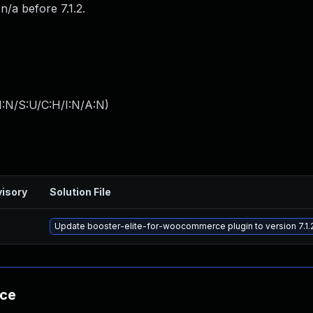
/a before 7.1.2.
I:N/S:U/C:H/I:N/A:N
)
isory
Solution File
Update booster-elite-for-woocommerce plugin to version 7.1.2
nce