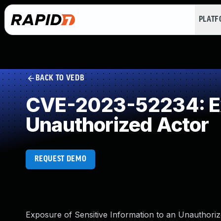
PLAT
BACK TO VEDB
CVE-2023-52234: Exp
Unauthorized Actor
REQUEST DEMO
Exposure of Sensitive Information to an Unauthoriz