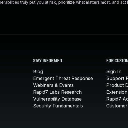
abilities truly put you at risk, prioritize what matters most, and act
STAY INFORMED
FOR CUSTO
Blog
Sign In
Emergent Threat Response
Support P
Webinars & Events
Product 
Rapid7 Labs Research
Extension
Vulnerability Database
Rapid7 A
Security Fundamentals
Customer 