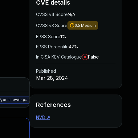
CVE details
CVSS v4 Score
N/A
CVSS v3 Score
6.5
Medium
EPSS Score
1%
EPSS Percentile
42%
In CISA KEV Catalogue
False
Published
Mar 28, 2024
Added
Published
May 15, 2025
Jan 5, 2024
, or a newer patched version
References
NVD
↗