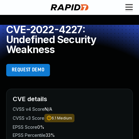
CVE-2022-4227:
Undefined Security
Weakness
REQUEST DEMO
CVE details
CVSS v4 Score
N/A
CVSS v3 Score
6.1
Medium
EPSS Score
0%
EPSS Percentile
33%