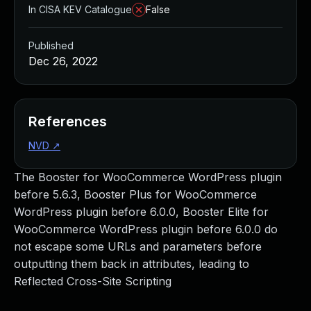
In CISA KEV Catalogue
False
Published
Dec 26, 2022
References
NVD
↗
The Booster for WooCommerce WordPress plugin
before 5.6.3, Booster Plus for WooCommerce
WordPress plugin before 6.0.0, Booster Elite for
WooCommerce WordPress plugin before 6.0.0 do
not escape some URLs and parameters before
outputting them back in attributes, leading to
Reflected Cross-Site Scripting