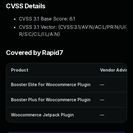
CVSS Details
CVSS 3.1 Base Score:
6.1
CVSS 3.1 Vector: (
CVSS:3.1/AV:N/AC:L/PR:N/UI:
R/S:C/C:L/I:L/A:N
)
Covered by Rapid7
Product
Vendor Advisor
Booster Elite For Woocommerce Plugin
—
Booster Plus For Woocommerce Plugin
—
Woocommerce Jetpack Plugin
—