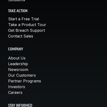
TAKE ACTION
Start a Free Trial
Take a Product Tour
Get Breach Support
Contact Sales
COMPANY
About Us
Leadership
Newsroom
Our Customers
Partner Programs
Investors
Careers
STAY INFORMED