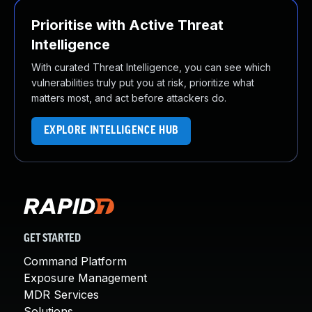
Prioritise with Active Threat
Intelligence
With curated Threat Intelligence, you can see which
vulnerabilities truly put you at risk, prioritize what
matters most, and act before attackers do.
EXPLORE INTELLIGENCE HUB
GET STARTED
Command Platform
Exposure Management
MDR Services
Solutions