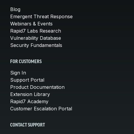
Blog
Emergent Threat Response
Webinars & Events
Rapid7 Labs Research
Vulnerability Database
Security Fundamentals
FOR CUSTOMERS
Sign In
Support Portal
Product Documentation
Extension Library
Rapid7 Academy
Customer Escalation Portal
CONTACT SUPPORT