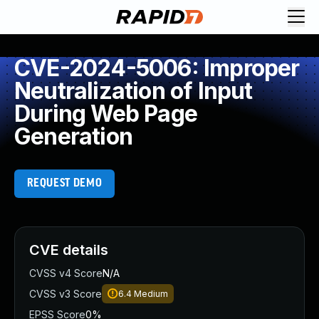
CVE-2024-5006: Improper
Neutralization of Input
During Web Page
Generation
REQUEST DEMO
CVE details
CVSS v4 Score
N/A
CVSS v3 Score
6.4
Medium
EPSS Score
0%