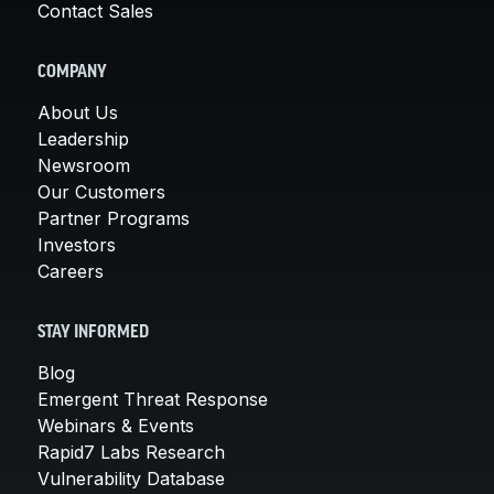
Contact Sales
COMPANY
About Us
Leadership
Newsroom
Our Customers
Partner Programs
Investors
Careers
STAY INFORMED
Blog
Emergent Threat Response
Webinars & Events
Rapid7 Labs Research
Vulnerability Database