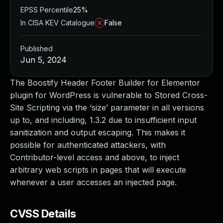
EPSS Percentile
25%
In CISA KEV Catalogue
False
Published
Jun 5, 2024
The Boostify Header Footer Builder for Elementor
plugin for WordPress is vulnerable to Stored Cross-
Site Scripting via the ‘size’ parameter in all versions
up to, and including, 1.3.2 due to insufficient input
sanitization and output escaping. This makes it
possible for authenticated attackers, with
Contributor-level access and above, to inject
arbitrary web scripts in pages that will execute
whenever a user accesses an injected page.
CVSS Details