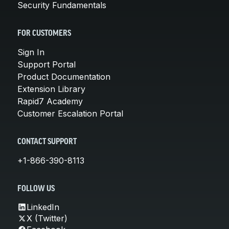
Security Fundamentals
FOR CUSTOMERS
Sign In
Support Portal
Product Documentation
Extension Library
Rapid7 Academy
Customer Escalation Portal
CONTACT SUPPORT
+1-866-390-8113
FOLLOW US
LinkedIn
X (Twitter)