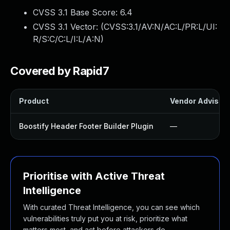
CVSS 3.1 Base Score:
6.4
CVSS 3.1 Vector: (
CVSS:3.1/AV:N/AC:L/PR:L/UI:
R/S:C/C:L/I:L/A:N
)
Covered by Rapid7
Product
Vendor Advisor
Boostify Header Footer Builder Plugin
—
Prioritise with Active Threat
Intelligence
With curated Threat Intelligence, you can see which
vulnerabilities truly put you at risk, prioritize what
matters most, and act before attackers do.