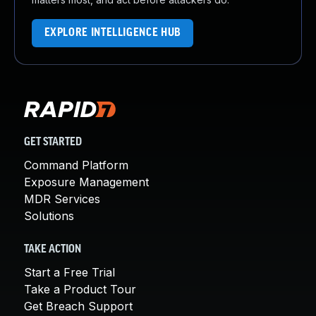
EXPLORE INTELLIGENCE HUB
GET STARTED
Command Platform
Exposure Management
MDR Services
Solutions
TAKE ACTION
Start a Free Trial
Take a Product Tour
Get Breach Support