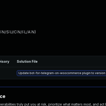
:N/S:U/C:N/I:L/A:N
)
isory
Solution File
Update bot-for-telegram-on-woocommerce plugin to version 1.
nce
abilities truly put you at risk, prioritize what matters most, and act