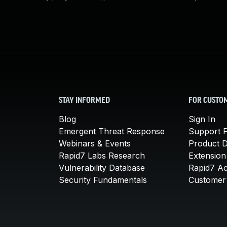
STAY INFORMED
FOR CUSTO
Blog
Sign In
Emergent Threat Response
Support P
Webinars & Events
Product 
Rapid7 Labs Research
Extension
Vulnerability Database
Rapid7 A
Security Fundamentals
Customer 