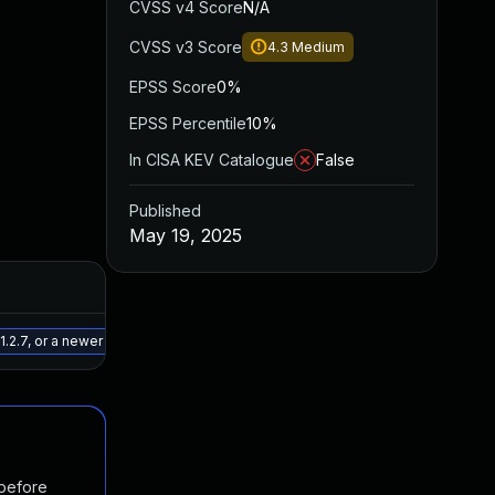
CVSS v4 Score
N/A
CVSS v3 Score
4.3
Medium
EPSS Score
0%
EPSS Percentile
10%
In CISA KEV Catalogue
False
Published
May 19, 2025
Added
Published
May 29, 2025
May 19, 2025
2.7, or a newer patched version
 before