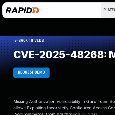
PLAT
BACK TO VEDB
CVE-2025-48268: Mi
REQUEST DEMO
Missing Authorization vulnerability in Guru Tea
allows Exploiting Incorrectly Configured Access Con
WooCommerce: from n/a through <= 1.2.6.