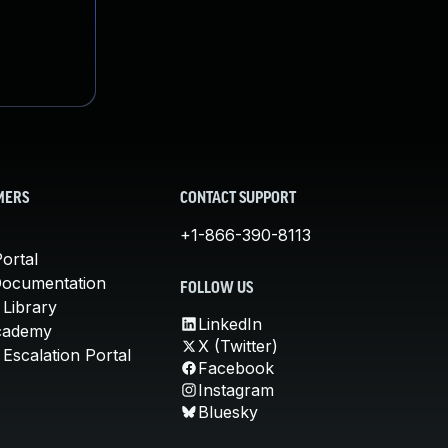
MERS
CONTACT SUPPORT
+1-866-390-8113
ortal
Documentation
FOLLOW US
 Library
LinkedIn
cademy
X (Twitter)
Escalation Portal
Facebook
Instagram
Bluesky