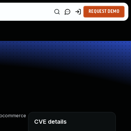
REQUEST DEMO
woocommerce
CVE details