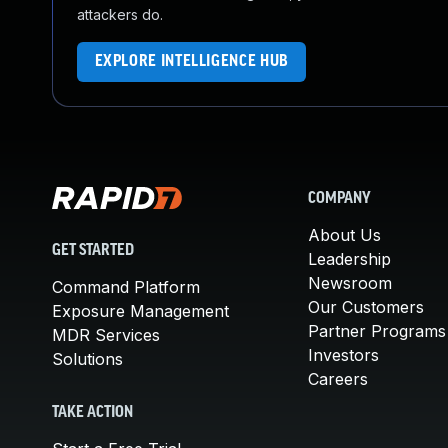
attackers do.
EXPLORE INTELLIGENCE HUB
COMPANY
About Us
GET STARTED
Leadership
Newsroom
Command Platform
Our Customers
Exposure Management
Partner Programs
MDR Services
Investors
Solutions
Careers
TAKE ACTION