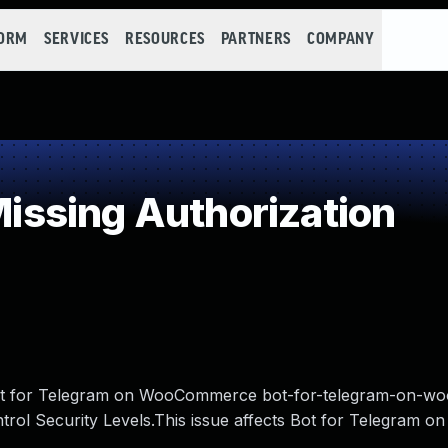
FORM
SERVICES
RESOURCES
PARTNERS
COMPANY
ssing Authorization
m Bot for Telegram on WooCommerce bot-for-telegram-on-
trol Security Levels.This issue affects Bot for Telegram on