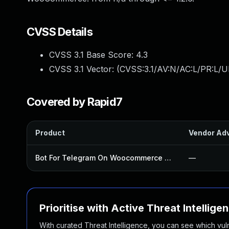
CVSS Details
CVSS 3.1 Base Score:
4.3
CVSS 3.1 Vector: (
CVSS:3.1/AV:N/AC:L/PR:L/UI
Covered by Rapid7
Product
Vendor Adv
Bot For Telegram On Woocommerce Plugin
—
Prioritise with Active Threat Intellige
With curated Threat Intelligence, you can see which vulner