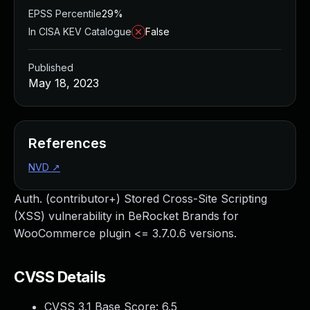
EPSS Percentile
29%
In CISA KEV Catalogue
False
Published
May 18, 2023
References
NVD
↗
Auth. (contributor+) Stored Cross-Site Scripting
(XSS) vulnerability in BeRocket Brands for
WooCommerce plugin <= 3.7.0.6 versions.
CVSS Details
CVSS 3.1 Base Score:
6.5