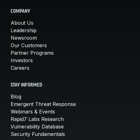
COMPANY
About Us
Leadership
Newsroom
Our Customers
Partner Programs
Investors
Careers
STAY INFORMED
Blog
Emergent Threat Response
Webinars & Events
Rapid7 Labs Research
Vulnerability Database
Security Fundamentals