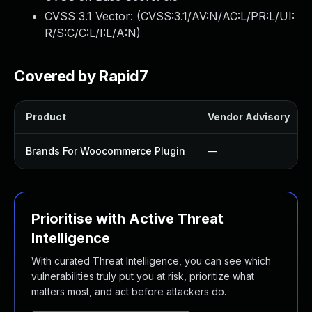
CVSS 3.1 Vector: (
CVSS:3.1/AV:N/AC:L/PR:L/UI:
R/S:C/C:L/I:L/A:N
)
Covered by Rapid7
Product
Vendor Advisory
Brands For Woocommerce Plugin
—
Prioritise with Active Threat
Intelligence
With curated Threat Intelligence, you can see which
vulnerabilities truly put you at risk, prioritize what
matters most, and act before attackers do.