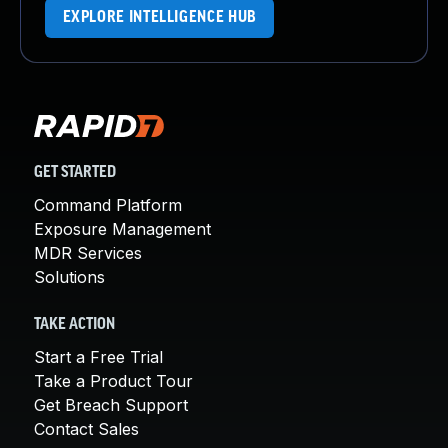
EXPLORE INTELLIGENCE HUB
GET STARTED
Command Platform
Exposure Management
MDR Services
Solutions
TAKE ACTION
Start a Free Trial
Take a Product Tour
Get Breach Support
Contact Sales