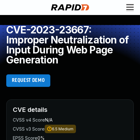
CVE-2023-23667:
Improper Neutralization of
Input During Web Page
Generation
REQUEST DEMO
CVE details
CVSS v4 Score
N/A
CVSS v3 Score
6.5
Medium
EPSS Score
0%