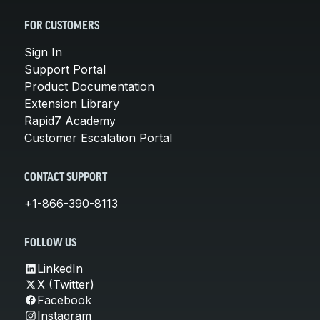
FOR CUSTOMERS
Sign In
Support Portal
Product Documentation
Extension Library
Rapid7 Academy
Customer Escalation Portal
CONTACT SUPPORT
+1-866-390-8113
FOLLOW US
LinkedIn
X (Twitter)
Facebook
Instagram