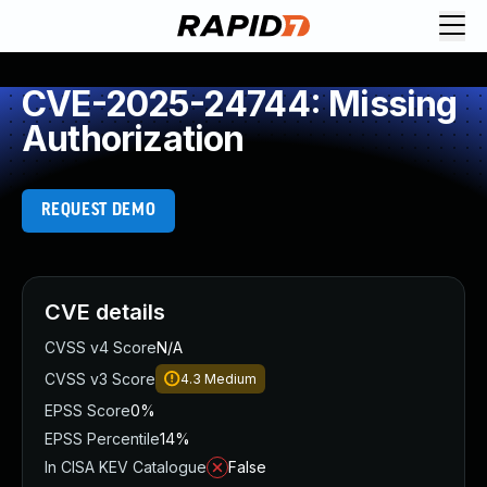
CVE-2025-24744: Missing
Authorization
REQUEST DEMO
CVE details
CVSS v4 Score
N/A
CVSS v3 Score
4.3
Medium
EPSS Score
0%
EPSS Percentile
14%
In CISA KEV Catalogue
False