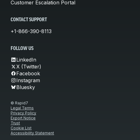
Customer Escalation Portal
CONTACT SUPPORT
+1-866-390-8113
FOLLOW US
LinkedIn
X (Twitter)
Facebook
Instagram
Bluesky
© Rapid7
Legal Terms
Privacy Policy
Export Notice
Trust
Cookie List
Accessibility Statement