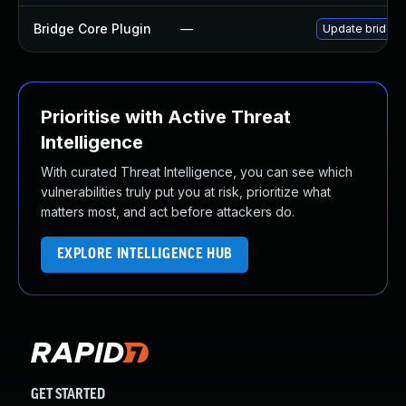
Bridge Core Plugin
—
Update bridge-c
Prioritise with Active Threat
Intelligence
With curated Threat Intelligence, you can see which
vulnerabilities truly put you at risk, prioritize what
matters most, and act before attackers do.
EXPLORE INTELLIGENCE HUB
GET STARTED