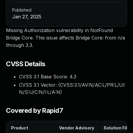
Published
Jan 27, 2025
Missing Authorization vulnerability in NotFound
Bridge Core. This issue affects Bridge Core: from n/a
through 3.3.
CVSS Details
CVSS 3.1 Base Score:
4.3
CVSS 3.1 Vector: (
CVSS:3.1/AV:N/AC:L/PR:L/UI:
N/S:U/C:N/I:L/A:N
)
Covered by Rapid7
Product
Vendor Advisory
Solution File