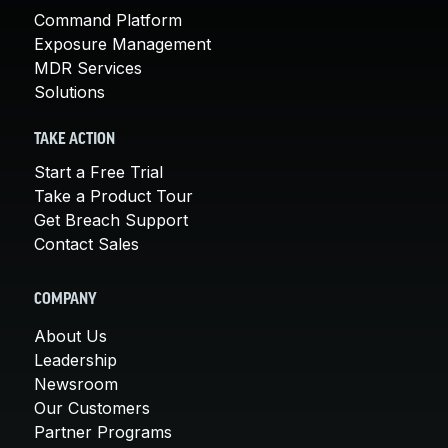
Command Platform
Exposure Management
MDR Services
Solutions
TAKE ACTION
Start a Free Trial
Take a Product Tour
Get Breach Support
Contact Sales
COMPANY
About Us
Leadership
Newsroom
Our Customers
Partner Programs