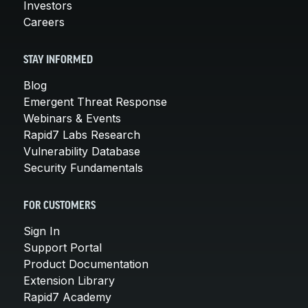
Investors
Careers
STAY INFORMED
Blog
Emergent Threat Response
Webinars & Events
Rapid7 Labs Research
Vulnerability Database
Security Fundamentals
FOR CUSTOMERS
Sign In
Support Portal
Product Documentation
Extension Library
Rapid7 Academy