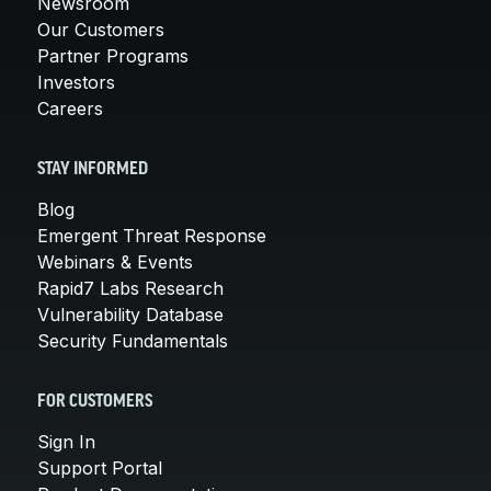
Newsroom
Our Customers
Partner Programs
Investors
Careers
STAY INFORMED
Blog
Emergent Threat Response
Webinars & Events
Rapid7 Labs Research
Vulnerability Database
Security Fundamentals
FOR CUSTOMERS
Sign In
Support Portal