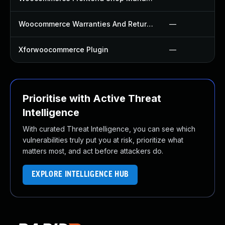
Woocommerce Warranties And Returns Plugin
—
Xforwoocommerce Plugin
—
Prioritise with Active Threat
Intelligence
With curated Threat Intelligence, you can see which
vulnerabilities truly put you at risk, prioritize what
matters most, and act before attackers do.
EXPLORE INTELLIGENCE HUB