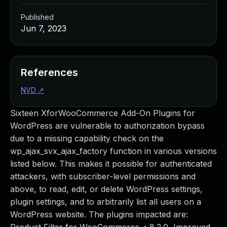
Published
Jun 7, 2023
References
NVD
↗
Sixteen XforWooCommerce Add-On Plugins for
WordPress are vulnerable to authorization bypass
due to a missing capability check on the
wp_ajax_svx_ajax_factory function in various versions
listed below. This makes it possible for authenticated
attackers, with subscriber-level permissions and
above, to read, edit, or delete WordPress settings,
plugin settings, and to arbitrarily list all users on a
WordPress website. The plugins impacted are: