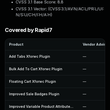
CVSS 3.1 Base Score:
8.8
CVSS 3.1 Vector: (
CVSS:3.1/AV:N/AC:L/PR:L/UI:
N/S:U/C:H/I:H/A:H
)
Covered by Rapid7
Product
Vendor Advisor
Add Tabs Xforwc Plugin
—
Bulk Add To Cart Xforwc Plugin
—
Floating Cart Xforwc Plugin
—
Improved Sale Badges Plugin
—
Improved Variable Product Attributes Plugin
—