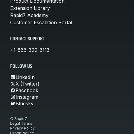
Product Documentation
Extension Library
Rapid7 Academy
Customer Escalation Portal
CONTACT SUPPORT
+1-866-390-8113
FOLLOW US
LinkedIn
X (Twitter)
Facebook
Instagram
Bluesky
© Rapid7
Legal Terms
Privacy Policy
Export Notice