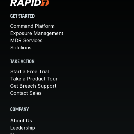
GET STARTED
Command Platform
Exposure Management
MDR Services
Solutions
TAKE ACTION
Start a Free Trial
Take a Product Tour
Get Breach Support
Contact Sales
COMPANY
About Us
Leadership