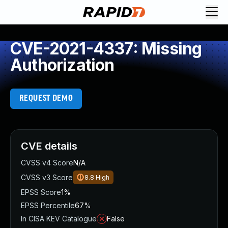
CVE-2021-4337: Missing
Authorization
REQUEST DEMO
CVE details
CVSS v4 Score
N/A
CVSS v3 Score
8.8
High
EPSS Score
1%
EPSS Percentile
67%
In CISA KEV Catalogue
False