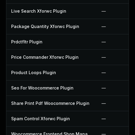
Live Search Xforwc Plugin
—
Package Quantity Xforwc Plugin
—
Prdctfltr Plugin
—
Price Commander Xforwc Plugin
—
Product Loops Plugin
—
Seo For Woocommerce Plugin
—
Share Print Pdf Woocommerce Plugin
—
Spam Control Xforwc Plugin
—
Woocommerce Frontend Shop Manager Plugin
—