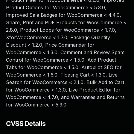
Product Filter for WooCommerce < 8.2.0, Improved
Product Options for WooCommerce < 5.3.0,
Improved Sale Badges for WooCommerce < 4.4.0,
Share, Print and PDF Products for WooCommerce <
2.8.0, Product Loops for WooCommerce < 1.7.0,
XforWooCommerce < 1.7.0, Package Quantity
Discount < 1.2.0, Price Commander for
WooCommerce < 1.3.0, Comment and Review Spam
Control for WooCommerce < 1.5.0, Add Product
Tabs for WooCommerce < 1.5.0, Autopilot SEO for
WooCommerce < 1.6.0, Floating Cart < 1.3.0, Live
Search for WooCommerce < 2.1.0, Bulk Add to Cart
for WooCommerce < 1.3.0, Live Product Editor for
WooCommerce < 4.7.0, and Warranties and Returns
for WooCommerce < 5.3.0.
CVSS Details