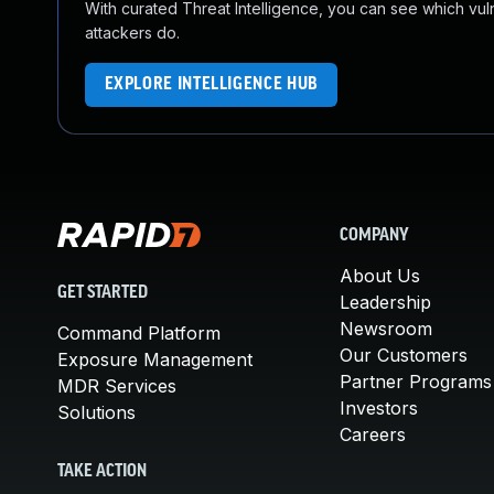
With curated Threat Intelligence, you can see which vulner
attackers do.
EXPLORE INTELLIGENCE HUB
COMPANY
About Us
GET STARTED
Leadership
Newsroom
Command Platform
Our Customers
Exposure Management
Partner Programs
MDR Services
Investors
Solutions
Careers
TAKE ACTION