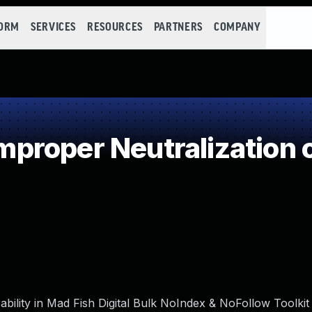
FORM
SERVICES
RESOURCES
PARTNERS
COMPANY
roper Neutralization o
bility in Mad Fish Digital Bulk NoIndex & NoFollow Toolkit