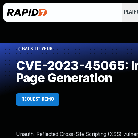
PLAT
BACK TO VEDB
CVE-2023-45065: Imp
Page Generation
REQUEST DEMO
Unauth. Reflected Cross-Site Scripting (XSS) vulnera