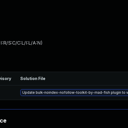
:R/S:C/C:L/I:L/A:N
)
isory
Solution File
Update bulk-noindex-nofollow-toolkit-by-mad-fish plugin to ve
nce