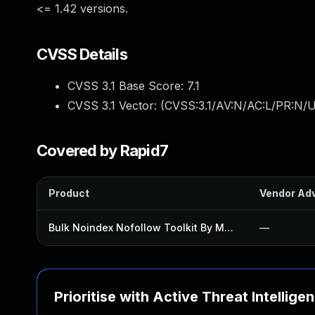
<= 1.42 versions.
CVSS Details
CVSS 3.1 Base Score:
7.1
CVSS 3.1 Vector: (
CVSS:3.1/AV:N/AC:L/PR:N/UI
Covered by Rapid7
Product
Vendor Adv
Bulk Noindex Nofollow Toolkit By Mad Fish Plugin
—
Prioritise with Active Threat Intellige