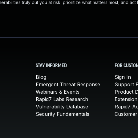
abilities truly put you at risk, prioritize what matters most, and act
STAY INFORMED
FOR CUSTO
Blog
Sign In
Emergent Threat Response
Support P
Webinars & Events
Product 
Rapid7 Labs Research
Extension
Vulnerability Database
Rapid7 A
Security Fundamentals
Customer 