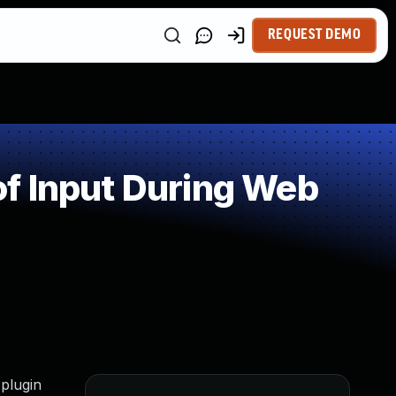
REQUEST DEMO
f Input During Web
 plugin