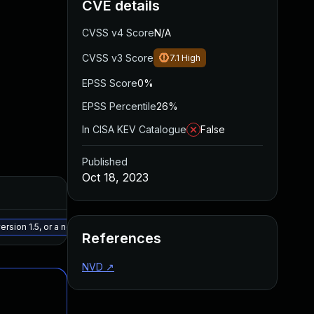
CVE details
CVSS v4 Score
N/A
CVSS v3 Score
7.1
High
EPSS Score
0%
EPSS Percentile
26%
In CISA KEV Catalogue
False
Published
Oct 18, 2023
Added
Publishe
May 15, 2025
Oct 3, 20
rsion 1.5, or a newer patched version
References
NVD
↗