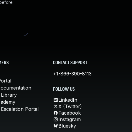
 before
MERS
CONTACT SUPPORT
+1-866-390-8113
ortal
Documentation
FOLLOW US
 Library
LinkedIn
cademy
X (Twitter)
Escalation Portal
Facebook
Instagram
Bluesky