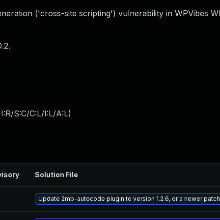
eration ('cross-site scripting') vulnerability in WPVibes 
.2.
:R/S:C/C:L/I:L/A:L
)
isory
Solution File
Update 2mb-autocode plugin to version 1.2.6, or a newer patc