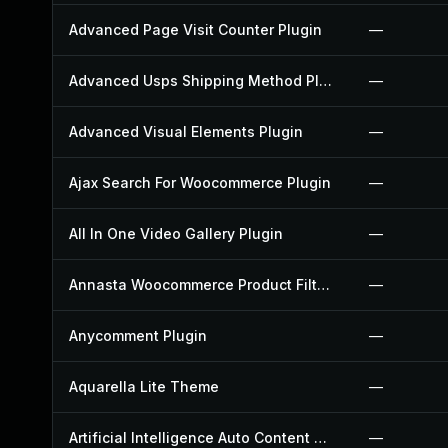
Advanced Page Visit Counter Plugin
—
Advanced Usps Shipping Method Plugin
—
Advanced Visual Elements Plugin
—
Ajax Search For Woocommerce Plugin
—
All In One Video Gallery Plugin
—
Annasta Woocommerce Product Filters Plugin
—
Anycomment Plugin
—
Aquarella Lite Theme
—
Artificial Intelligence Auto Content Generator Plugin
—