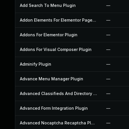
Add Search To Menu Plugin
—
Addon Elements For Elementor Page Builder Plugin
—
Addons For Elementor Plugin
—
Addons For Visual Composer Plugin
—
Adminify Plugin
—
Advance Menu Manager Plugin
—
Advanced Classifieds And Directory Pro Plugin
—
Advanced Form Integration Plugin
—
Advanced Nocaptcha Recaptcha Plugin
—