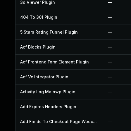
3d Viewer Plugin
—
404 To 301 Plugin
—
5 Stars Rating Funnel Plugin
—
Acf Blocks Plugin
—
Acf Frontend Form Element Plugin
—
Acf Vc Integrator Plugin
—
Activity Log Mainwp Plugin
—
Add Expires Headers Plugin
—
Add Fields To Checkout Page Woocommerce Plugin
—