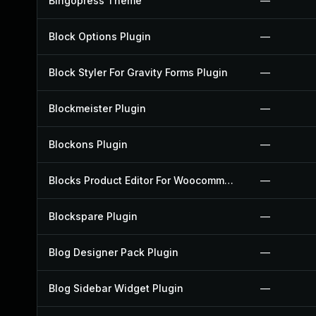
Bingopress Theme
—
Block Options Plugin
—
Block Styler For Gravity Forms Plugin
—
Blockmeister Plugin
—
Blockons Plugin
—
Blocks Product Editor For Woocommerce Plugin
—
Blockspare Plugin
—
Blog Designer Pack Plugin
—
Blog Sidebar Widget Plugin
—