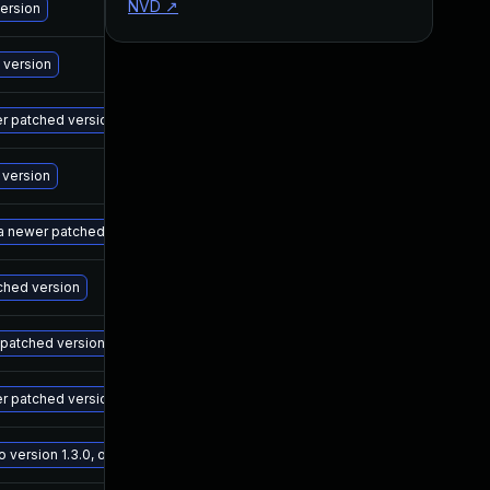
NVD
↗
M
version
M
 version
M
wer patched version
M
 version
M
 a newer patched version
M
tched version
M
r patched version
M
er patched version
M
ersion 1.3.0, or a newer patched version