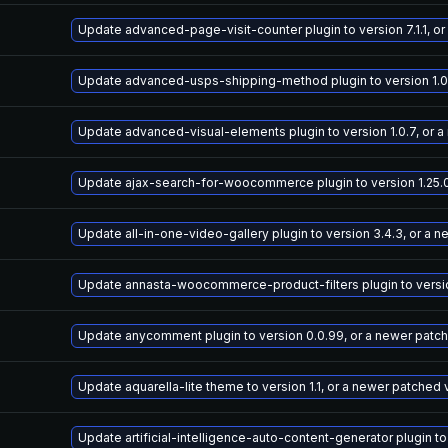
Update advanced-page-visit-counter plugin to version 7.1.1, o
Update advanced-usps-shipping-method plugin to version 1.0.
Update advanced-visual-elements plugin to version 1.0.7, or 
Update ajax-search-for-woocommerce plugin to version 1.25.0
Update all-in-one-video-gallery plugin to version 3.4.3, or a 
Update annasta-woocommerce-product-filters plugin to version
Update anycomment plugin to version 0.0.99, or a newer patc
Update aquarella-lite theme to version 1.1, or a newer patched 
Update artificial-intelligence-auto-content-generator plugin to