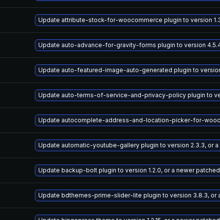
Update attribute-stock-for-woocommerce plugin to version 1.3
Update auto-advance-for-gravity-forms plugin to version 4.5.
Update auto-featured-image-auto-generated plugin to version 
Update auto-terms-of-service-and-privacy-policy plugin to ve
Update autocomplete-address-and-location-picker-for-woocomm
Update automatic-youtube-gallery plugin to version 2.3.3, or 
Update backup-bolt plugin to version 1.2.0, or a newer patched
Update bdthemes-prime-slider-lite plugin to version 3.8.3, or