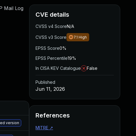
WP Mail Log
CVE details
CVSS v4 Score
N/A
CVSS v3 Score
7.1
High
EPSS Score
0%
EPSS Percentile
19%
In CISA KEV Catalogue
False
Published
Jun 11, 2026
References
M
hed version
MITRE
↗