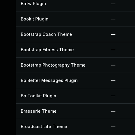
Bnfw Plugin
—
Bookit Plugin
—
Bootstrap Coach Theme
—
Bootstrap Fitness Theme
—
Bootstrap Photography Theme
—
Bp Better Messages Plugin
—
Bp Toolkit Plugin
—
Brasserie Theme
—
Broadcast Lite Theme
—