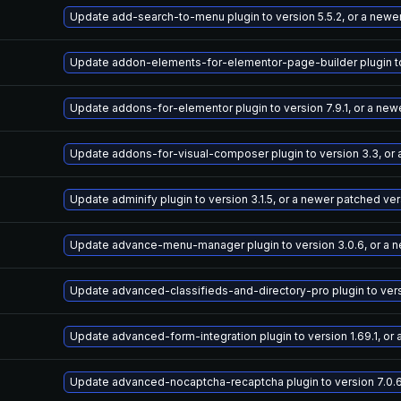
Update add-search-to-menu plugin to version 5.5.2, or a newe
Update addon-elements-for-elementor-page-builder plugin to 
Update addons-for-elementor plugin to version 7.9.1, or a new
Update addons-for-visual-composer plugin to version 3.3, or
Update adminify plugin to version 3.1.5, or a newer patched ve
Update advance-menu-manager plugin to version 3.0.6, or a 
Update advanced-classifieds-and-directory-pro plugin to versi
Update advanced-form-integration plugin to version 1.69.1, or
Update advanced-nocaptcha-recaptcha plugin to version 7.0.6