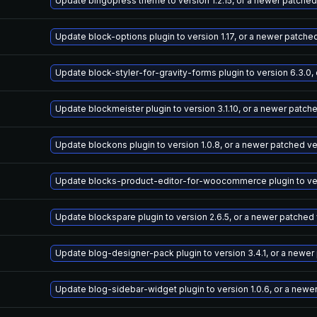
Update bingopress theme to version 1.2.15, or a newer patched
Update block-options plugin to version 1.17, or a newer patche
Update block-styler-for-gravity-forms plugin to version 6.3.0,
Update blockmeister plugin to version 3.1.10, or a newer patch
Update blockons plugin to version 1.0.8, or a newer patched v
Update blocks-product-editor-for-woocommerce plugin to vers
Update blockspare plugin to version 2.6.5, or a newer patched
Update blog-designer-pack plugin to version 3.4.1, or a newer
Update blog-sidebar-widget plugin to version 1.0.6, or a newe