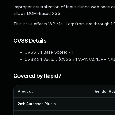
Improper neutralization of input during web page gen
allows DOM-Based XSS.
This issue affects WP Mail Log: from n/a through 1.0
CVSS Details
CVSS 3.1 Base Score:
7.1
CVSS 3.1 Vector: (
CVSS:3.1/AV:N/AC:L/PR:N/UI
Covered by Rapid7
Product
Vendor Adv
2mb Autocode Plugin
—