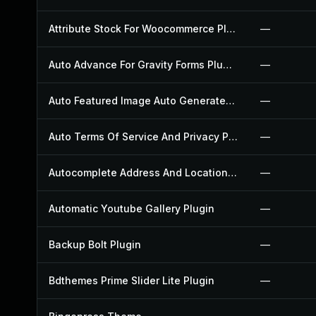
Attribute Stock For Woocommerce Plugin
—
Auto Advance For Gravity Forms Plugin
—
Auto Featured Image Auto Generated Plugin
—
Auto Terms Of Service And Privacy Policy Plugin
—
Autocomplete Address And Location Picker For Woocommerce Plugin
—
Automatic Youtube Gallery Plugin
—
Backup Bolt Plugin
—
Bdthemes Prime Slider Lite Plugin
—