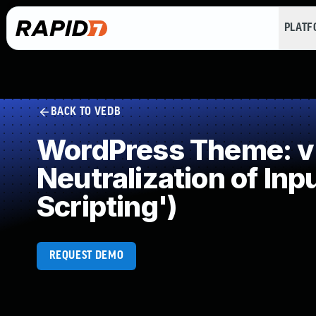
PLAT
BACK TO VEDB
WordPress Theme: v
Neutralization of In
Scripting')
REQUEST DEMO