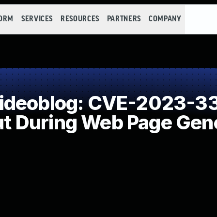
FORM
SERVICES
RESOURCES
PARTNERS
COMPANY
ideoblog: CVE-2023-33
put During Web Page Gene