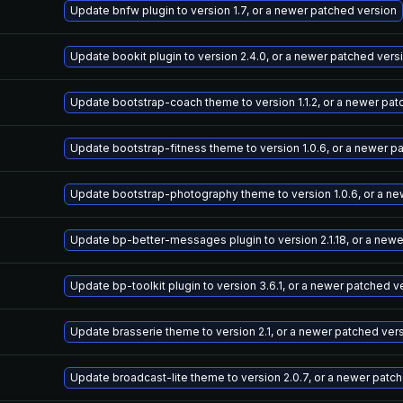
Update bnfw plugin to version 1.7, or a newer patched version
Update bookit plugin to version 2.4.0, or a newer patched vers
Update bootstrap-coach theme to version 1.1.2, or a newer pat
Update bootstrap-fitness theme to version 1.0.6, or a newer p
Update bootstrap-photography theme to version 1.0.6, or a ne
Update bp-better-messages plugin to version 2.1.18, or a new
Update bp-toolkit plugin to version 3.6.1, or a newer patched v
Update brasserie theme to version 2.1, or a newer patched ver
Update broadcast-lite theme to version 2.0.7, or a newer patc