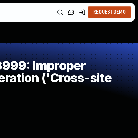
REQUEST DEMO
999: Improper
ration ('Cross-site