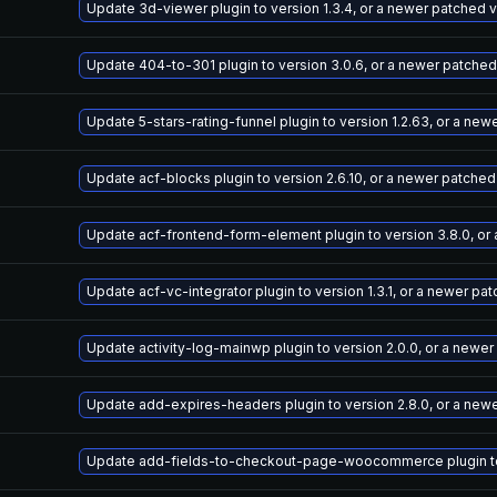
Update 3d-viewer plugin to version 1.3.4, or a newer patched 
Update 404-to-301 plugin to version 3.0.6, or a newer patched
Update 5-stars-rating-funnel plugin to version 1.2.63, or a ne
Update acf-blocks plugin to version 2.6.10, or a newer patched
Update acf-frontend-form-element plugin to version 3.8.0, or
Update acf-vc-integrator plugin to version 1.3.1, or a newer pa
Update activity-log-mainwp plugin to version 2.0.0, or a newe
Update add-expires-headers plugin to version 2.8.0, or a new
Update add-fields-to-checkout-page-woocommerce plugin to v