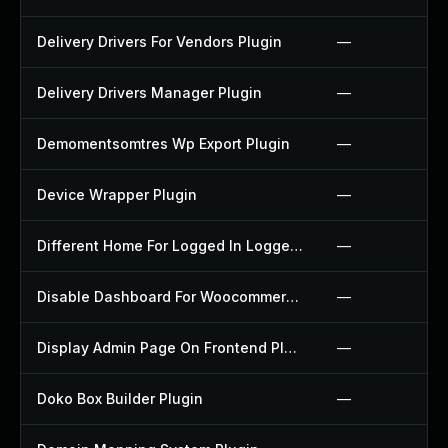
Delivery Drivers For Vendors Plugin
—
Delivery Drivers Manager Plugin
—
Demomentsomtres Wp Export Plugin
—
Device Wrapper Plugin
—
Different Home For Logged In Logged Out Plugin
—
Disable Dashboard For Woocommerce Plugin
—
Display Admin Page On Frontend Plugin
—
Doko Box Builder Plugin
—