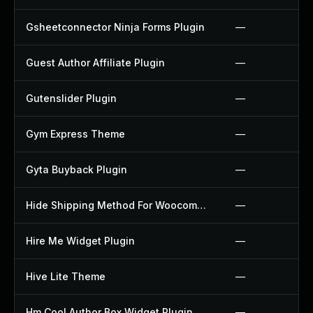
Gsheetconnector Ninja Forms Plugin
—
Guest Author Affiliate Plugin
—
Gutenslider Plugin
—
Gym Express Theme
—
Gyta Buyback Plugin
—
Hide Shipping Method For Woocommerce Plugin
—
Hire Me Widget Plugin
—
Hive Lite Theme
—
Hm Cool Author Box Widget Plugin
—