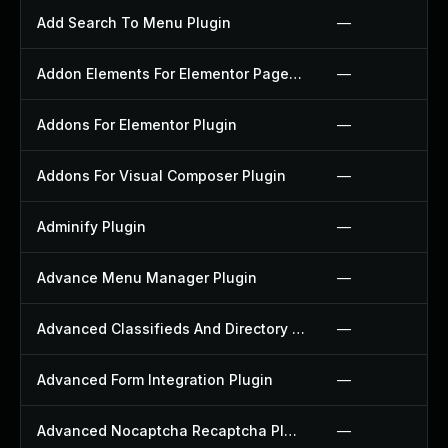
Add Search To Menu Plugin
—
Addon Elements For Elementor Page Builder Plugin
—
Addons For Elementor Plugin
—
Addons For Visual Composer Plugin
—
Adminify Plugin
—
Advance Menu Manager Plugin
—
Advanced Classifieds And Directory Pro Plugin
—
Advanced Form Integration Plugin
—
Advanced Nocaptcha Recaptcha Plugin
—