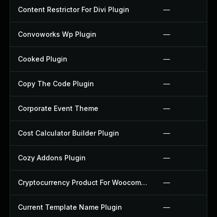
Content Restrictor For Divi Plugin
—
Convoworks Wp Plugin
—
Cooked Plugin
—
Copy The Code Plugin
—
Corporate Event Theme
—
Cost Calculator Builder Plugin
—
Cozy Addons Plugin
—
Cryptocurrency Product For Woocommerce Plugin
—
Current Template Name Plugin
—