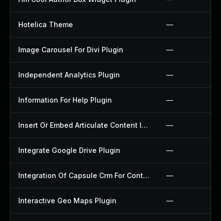
Hotelica Theme
—
Image Carousel For Divi Plugin
—
Independent Analytics Plugin
—
Information For Help Plugin
—
Insert Or Embed Articulate Content Into Wordpress Plugin
—
Integrate Google Drive Plugin
—
Integration Of Capsule Crm For Contact Form 7 Plugin
—
Interactive Geo Maps Plugin
—