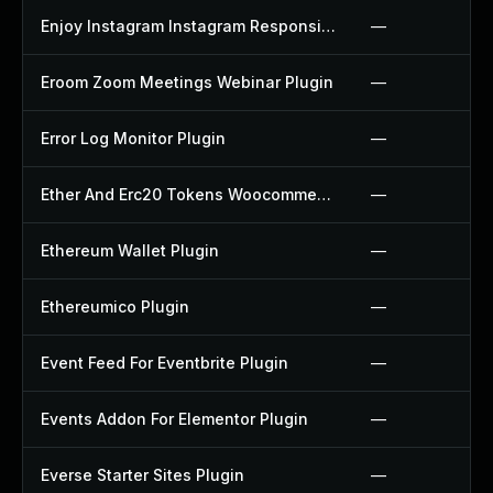
Enjoy Instagram Instagram Responsive Images Gallery And Carousel Plugin
—
Eroom Zoom Meetings Webinar Plugin
—
Error Log Monitor Plugin
—
Ether And Erc20 Tokens Woocommerce Payment Gateway Plugin
—
Ethereum Wallet Plugin
—
Ethereumico Plugin
—
Event Feed For Eventbrite Plugin
—
Events Addon For Elementor Plugin
—
Everse Starter Sites Plugin
—