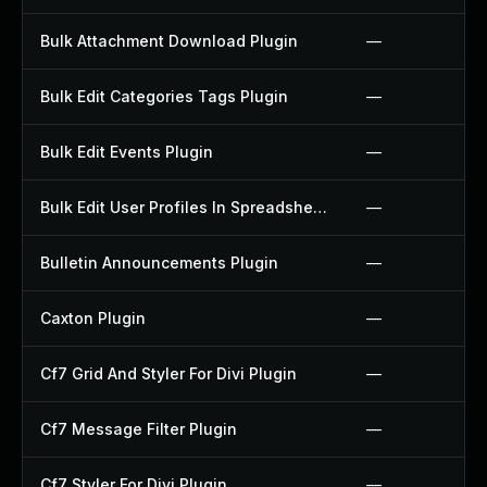
Bulk Attachment Download Plugin
—
Bulk Edit Categories Tags Plugin
—
Bulk Edit Events Plugin
—
Bulk Edit User Profiles In Spreadsheet Plugin
—
Bulletin Announcements Plugin
—
Caxton Plugin
—
Cf7 Grid And Styler For Divi Plugin
—
Cf7 Message Filter Plugin
—
Cf7 Styler For Divi Plugin
—