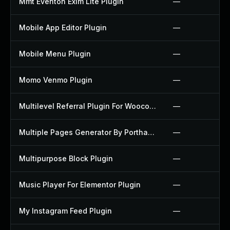
Mmt Eventon Exim Lite Plugin
—
Mobile App Editor Plugin
—
Mobile Menu Plugin
—
Momo Venmo Plugin
—
Multilevel Referral Plugin For Woocommerce Plugin
—
Multiple Pages Generator By Porthas Plugin
—
Multipurpose Block Plugin
—
Music Player For Elementor Plugin
—
My Instagram Feed Plugin
—