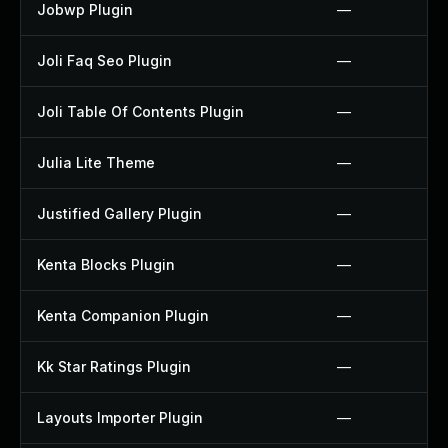
Jobwp Plugin
—
Joli Faq Seo Plugin
—
Joli Table Of Contents Plugin
—
Julia Lite Theme
—
Justified Gallery Plugin
—
Kenta Blocks Plugin
—
Kenta Companion Plugin
—
Kk Star Ratings Plugin
—
Layouts Importer Plugin
—