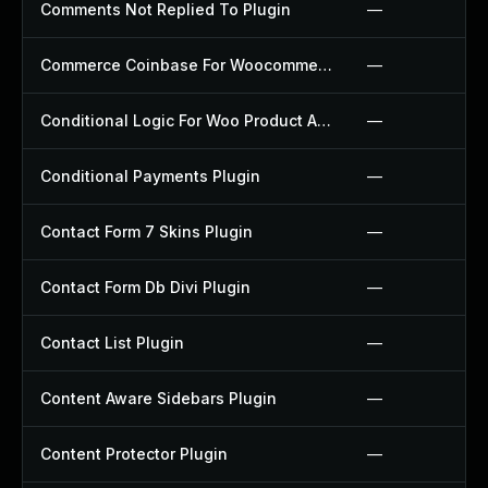
Comments Not Replied To Plugin
—
Commerce Coinbase For Woocommerce Plugin
—
Conditional Logic For Woo Product Add Ons Plugin
—
Conditional Payments Plugin
—
Contact Form 7 Skins Plugin
—
Contact Form Db Divi Plugin
—
Contact List Plugin
—
Content Aware Sidebars Plugin
—
Content Protector Plugin
—