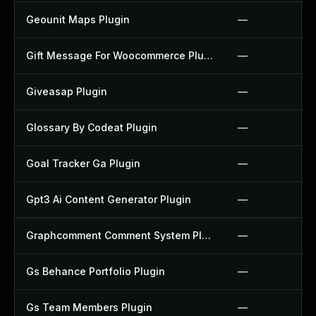
Geounit Maps Plugin
—
Gift Message For Woocommerce Plugin
—
Giveasap Plugin
—
Glossary By Codeat Plugin
—
Goal Tracker Ga Plugin
—
Gpt3 Ai Content Generator Plugin
—
Graphcomment Comment System Plugin
—
Gs Behance Portfolio Plugin
—
Gs Team Members Plugin
—