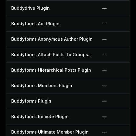
Buddydrive Plugin
—
Buddyforms Acf Plugin
—
Buddyforms Anonymous Author Plugin
—
Buddyforms Attach Posts To Groups Extension Plugin
—
Buddyforms Hierarchical Posts Plugin
—
Buddyforms Members Plugin
—
Buddyforms Plugin
—
Buddyforms Remote Plugin
—
Buddyforms Ultimate Member Plugin
—