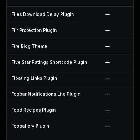
Files Download Delay Plugin
—
Filr Protection Plugin
—
Fire Blog Theme
—
Five Star Ratings Shortcode Plugin
—
Floating Links Plugin
—
Foobar Notifications Lite Plugin
—
Food Recipes Plugin
—
Foogallery Plugin
—