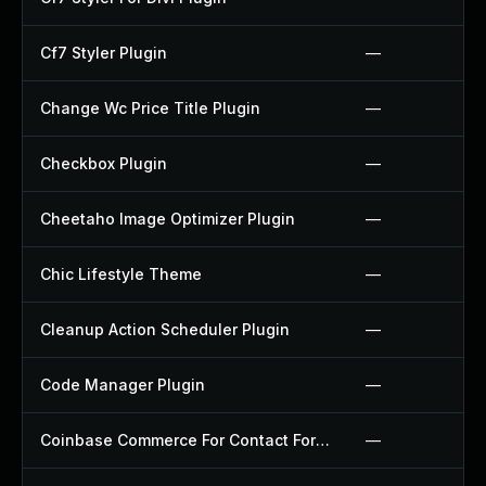
Cf7 Styler Plugin
—
Change Wc Price Title Plugin
—
Checkbox Plugin
—
Cheetaho Image Optimizer Plugin
—
Chic Lifestyle Theme
—
Cleanup Action Scheduler Plugin
—
Code Manager Plugin
—
Coinbase Commerce For Contact Form 7 Plugin
—