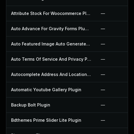
Attribute Stock For Woocommerce Plugin
—
Auto Advance For Gravity Forms Plugin
—
Auto Featured Image Auto Generated Plugin
—
Auto Terms Of Service And Privacy Policy Plugin
—
Autocomplete Address And Location Picker For Woocommerce Plugin
—
Automatic Youtube Gallery Plugin
—
Backup Bolt Plugin
—
Bdthemes Prime Slider Lite Plugin
—