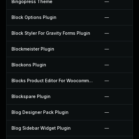
Bingopress Theme
—
Block Options Plugin
—
Block Styler For Gravity Forms Plugin
—
Blockmeister Plugin
—
Blockons Plugin
—
Blocks Product Editor For Woocommerce Plugin
—
Blockspare Plugin
—
Blog Designer Pack Plugin
—
Blog Sidebar Widget Plugin
—