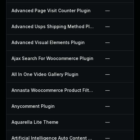
Advanced Page Visit Counter Plugin
—
Advanced Usps Shipping Method Plugin
—
Advanced Visual Elements Plugin
—
Ajax Search For Woocommerce Plugin
—
All In One Video Gallery Plugin
—
Annasta Woocommerce Product Filters Plugin
—
Anycomment Plugin
—
Aquarella Lite Theme
—
Artificial Intelligence Auto Content Generator Plugin
—