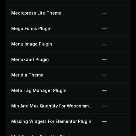
Medicpress Lite Theme
—
Mega Forms Plugin
—
Menu Image Plugin
—
Menukaart Plugin
—
Meridia Theme
—
Meta Tag Manager Plugin
—
Min And Max Quantity For Woocommerce Plugin
—
Missing Widgets For Elementor Plugin
—