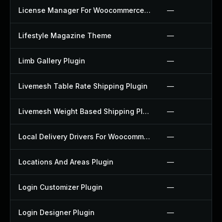
License Manager For Woocommerce Plugin
—
Lifestyle Magazine Theme
—
Limb Gallery Plugin
—
Livemesh Table Rate Shipping Plugin
—
Livemesh Weight Based Shipping Plugin
—
Local Delivery Drivers For Woocommerce Plugin
—
Locations And Areas Plugin
—
Login Customizer Plugin
—
Login Designer Plugin
—