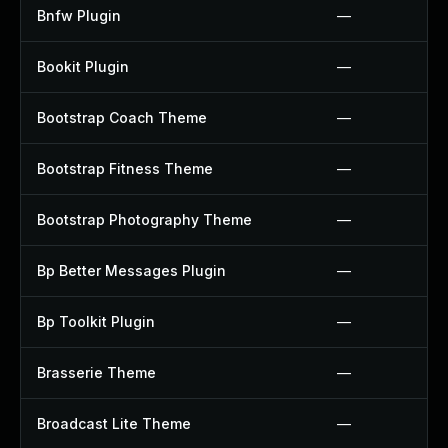
Bnfw Plugin
—
Bookit Plugin
—
Bootstrap Coach Theme
—
Bootstrap Fitness Theme
—
Bootstrap Photography Theme
—
Bp Better Messages Plugin
—
Bp Toolkit Plugin
—
Brasserie Theme
—
Broadcast Lite Theme
—