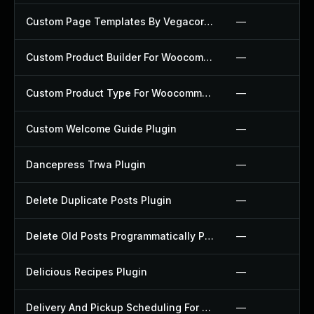
Custom Page Templates By Vegacorp Plugin
—
Custom Product Builder For Woocommerce Plugin
—
Custom Product Type For Woocommerce Plugin
—
Custom Welcome Guide Plugin
—
Dancepress Trwa Plugin
—
Delete Duplicate Posts Plugin
—
Delete Old Posts Programmatically Plugin
—
Delicious Recipes Plugin
—
Delivery And Pickup Scheduling For Woocommerce Plugin
—