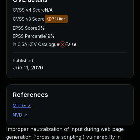
CVSS v4 Score
N/A
CVSS v3 Score
7.1
High
EPSS Score
0%
EPSS Percentile
19%
In CISA KEV Catalogue
False
Published
Jun 11, 2026
References
MITRE
↗
NVD
↗
Improper neutralization of input during web page
generation ('cross-site scripting') vulnerability in