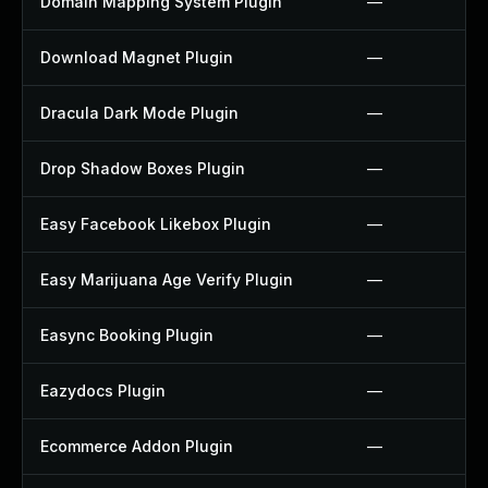
Domain Mapping System Plugin
—
Download Magnet Plugin
—
Dracula Dark Mode Plugin
—
Drop Shadow Boxes Plugin
—
Easy Facebook Likebox Plugin
—
Easy Marijuana Age Verify Plugin
—
Easync Booking Plugin
—
Eazydocs Plugin
—
Ecommerce Addon Plugin
—