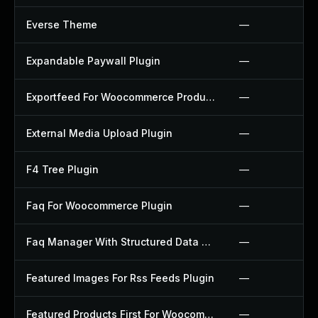
Everse Theme
—
Expandable Paywall Plugin
—
Exportfeed For Woocommerce Product To Etsy Plugin
—
External Media Upload Plugin
—
F4 Tree Plugin
—
Faq For Woocommerce Plugin
—
Faq Manager With Structured Data Plugin
—
Featured Images For Rss Feeds Plugin
—
Featured Products First For Woocommerce Plugin
—