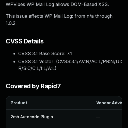
WPVibes WP Mail Log allows DOM-Based XSS.
This issue affects WP Mail Log: from n/a through
1.0.2.
CVSS Details
CVSS 3.1 Base Score:
7.1
CVSS 3.1 Vector: (
CVSS:3.1/AV:N/AC:L/PR:N/UI:
R/S:C/C:L/I:L/A:L
)
Covered by Rapid7
Product
Vendor Advisor
2mb Autocode Plugin
—