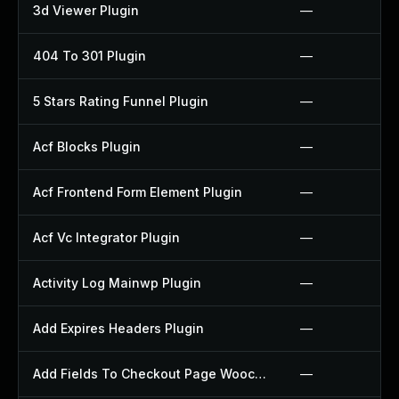
3d Viewer Plugin
—
404 To 301 Plugin
—
5 Stars Rating Funnel Plugin
—
Acf Blocks Plugin
—
Acf Frontend Form Element Plugin
—
Acf Vc Integrator Plugin
—
Activity Log Mainwp Plugin
—
Add Expires Headers Plugin
—
Add Fields To Checkout Page Woocommerce Plugin
—