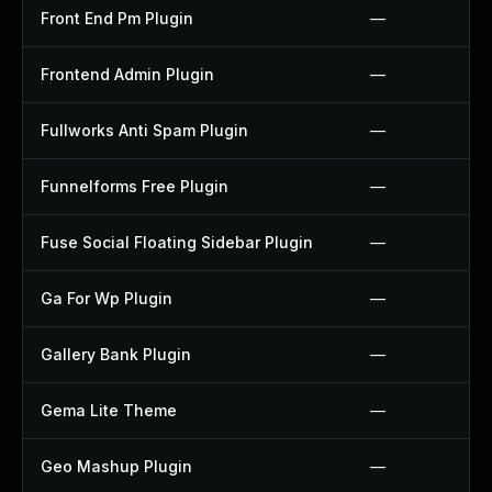
Front End Pm Plugin
—
Frontend Admin Plugin
—
Fullworks Anti Spam Plugin
—
Funnelforms Free Plugin
—
Fuse Social Floating Sidebar Plugin
—
Ga For Wp Plugin
—
Gallery Bank Plugin
—
Gema Lite Theme
—
Geo Mashup Plugin
—