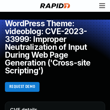
WordPress Theme:
videoblog: CVE-2023-
33999: Improper
Neutralization of Input
During Web Page
Generation ('Cross-site
Scripting')
REQUEST DEMO
CVE details