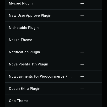
Mycred Plugin
—
New User Approve Plugin
—
Nichetable Plugin
—
Nokke Theme
—
Notification Plugin
—
Nova Poshta Ttn Plugin
—
Nowpayments For Woocommerce Plugin
—
Ocean Extra Plugin
—
Ona Theme
—