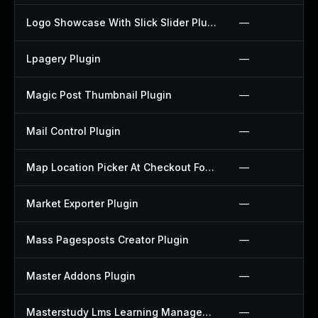
Logo Showcase With Slick Slider Plugin
—
Lpagery Plugin
—
Magic Post Thumbnail Plugin
—
Mail Control Plugin
—
Map Location Picker At Checkout For Woocommerce Plugin
—
Market Exporter Plugin
—
Mass Pagesposts Creator Plugin
—
Master Addons Plugin
—
Masterstudy Lms Learning Management System Plugin
—