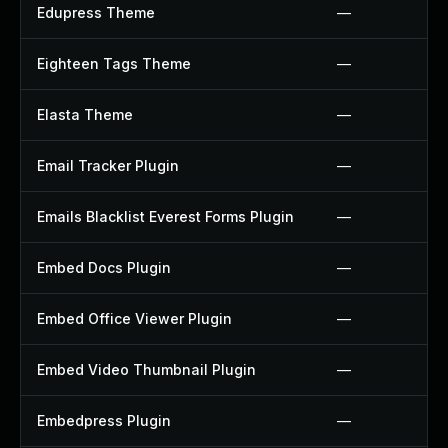
Edupress Theme
—
Eighteen Tags Theme
—
Elasta Theme
—
Email Tracker Plugin
—
Emails Blacklist Everest Forms Plugin
—
Embed Docs Plugin
—
Embed Office Viewer Plugin
—
Embed Video Thumbnail Plugin
—
Embedpress Plugin
—