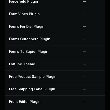
Forcefield Plugin
—
Form Vibes Plugin
—
Forms For Divi Plugin
—
Forms Gutenberg Plugin
—
Forms To Zapier Plugin
—
Fortune Theme
—
Free Product Sample Plugin
—
Free Shipping Label Plugin
—
Front Editor Plugin
—