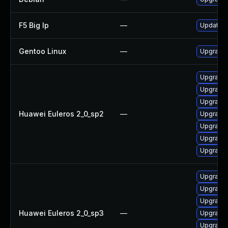
F5 Big Ip
—
Update F5
Gentoo Linux
—
Upgrade s
Upgrade 
Upgrade 
Upgrade 
Huawei Euleros 2_0_sp2
—
Upgrade
Upgrade g
Upgrade
Upgrade g
Upgrade 
Upgrade 
Upgrade
Huawei Euleros 2_0_sp3
—
Upgrade 
Upgrade g