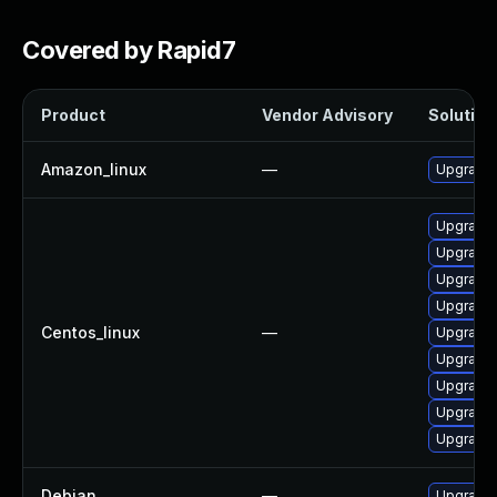
Covered by Rapid7
Product
Vendor Advisory
Solution 
Amazon_linux
—
Upgrade 
Upgrade g
Upgrade
Upgrade 
Upgrade 
Centos_linux
—
Upgrade
Upgrade 
Upgrade 
Upgrade
Upgrade g
Debian
—
Upgrade 