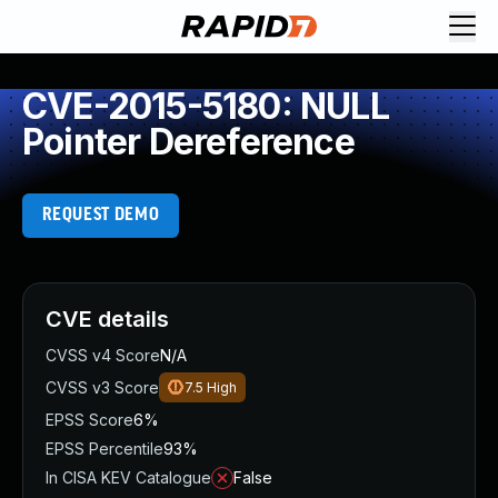
CVE-2015-5180: NULL
Pointer Dereference
REQUEST DEMO
CVE details
CVSS v4 Score
N/A
CVSS v3 Score
7.5
High
EPSS Score
6%
EPSS Percentile
93%
In CISA KEV Catalogue
False