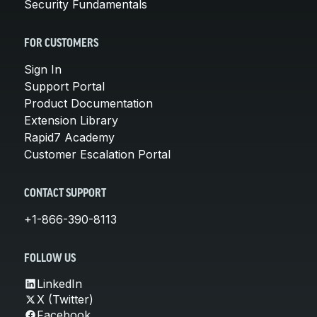
Security Fundamentals
FOR CUSTOMERS
Sign In
Support Portal
Product Documentation
Extension Library
Rapid7 Academy
Customer Escalation Portal
CONTACT SUPPORT
+1-866-390-8113
FOLLOW US
LinkedIn
X (Twitter)
Facebook