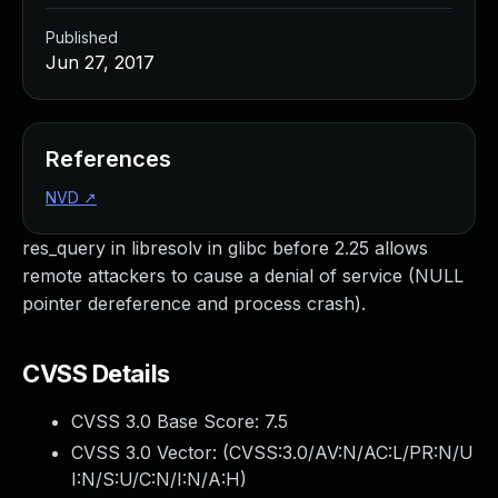
Published
Jun 27, 2017
References
NVD
↗
res_query in libresolv in glibc before 2.25 allows
remote attackers to cause a denial of service (NULL
pointer dereference and process crash).
CVSS Details
CVSS 3.0 Base Score:
7.5
CVSS 3.0 Vector: (
CVSS:3.0/AV:N/AC:L/PR:N/U
I:N/S:U/C:N/I:N/A:H
)