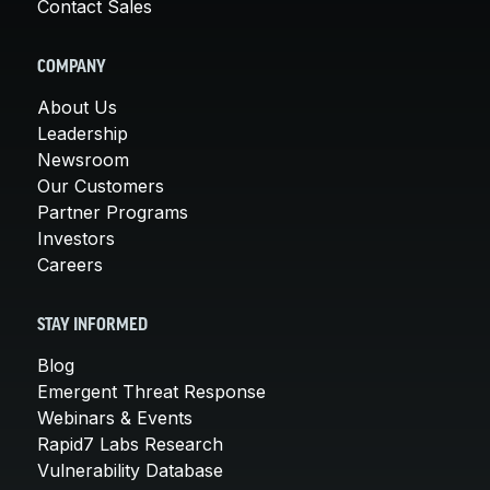
Contact Sales
COMPANY
About Us
Leadership
Newsroom
Our Customers
Partner Programs
Investors
Careers
STAY INFORMED
Blog
Emergent Threat Response
Webinars & Events
Rapid7 Labs Research
Vulnerability Database