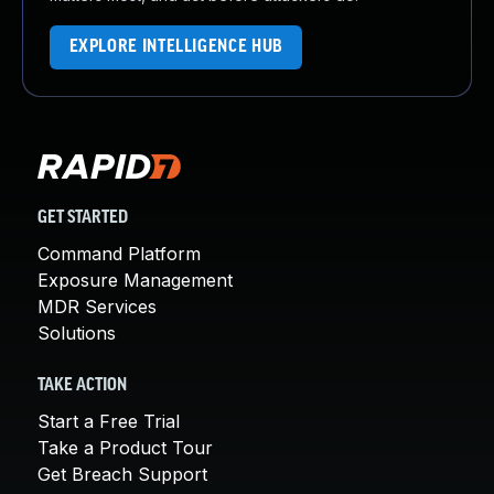
EXPLORE INTELLIGENCE HUB
GET STARTED
Command Platform
Exposure Management
MDR Services
Solutions
TAKE ACTION
Start a Free Trial
Take a Product Tour
Get Breach Support