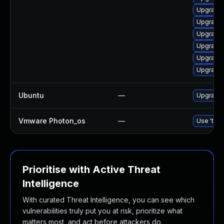
Upgrade 
Upgrade 
Upgrade 
Upgrade 
Upgrade 
Upgrade 
Ubuntu
—
Upgrade 
Vmware Photon_os
—
Use 'tdnf
Prioritise with Active Threat
Intelligence
With curated Threat Intelligence, you can see which
vulnerabilities truly put you at risk, prioritize what
matters most, and act before attackers do.