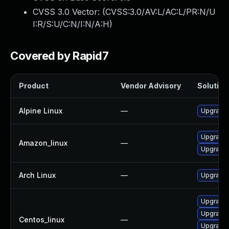
CVSS 3.0 Vector: (
CVSS:3.0/AV:L/AC:L/PR:N/U
I:R/S:U/C:N/I:N/A:H
)
Covered by Rapid7
Product
Vendor Advisory
Solution 
Alpine Linux
—
Upgrade t
Upgrade l
Amazon_linux
—
Upgrade 
Arch Linux
—
Upgrade t
Upgrade l
Upgrade l
Centos_linux
—
Upgrade l