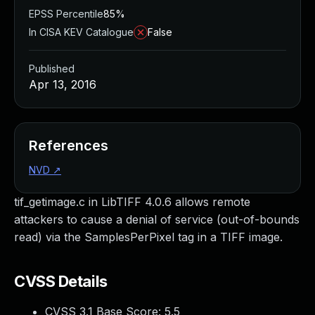
EPSS Percentile
85%
In CISA KEV Catalogue
False
Published
Apr 13, 2016
References
NVD
↗
tif_getimage.c in LibTIFF 4.0.6 allows remote
attackers to cause a denial of service (out-of-bounds
read) via the SamplesPerPixel tag in a TIFF image.
CVSS Details
CVSS 3.1 Base Score:
5.5