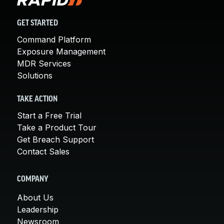
GET STARTED
Command Platform
Exposure Management
MDR Services
Solutions
TAKE ACTION
Start a Free Trial
Take a Product Tour
Get Breach Support
Contact Sales
COMPANY
About Us
Leadership
Newsroom