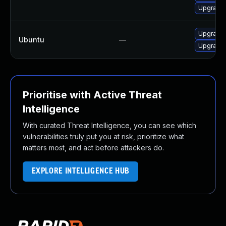
Upgrade l
Upgrade l
Ubuntu
—
Upgrade l
Prioritise with Active Threat
Intelligence
With curated Threat Intelligence, you can see which
vulnerabilities truly put you at risk, prioritize what
matters most, and act before attackers do.
EXPLORE INTELLIGENCE HUB