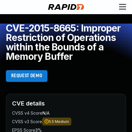
CVE-2015-8665: Improper
Restriction of Operations
within the Bounds of a
Memory Buffer
REQUEST DEMO
CVE details
CVSS v4 Score
N/A
CVSS v3 Score
5.5
Medium
EPSS Score
3%