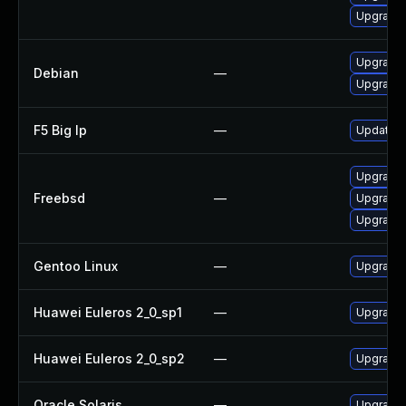
Upgrade l
Upgrade t
Debian
—
Upgrade 
F5 Big Ip
—
Update F5
Upgrade l
Freebsd
—
Upgrade t
Upgrade l
Gentoo Linux
—
Upgrade m
Huawei Euleros 2_0_sp1
—
Upgrade 
Huawei Euleros 2_0_sp2
—
Upgrade 
Oracle Solaris
—
Upgrade i