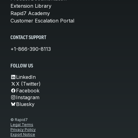
Extension Library
Rapid7 Academy
Customer Escalation Portal
CONTACT SUPPORT
+1-866-390-8113
FOLLOW US
LinkedIn
X (Twitter)
Facebook
Instagram
Bluesky
© Rapid7
Legal Terms
Privacy Policy
Export Notice