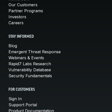
Our Customers
Partner Programs
Investors
Careers
STAY INFORMED
Blog
Emergent Threat Response
Webinars & Events
Rapid7 Labs Research
Vulnerability Database
Security Fundamentals
FOR CUSTOMERS
Sign In
Support Portal
Product Documentation