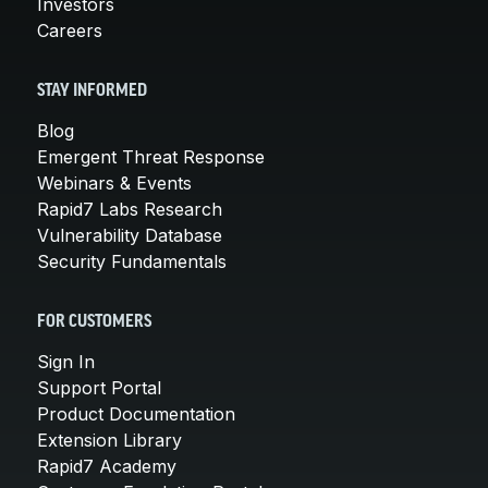
Investors
Careers
STAY INFORMED
Blog
Emergent Threat Response
Webinars & Events
Rapid7 Labs Research
Vulnerability Database
Security Fundamentals
FOR CUSTOMERS
Sign In
Support Portal
Product Documentation
Extension Library
Rapid7 Academy