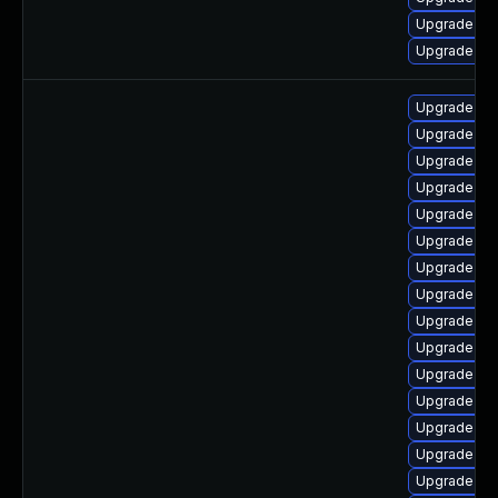
Upgrade py
Upgrade py
Upgrade lib
Upgrade py
Upgrade lib
Upgrade pyt
Upgrade lib
Upgrade lib
Upgrade pyt
Upgrade lib
Upgrade py
Upgrade py
Upgrade py
Upgrade lib
Upgrade py
Upgrade pyt
Upgrade py