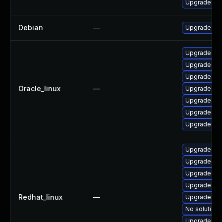
Upgrade pyt
Debian
—
Upgrade pyt
Upgrade py
Upgrade pyt
Upgrade pyt
Oracle_linux
—
Upgrade pyt
Upgrade tkin
Upgrade py
Upgrade py
Upgrade py
Upgrade tkin
Upgrade pyt
Upgrade pyt
Redhat_linux
—
Upgrade pyt
No solution 
Upgrade py