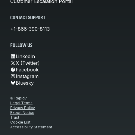
Customer Escalation Portal
CONTACT SUPPORT
+1-866-390-8113
FOLLOW US
LinkedIn
X (Twitter)
Facebook
Instagram
Bluesky
© Rapid7
Legal Terms
Privacy Policy
Export Notice
Trust
Cookie List
Accessibility Statement