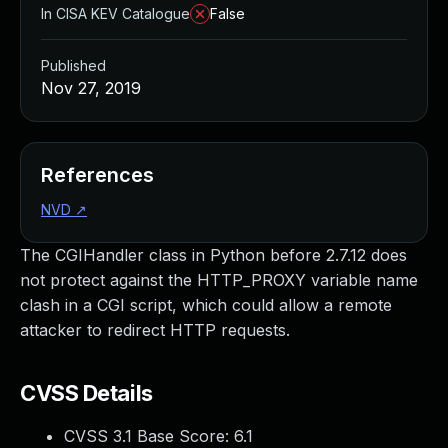
In CISA KEV Catalogue
False
Published
Nov 27, 2019
References
NVD
↗
The CGIHandler class in Python before 2.7.12 does
not protect against the HTTP_PROXY variable name
clash in a CGI script, which could allow a remote
attacker to redirect HTTP requests.
CVSS Details
CVSS 3.1 Base Score:
6.1