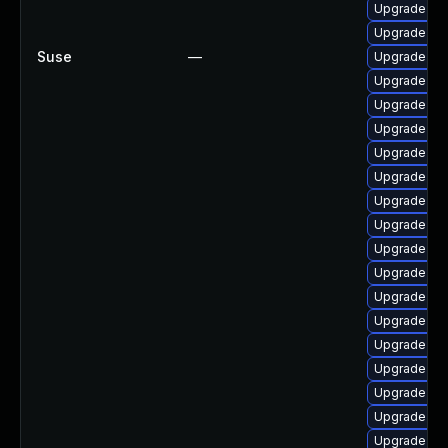
Upgrade py
Upgrade pyt
Suse
—
Upgrade py
Upgrade lib
Upgrade py
Upgrade py
Upgrade py
Upgrade lib
Upgrade py
Upgrade pyt
Upgrade py
Upgrade pyt
Upgrade py
Upgrade lib
Upgrade pyt
Upgrade py
Upgrade py
Upgrade pyt
Upgrade py