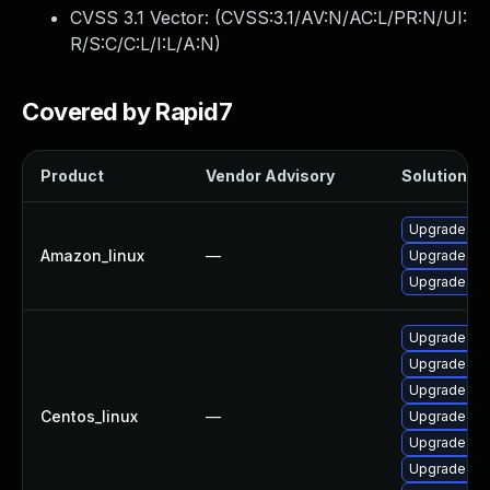
CVSS 3.1 Vector: (
CVSS:3.1/AV:N/AC:L/PR:N/UI:
R/S:C/C:L/I:L/A:N
)
Covered by Rapid7
Product
Vendor Advisory
Solution Fi
Upgrade py
Amazon_linux
—
Upgrade py
Upgrade py
Upgrade py
Upgrade py
Upgrade pyt
Centos_linux
—
Upgrade tkin
Upgrade py
Upgrade pyt