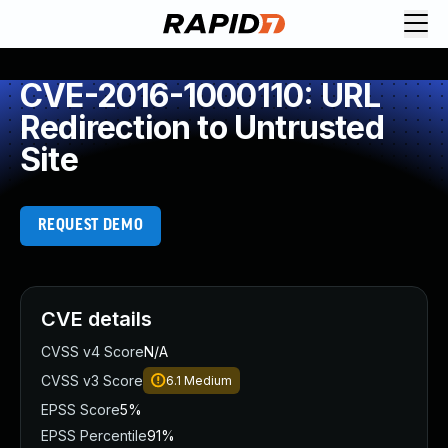
CVE-2016-1000110: URL
Redirection to Untrusted
Site
REQUEST DEMO
CVE details
CVSS v4 Score
N/A
CVSS v3 Score
6.1
Medium
EPSS Score
5%
EPSS Percentile
91%