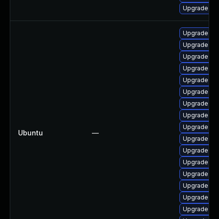
Upgrade pyt
Upgrade lib
Upgrade pyt
Upgrade pyt
Upgrade lib
Upgrade pyt
Upgrade pyt
Upgrade lib
Upgrade lib
Upgrade lib
Ubuntu
—
Upgrade py
Upgrade pyt
Upgrade pyt
Upgrade lib
Upgrade lib
Upgrade lib
Upgrade pyt