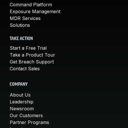
Command Platform
Exposure Management
MDR Services
Solutions
TAKE ACTION
Start a Free Trial
Take a Product Tour
Get Breach Support
Contact Sales
COMPANY
About Us
Leadership
Newsroom
Our Customers
Partner Programs