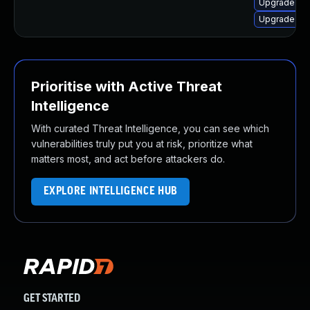
Upgrade lib
Upgrade lib
Prioritise with Active Threat
Intelligence
With curated Threat Intelligence, you can see which
vulnerabilities truly put you at risk, prioritize what
matters most, and act before attackers do.
EXPLORE INTELLIGENCE HUB
GET STARTED