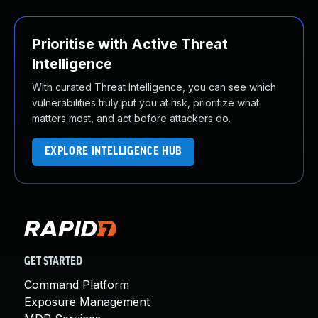
Prioritise with Active Threat
Intelligence
With curated Threat Intelligence, you can see which
vulnerabilities truly put you at risk, prioritize what
matters most, and act before attackers do.
EXPLORE INTELLIGENCE HUB
GET STARTED
Command Platform
Exposure Management