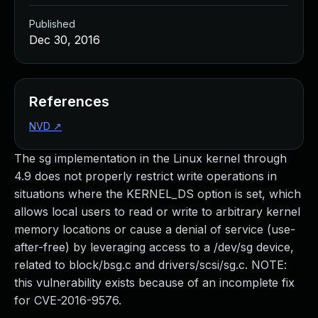
Published
Dec 30, 2016
References
NVD
↗
The sg implementation in the Linux kernel through
4.9 does not properly restrict write operations in
situations where the KERNEL_DS option is set, which
allows local users to read or write to arbitrary kernel
memory locations or cause a denial of service (use-
after-free) by leveraging access to a /dev/sg device,
related to block/bsg.c and drivers/scsi/sg.c. NOTE:
this vulnerability exists because of an incomplete fix
for CVE-2016-9576.