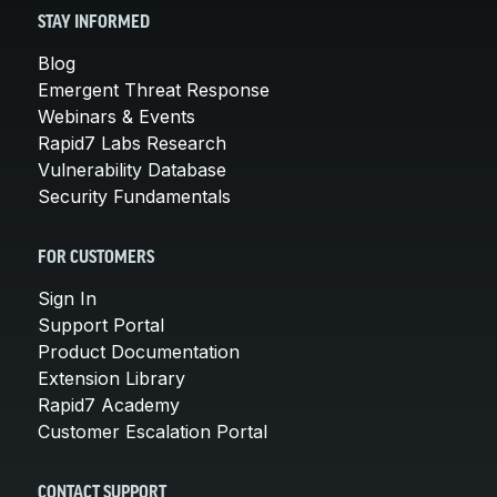
STAY INFORMED
Blog
Emergent Threat Response
Webinars & Events
Rapid7 Labs Research
Vulnerability Database
Security Fundamentals
FOR CUSTOMERS
Sign In
Support Portal
Product Documentation
Extension Library
Rapid7 Academy
Customer Escalation Portal
CONTACT SUPPORT