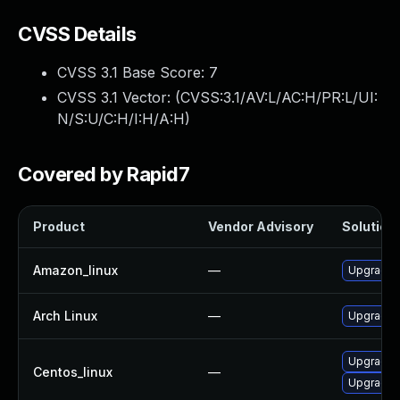
CVSS Details
CVSS 3.1 Base Score:
7
CVSS 3.1 Vector: (
CVSS:3.1/AV:L/AC:H/PR:L/UI:
N/S:U/C:H/I:H/A:H
)
Covered by Rapid7
Product
Vendor Advisory
Solution 
Amazon_linux
—
Upgrade 
Arch Linux
—
Upgrade t
Upgrade 
Centos_linux
—
Upgrade k