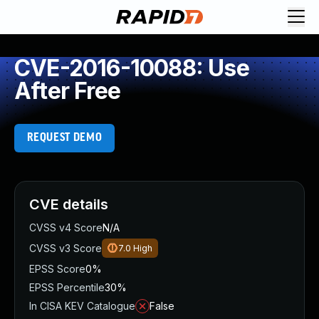
CVE-2016-10088: Use
After Free
REQUEST DEMO
CVE details
CVSS v4 Score
N/A
CVSS v3 Score
7.0
High
EPSS Score
0%
EPSS Percentile
30%
In CISA KEV Catalogue
False