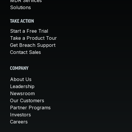
MDR Services
Solutions
TAKE ACTION
Start a Free Trial
Take a Product Tour
Get Breach Support
Contact Sales
COMPANY
About Us
Leadership
Newsroom
Our Customers
Partner Programs
Investors
Careers