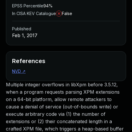
EPSS Percentile
94%
In CISA KEV Catalogue
False
Published
Feb 1, 2017
References
NVD
↗
Multiple integer overflows in libXpm before 3.5.12,
when a program requests parsing XPM extensions
on a 64-bit platform, allow remote attackers to
cause a denial of service (out-of-bounds write) or
execute arbitrary code via (1) the number of
extensions or (2) their concatenated length in a
crafted XPM file, which triggers a heap-based buffer