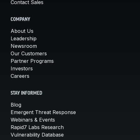
Contact Sales
COMPANY
About Us
Leadership
Newsroom
Our Customers
Partner Programs
Investors
Careers
STAY INFORMED
Blog
Emergent Threat Response
Webinars & Events
Rapid7 Labs Research
Vulnerability Database