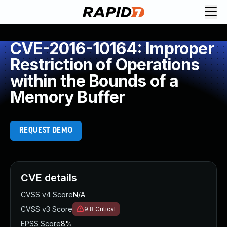
CVE-2016-10164: Improper
Restriction of Operations
within the Bounds of a
Memory Buffer
REQUEST DEMO
CVE details
CVSS v4 Score
N/A
CVSS v3 Score
9.8
Critical
EPSS Score
8%