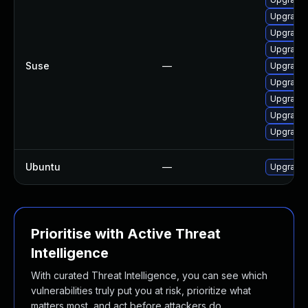
Upgrade 
Upgrade 
Upgrade 
Suse
—
Upgrade 
Upgrade 
Upgrade 
Upgrade 
Upgrade 
Ubuntu
—
Upgrade 
Prioritise with Active Threat
Intelligence
With curated Threat Intelligence, you can see which
vulnerabilities truly put you at risk, prioritize what
matters most, and act before attackers do.