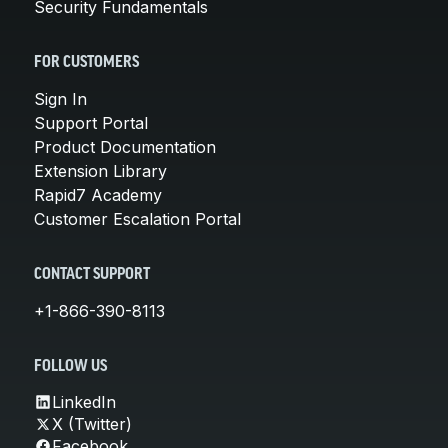
Security Fundamentals
FOR CUSTOMERS
Sign In
Support Portal
Product Documentation
Extension Library
Rapid7 Academy
Customer Escalation Portal
CONTACT SUPPORT
+1-866-390-8113
FOLLOW US
LinkedIn
X (Twitter)
Facebook