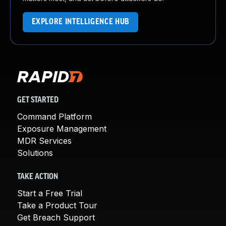
EXPLORE INTELLIGENCE HUB
GET STARTED
Command Platform
Exposure Management
MDR Services
Solutions
TAKE ACTION
Start a Free Trial
Take a Product Tour
Get Breach Support