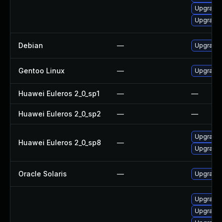
Upgrade 
Upgrade 
Debian
—
Upgrade 
Gentoo Linux
—
Upgrade 
Huawei Euleros 2_0_sp1
—
—
Huawei Euleros 2_0_sp2
—
—
Upgrade 
Huawei Euleros 2_0_sp8
—
Upgrade 
Oracle Solaris
—
Upgrade x
Upgrade
Upgrade 