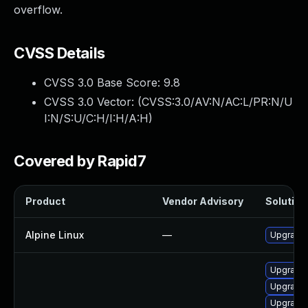
overflow.
CVSS Details
CVSS 3.0 Base Score:
9.8
CVSS 3.0 Vector: (
CVSS:3.0/AV:N/AC:L/PR:N/U
I:N/S:U/C:H/I:H/A:H
)
Covered by Rapid7
Product
Vendor Advisory
Solution 
Alpine Linux
—
Upgrade 
Upgrade 
Upgrade 
Upgrade 