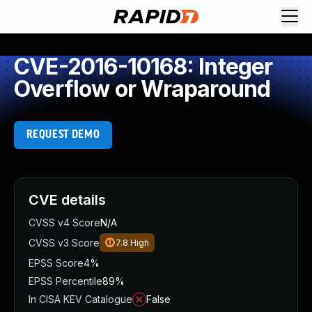
CVE-2016-10168: Integer
Overflow or Wraparound
REQUEST DEMO
CVE details
CVSS v4 Score
N/A
CVSS v3 Score
7.8
High
EPSS Score
4%
EPSS Percentile
89%
In CISA KEV Catalogue
False