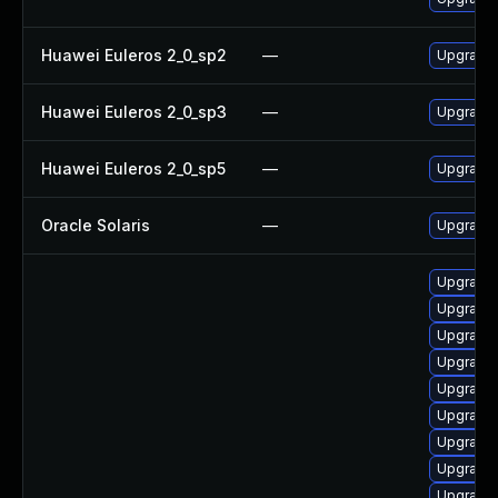
Huawei Euleros 2_0_sp2
—
Upgrade
Huawei Euleros 2_0_sp3
—
Upgrade
Huawei Euleros 2_0_sp5
—
Upgrade
Oracle Solaris
—
Upgrade l
Upgrade
Upgrade
Upgrade
Upgrade
Upgrade
Upgrade 
Upgrade 
Upgrade 
Upgrade