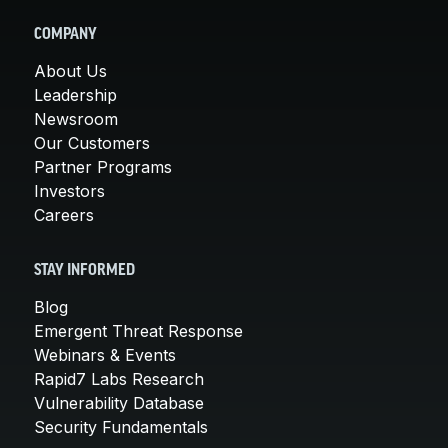
COMPANY
About Us
Leadership
Newsroom
Our Customers
Partner Programs
Investors
Careers
STAY INFORMED
Blog
Emergent Threat Response
Webinars & Events
Rapid7 Labs Research
Vulnerability Database
Security Fundamentals