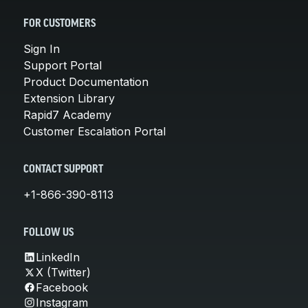
FOR CUSTOMERS
Sign In
Support Portal
Product Documentation
Extension Library
Rapid7 Academy
Customer Escalation Portal
CONTACT SUPPORT
+1-866-390-8113
FOLLOW US
LinkedIn
X (Twitter)
Facebook
Instagram