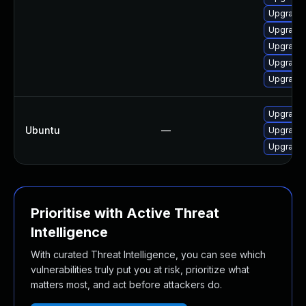
Upgrade 
Upgrade
Upgrade
Upgrade 
Upgrade
Upgrade 
Ubuntu
—
Upgrade
Upgrade
Prioritise with Active Threat
Intelligence
With curated Threat Intelligence, you can see which
vulnerabilities truly put you at risk, prioritize what
matters most, and act before attackers do.