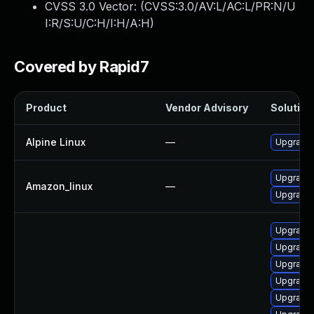
CVSS 3.0 Vector: (
CVSS:3.0/AV:L/AC:L/PR:N/U
I:R/S:U/C:H/I:H/A:H
)
Covered by Rapid7
Product
Vendor Advisory
Solution 
Alpine Linux
—
Upgrade
Upgrade
Amazon_linux
—
Upgrade
Upgrade
Upgrade 
Upgrade
Upgrade
Upgrade 