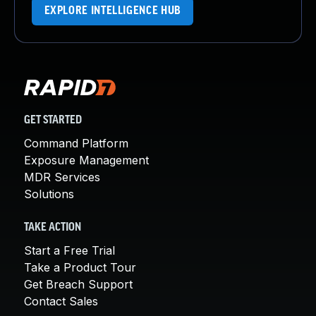
EXPLORE INTELLIGENCE HUB
GET STARTED
Command Platform
Exposure Management
MDR Services
Solutions
TAKE ACTION
Start a Free Trial
Take a Product Tour
Get Breach Support
Contact Sales