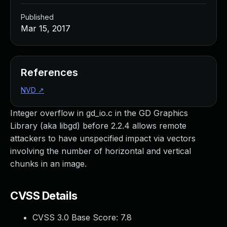
Published
Mar 15, 2017
References
NVD
↗
Integer overflow in gd_io.c in the GD Graphics
Library (aka libgd) before 2.2.4 allows remote
attackers to have unspecified impact via vectors
involving the number of horizontal and vertical
chunks in an image.
CVSS Details
CVSS 3.0 Base Score:
7.8