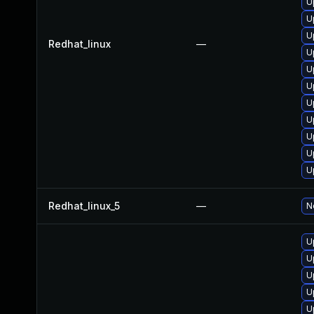
U
U
U
Redhat_linux
—
U
U
U
U
U
U
U
U
Redhat_linux_5
—
N
U
U
U
U
U