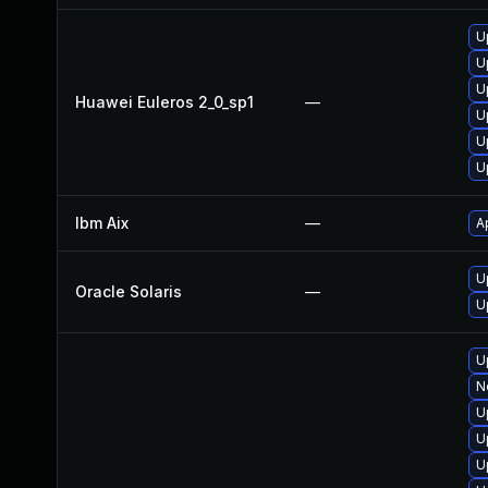
U
U
U
Huawei Euleros 2_0_sp1
—
U
U
U
Ibm Aix
—
A
U
Oracle Solaris
—
U
U
N
U
U
U