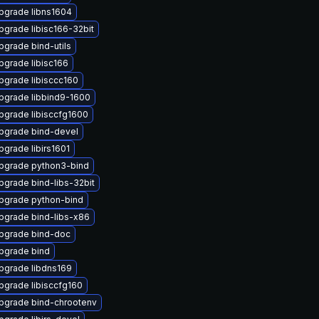
pgrade libns1604
pgrade libisc166-32bit
pgrade bind-utils
pgrade libisc166
pgrade libisccc160
pgrade libbind9-1600
pgrade libisccfg1600
pgrade bind-devel
pgrade libirs1601
pgrade python3-bind
pgrade bind-libs-32bit
pgrade python-bind
pgrade bind-libs-x86
pgrade bind-doc
pgrade bind
pgrade libdns169
pgrade libisccfg160
pgrade bind-chrootenv