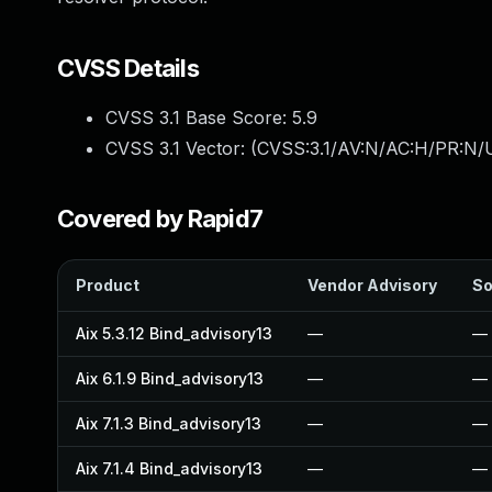
CVSS Details
CVSS 3.1 Base Score:
5.9
CVSS 3.1 Vector: (
CVSS:3.1/AV:N/AC:H/PR:N/U
Covered by Rapid7
Product
Vendor Advisory
So
Aix 5.3.12 Bind_advisory13
—
—
Aix 6.1.9 Bind_advisory13
—
—
Aix 7.1.3 Bind_advisory13
—
—
Aix 7.1.4 Bind_advisory13
—
—