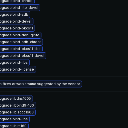
pgrade bind-chroot
pgrade bind-lite-devel
pgrade bind-sdb
pgrade bind-devel
pgrade bind-pkcs11
pgrade bind-debuginfo
pgrade bind-sdb-chroot
pgrade bind-pkcs11-libs
pgrade bind-pkcs11-devel
pgrade bind-libs
pgrade bind-license
o fixes or workaround suggested by the vendor
pgrade libdns1605
pgrade libbind9-160
pgrade libisccc1600
pgrade bind-libs
pgrade libirs160