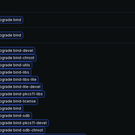
pgrade bind
pgrade bind
pgrade bind-devel
pgrade bind-chroot
pgrade bind-utils
pgrade bind-libs
pgrade bind-libs-lite
pgrade bind-lite-devel
pgrade bind-pkcs11-libs
pgrade bind-license
pgrade bind
pgrade bind-sdb
pgrade bind-pkcs11-devel
pgrade bind-sdb-chroot