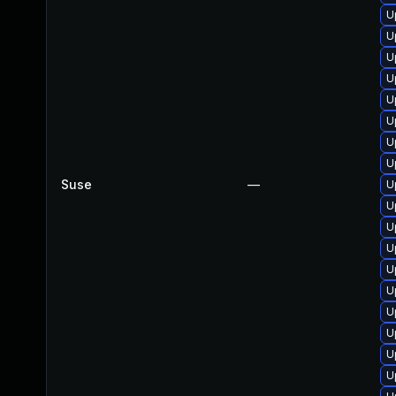
U
U
U
U
U
U
U
U
Suse
—
U
U
U
U
U
U
U
U
U
U