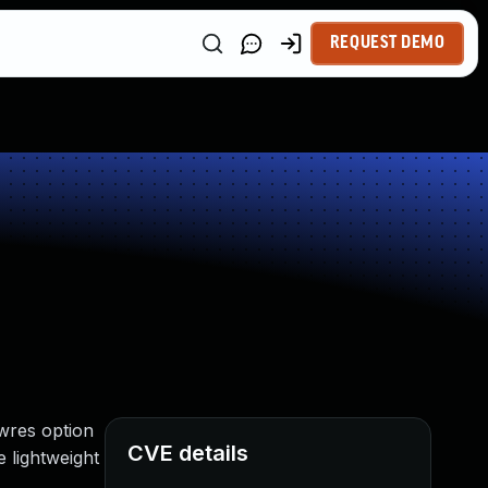
REQUEST DEMO
lwres option
CVE details
e lightweight