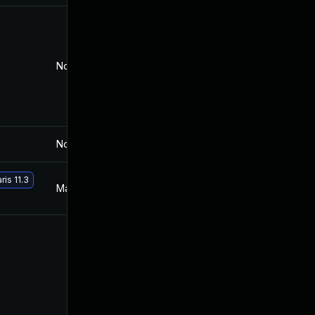
Nov 30, 2017
Jul 19, 2016
Nov 30, 2017
Jul 19, 2016
ris 11.3
May 29, 2017
Jul 19, 2016