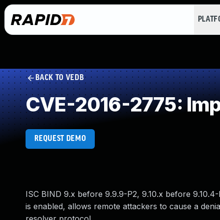
PLAT
BACK TO VEDB
CVE-2016-2775: Impr
REQUEST DEMO
ISC BIND 9.x before 9.9.9-P2, 9.10.x before 9.10.4-
is enabled, allows remote attackers to cause a denia
resolver protocol.