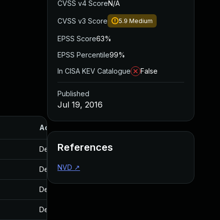
CVSS v4 Score
N/A
CVSS v3 Score
5.9
Medium
EPSS Score
63%
EPSS Percentile
99%
In CISA KEV Catalogue
False
Published
Jul 19, 2016
Added
Published
References
Dec 19, 2016
Jul 19, 2016
NVD
↗
Dec 19, 2016
Jul 19, 2016
Dec 19, 2016
Jul 19, 2016
Dec 19, 2016
Jul 19, 2016