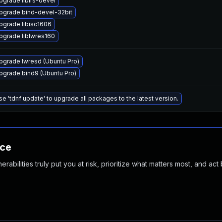
pgrade libirs-devel
pgrade bind-devel-32bit
pgrade libisc1606
pgrade liblwres160
pgrade lwresd (Ubuntu Pro)
pgrade bind9 (Ubuntu Pro)
se 'tdnf update' to upgrade all packages to the latest version.
nce
abilities truly put you at risk, prioritize what matters most, and act