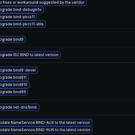
o fixes or workaround suggested by the vendor
pgrade bind-debuginfo
pgrade bind-pkcs11
pgrade bind-pkcs11-utils
pgrade bind9
pgrade ISC BIND to latest version
pgrade bind9-devel
pgrade bind911
pgrade bind910
pgrade bind99
pgrade net-dns/bind.
pdate NameService.BIND-AUX to the latest version
pdate NameService.BIND-RUN to the latest version