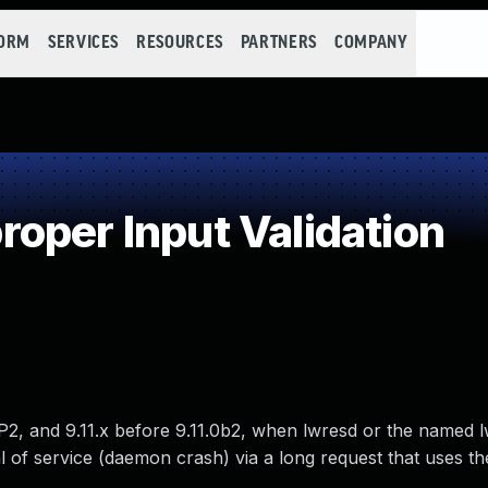
FORM
SERVICES
RESOURCES
PARTNERS
COMPANY
oper Input Validation
P2, and 9.11.x before 9.11.0b2, when lwresd or the named 
l of service (daemon crash) via a long request that uses th