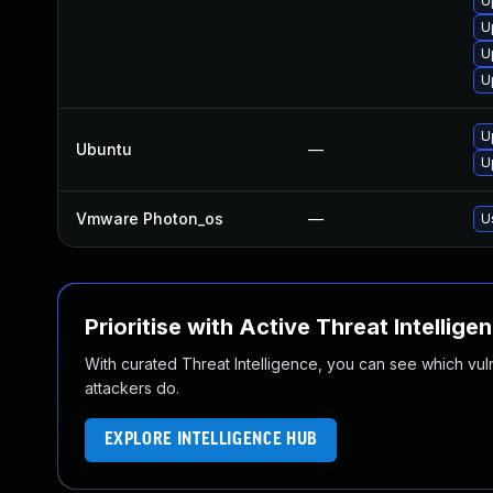
U
U
U
U
U
Ubuntu
—
U
Vmware Photon_os
—
U
Prioritise with Active Threat Intellige
With curated Threat Intelligence, you can see which vulner
attackers do.
EXPLORE INTELLIGENCE HUB