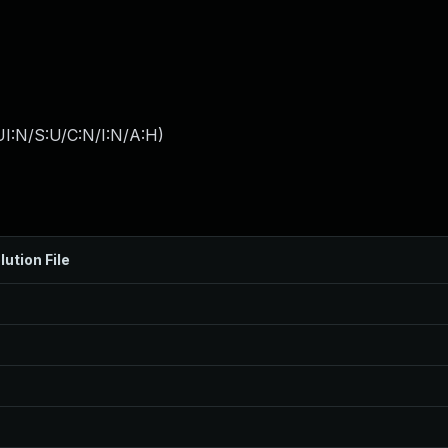
I:N/S:U/C:N/I:N/A:H
)
lution File