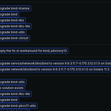
pgrade bind-license
pgrade bind
pgrade bind-libs
pgrade bind-libs-lite
pgrade bind-utils
pgrade bind-chroot
pply the fix or workaround for bind_advisory13
pgrade service/network/dns/bind to version 9.6.3.11.7-0.175.3.12.0.1.0 on Sola
pgrade network/dns/bind to version 9.6.3.11.7-0.175.3.12.0.1.0 on Solaris 11.3
pgrade bind-utils
o solution exists
pgrade bind-libs-lite
pgrade bind
pgrade bind-pkcs11-utils