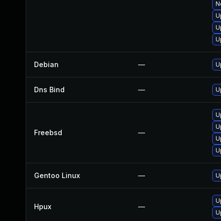
N
U
U
U
Debian
—
U
Dns Bind
—
U
U
U
Freebsd
—
U
U
Gentoo Linux
—
U
U
Hpux
—
U