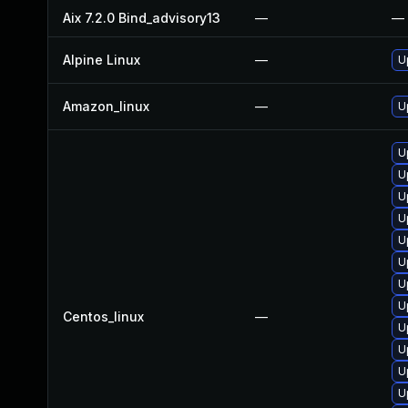
Aix 7.2.0 Bind_advisory13
—
—
Alpine Linux
—
U
Amazon_linux
—
U
U
U
U
U
U
U
U
U
Centos_linux
—
U
U
U
U