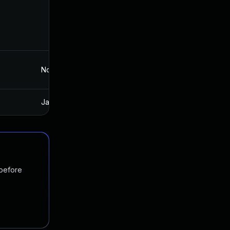
Nov 29, 2022
Jul 19, 2016
Jan 20, 2025
Jul 19, 2016
 before