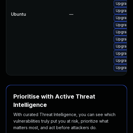
Upgrade 
Upgrade 
Ubuntu
—
Upgrade 
Upgrade 
Upgrade o
Upgrade 
Upgrade o
Upgrade 
Upgrade 
Upgrade 
Prioritise with Active Threat
Intelligence
With curated Threat Intelligence, you can see which
vulnerabilities truly put you at risk, prioritize what
matters most, and act before attackers do.