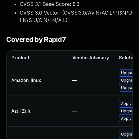
CVSS 3.1 Base Score:
5.3
CVSS 3.0 Vector: (
CVSS:3.0/AV:N/AC:L/PR:N/U
I:N/S:U/C:N/I:N/A:L
)
Covered by Rapid7
Product
Vendor Advisory
Solution 
Upgrade j
Amazon_linux
—
Upgrade j
Upgrade j
Apply leg
Azul Zulu
—
Upgrade t
Apply leg
Upgrade j