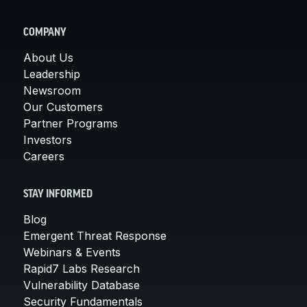
COMPANY
About Us
Leadership
Newsroom
Our Customers
Partner Programs
Investors
Careers
STAY INFORMED
Blog
Emergent Threat Response
Webinars & Events
Rapid7 Labs Research
Vulnerability Database
Security Fundamentals