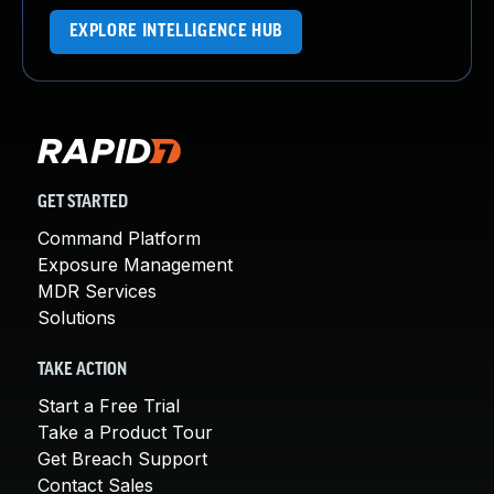
EXPLORE INTELLIGENCE HUB
GET STARTED
Command Platform
Exposure Management
MDR Services
Solutions
TAKE ACTION
Start a Free Trial
Take a Product Tour
Get Breach Support
Contact Sales