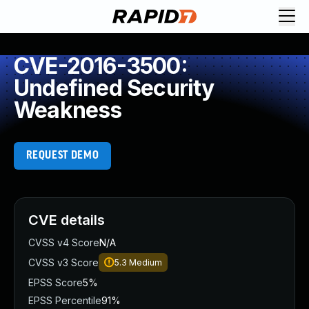
CVE-2016-3500:
Undefined Security
Weakness
REQUEST DEMO
CVE details
CVSS v4 Score
N/A
CVSS v3 Score
5.3
Medium
EPSS Score
5%
EPSS Percentile
91%