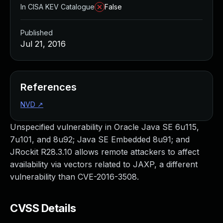
In CISA KEV Catalogue
False
Published
Jul 21, 2016
References
NVD
↗
Unspecified vulnerability in Oracle Java SE 6u115,
7u101, and 8u92; Java SE Embedded 8u91; and
JRockit R28.3.10 allows remote attackers to affect
availability via vectors related to JAXP, a different
vulnerability than CVE-2016-3508.
CVSS Details