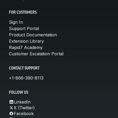
FOR CUSTOMERS
Sign In
Support Portal
Product Documentation
Extension Library
Rapid7 Academy
Customer Escalation Portal
CONTACT SUPPORT
+1-866-390-8113
FOLLOW US
LinkedIn
X (Twitter)
Facebook