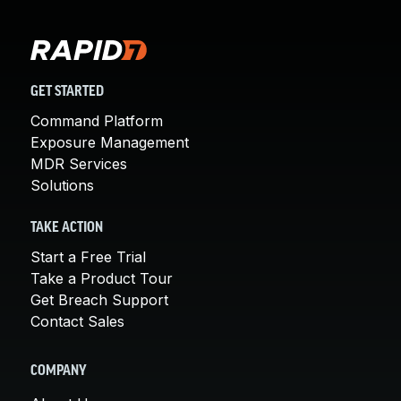
GET STARTED
Command Platform
Exposure Management
MDR Services
Solutions
TAKE ACTION
Start a Free Trial
Take a Product Tour
Get Breach Support
Contact Sales
COMPANY