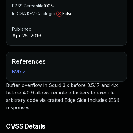
EPSS Percentile
100%
In CISA KEV Catalogue
False
Published
Apr 25, 2016
References
NVD
↗
Buffer overflow in Squid 3.x before 3.5.17 and 4.x
before 4.0.9 allows remote attackers to execute
arbitrary code via crafted Edge Side Includes (ESI)
responses.
CVSS Details