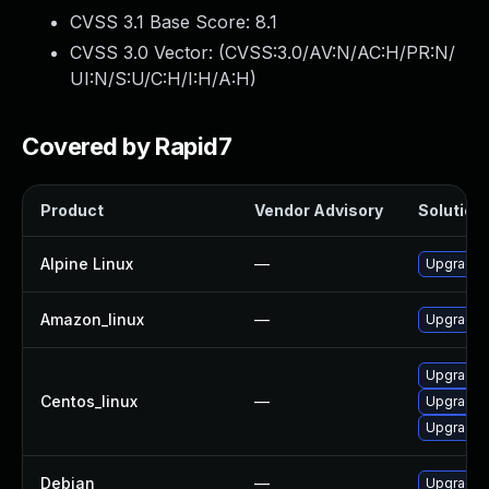
CVSS 3.1 Base Score:
8.1
CVSS 3.0 Vector: (
CVSS:3.0/AV:N/AC:H/PR:N/
UI:N/S:U/C:H/I:H/A:H
)
Covered by Rapid7
Product
Vendor Advisory
Solution 
Alpine Linux
—
Upgrade 
Amazon_linux
—
Upgrade 
Upgrade 
Centos_linux
—
Upgrade 
Upgrade s
Debian
—
Upgrade 