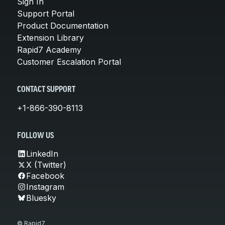
Sign In
Support Portal
Product Documentation
Extension Library
Rapid7 Academy
Customer Escalation Portal
CONTACT SUPPORT
+1-866-390-8113
FOLLOW US
LinkedIn
X (Twitter)
Facebook
Instagram
Bluesky
© Rapid7