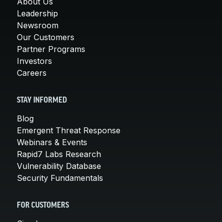
About Us
Leadership
Newsroom
Our Customers
Partner Programs
Investors
Careers
STAY INFORMED
Blog
Emergent Threat Response
Webinars & Events
Rapid7 Labs Research
Vulnerability Database
Security Fundamentals
FOR CUSTOMERS