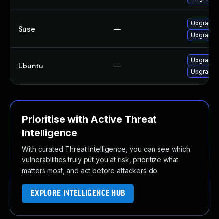
Upgrade 
Suse
—
Upgrade 
Upgrade 
Ubuntu
—
Upgrade 
Prioritise with Active Threat
Intelligence
With curated Threat Intelligence, you can see which
vulnerabilities truly put you at risk, prioritize what
matters most, and act before attackers do.
EXPLORE INTELLIGENCE HUB