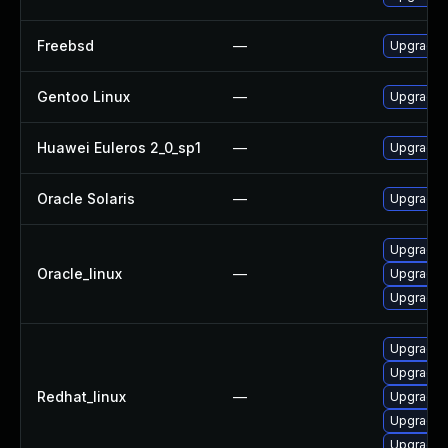
Freebsd
—
Upgrade 
Gentoo Linux
—
Upgrade n
Huawei Euleros 2_0_sp1
—
Upgrade 
Oracle Solaris
—
Upgrade en
Upgrade 
Oracle_linux
—
Upgrade 
Upgrade s
Upgrade s
Upgrade 
Redhat_linux
—
Upgrade 
Upgrade 
Upgrade 