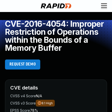
CVE-2016-4054: Improper
Restriction of Operations
within the Bounds of a
Memory Buffer
REQUEST DEMO
CVE details
CVSS v4 Score
N/A
CVSS v3 Score
8.1
High
EPSS Score
78%