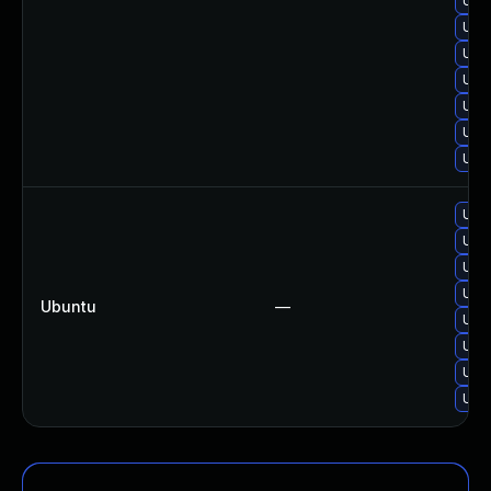
Upg
Upg
Upg
Upg
Upg
Upg
Upg
Upg
Upg
Upgr
Upg
Ubuntu
—
Upg
Upgr
Upg
Upg