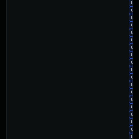
Upg
Upg
Upg
Upg
Upg
Upg
Upg
Upg
Upg
Upg
Upg
Upg
Upg
Upg
Upg
Upg
Upg
Upg
Upg