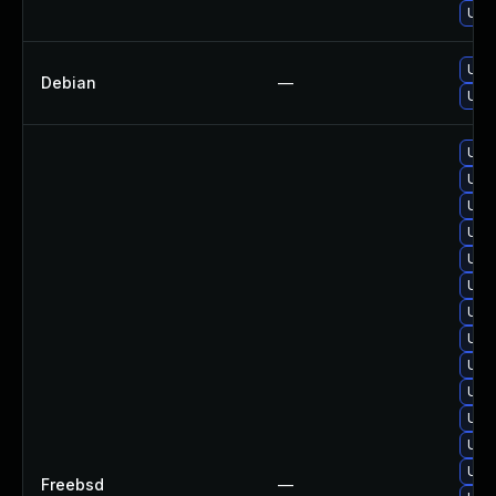
Upg
Upg
Debian
—
Upg
Upg
Upg
Upg
Upg
Upg
Upg
Upg
Upg
Upg
Upg
Upg
Upg
Upg
Freebsd
—