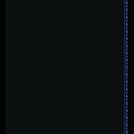
Upg
Upgr
Upg
Upg
Upg
Upg
Upg
Upg
Upg
Upg
Upg
Upg
Upg
Upg
Upg
Upg
Upg
Upg
Upg