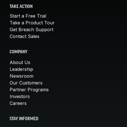
TAKE ACTION
Start a Free Trial
Take a Product Tour
Get Breach Support
Contact Sales
COMPANY
About Us
Leadership
Newsroom
Our Customers
Partner Programs
Investors
Careers
STAY INFORMED