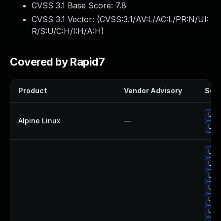
CVSS 3.1 Base Score:
7.8
CVSS 3.1 Vector: (
CVSS:3.1/AV:L/AC:L/PR:N/UI:
R/S:U/C:H/I:H/A:H
)
Covered by Rapid7
Product
Vendor Advisory
Solu
Upg
Alpine Linux
—
Upg
Upg
Upg
Upg
Upg
Upg
Upg