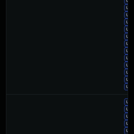
Upg
Upg
Upg
Upg
Upg
Upg
Upg
Upg
Upg
Upg
Upg
Upg
Upg
Upg
Upg
Upg
Upg
Upg