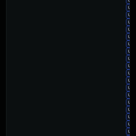
Upg
Upg
Upg
Upg
Upg
Upg
Upg
Upg
Upg
Upg
Upg
Upg
Upg
Upg
Upg
Upg
Upg
Upg
Upg