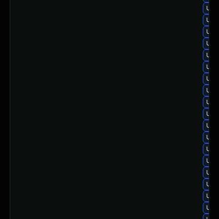
Upg
Upgr
Upg
Upg
Upg
Upg
Upg
Upg
Upg
Upg
Upg
Upg
Upg
Upg
Upg
Upg
Upg
Upg