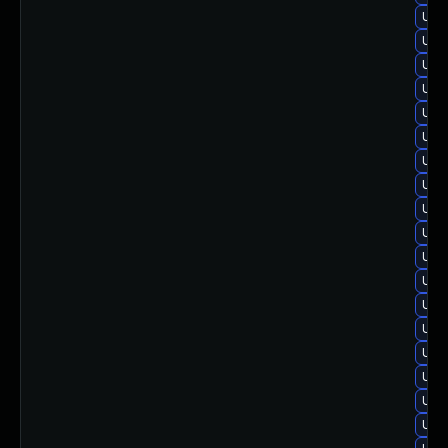
Upg
Upg
Upg
Upg
Upg
Upg
Upg
Upg
Upg
Upg
Upg
Upg
Upgr
Upg
Upg
Upg
Upg
Upg