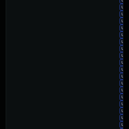
Upg
Upg
Upg
Upg
Upg
Upg
Upg
Upg
Upg
Upg
Upg
Upg
Upg
Upg
Upgr
Upg
Upgr
Upg
Upg