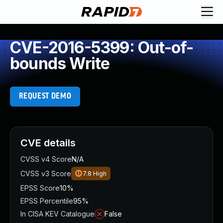
CVE-2016-5399: Out-of-
bounds Write
REQUEST DEMO
CVE details
CVSS v4 Score
N/A
CVSS v3 Score
7.8
High
EPSS Score
10%
EPSS Percentile
95%
In CISA KEV Catalogue
False