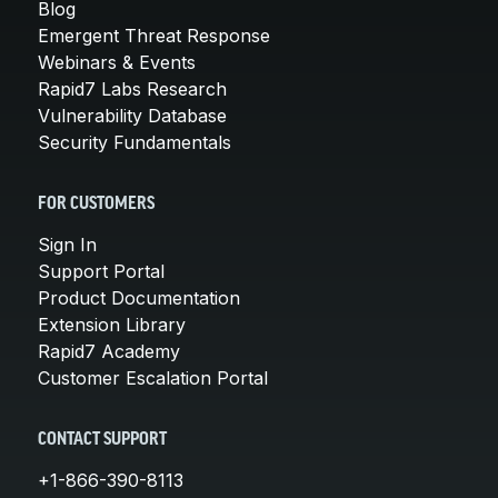
Blog
Emergent Threat Response
Webinars & Events
Rapid7 Labs Research
Vulnerability Database
Security Fundamentals
FOR CUSTOMERS
Sign In
Support Portal
Product Documentation
Extension Library
Rapid7 Academy
Customer Escalation Portal
CONTACT SUPPORT
+1-866-390-8113