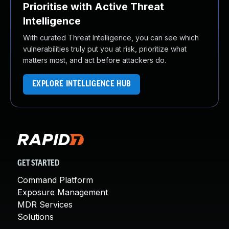
Prioritise with Active Threat
Intelligence
With curated Threat Intelligence, you can see which
vulnerabilities truly put you at risk, prioritize what
matters most, and act before attackers do.
EXPLORE INTELLIGENCE HUB
GET STARTED
Command Platform
Exposure Management
MDR Services
Solutions