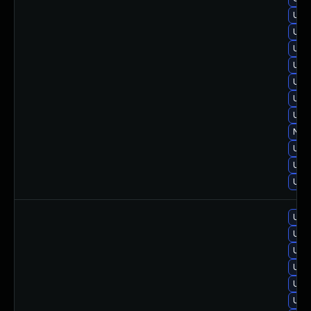
Upg
Upg
Upg
Upg
Upg
Upg
Upg
No s
Upg
Upg
Upg
Upg
Upg
Upg
Upg
Upg
Upgr