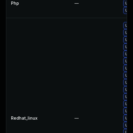
Php
—
Upgr
Upgr
Upg
Upg
Upg
Upg
Upg
Upg
Upg
Upg
Upg
Upgr
Upg
Upg
Upgr
Redhat_linux
—
Upg
Upg
Upg