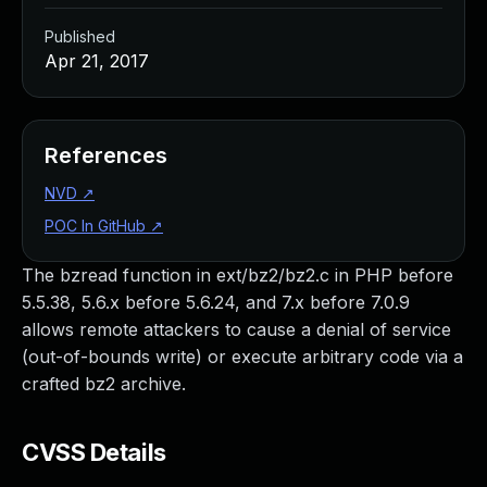
Published
Apr 21, 2017
References
NVD
↗
POC In GitHub
↗
The bzread function in ext/bz2/bz2.c in PHP before
5.5.38, 5.6.x before 5.6.24, and 7.x before 7.0.9
allows remote attackers to cause a denial of service
(out-of-bounds write) or execute arbitrary code via a
crafted bz2 archive.
CVSS Details