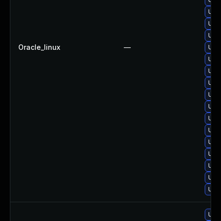
Upg
Upg
Upg
Oracle_linux
—
Upg
Upg
Upgr
Upg
Upg
Upg
Upgr
Upg
Upg
Upg
Upg
Upg
Upg
Upgr