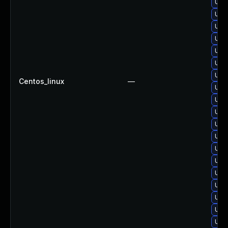
Upg
Upg
Upg
Upg
Upg
Upg
Upg
Centos_linux
—
Upg
Upg
Upgr
Upg
Upg
Upg
Upg
Upgr
Upg
Upg
Upg
Upg