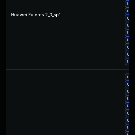
Upg
Upgr
Huawei Euleros 2_0_sp1
—
Upg
Upg
Upg
Upg
Upg
Upg
Upg
Upg
Upg
Upg
Upg
Upg
Upg
Upg
Upg
Upg