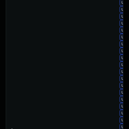
Upg
Upg
Upg
Upg
Upg
Upg
Upg
Upg
Upg
Upg
Upg
Upg
Upg
Upg
Upg
Upg
Upg
Upg
Upg