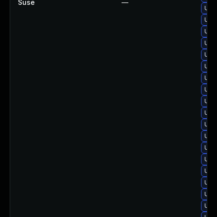
Suse
—
Upg
Upg
Upgr
Upg
Upg
Upg
Upg
Upg
Upg
Upg
Upg
Upg
Upg
Upg
Upg
Upg
Upg
Upg