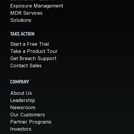
Exposure Management
MDR Services
Solutions
TAKE ACTION
Start a Free Trial
Take a Product Tour
Get Breach Support
Contact Sales
COMPANY
About Us
Leadership
Newsroom
Our Customers
Partner Programs
Investors