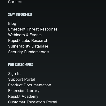
Careers
STAY INFORMED
Blog
Emergent Threat Response
Webinars & Events
Rapid7 Labs Research
Vulnerability Database
Security Fundamentals
FOR CUSTOMERS
Sign In
Support Portal
Product Documentation
Extension Library
Rapid7 Academy
Customer Escalation Portal