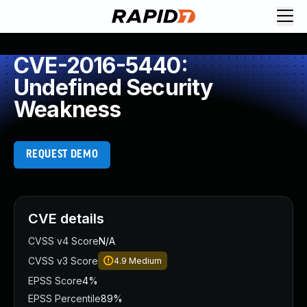
CVE-2016-5440:
Undefined Security
Weakness
REQUEST DEMO
CVE details
CVSS v4 Score
N/A
CVSS v3 Score
4.9
Medium
EPSS Score
4%
EPSS Percentile
89%