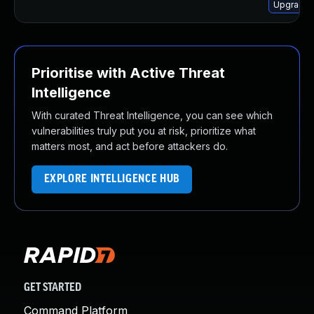
Upgrade 
Prioritise with Active Threat
Intelligence
With curated Threat Intelligence, you can see which
vulnerabilities truly put you at risk, prioritize what
matters most, and act before attackers do.
EXPLORE INTELLIGENCE HUB
GET STARTED
Command Platform