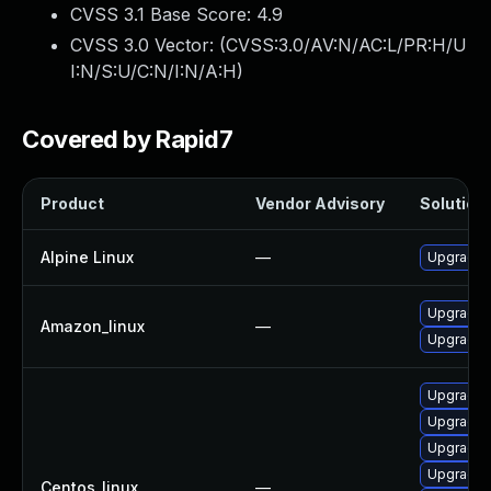
CVSS 3.1 Base Score:
4.9
CVSS 3.0 Vector: (
CVSS:3.0/AV:N/AC:L/PR:H/U
I:N/S:U/C:N/I:N/A:H
)
Covered by Rapid7
Product
Vendor Advisory
Solution 
Alpine Linux
—
Upgrade 
Upgrade 
Amazon_linux
—
Upgrade 
Upgrade 
Upgrade
Upgrade 
Upgrade 
Centos_linux
—