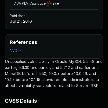
In CISA KEV Catalogue
False
Published
Jul 21, 2016
References
NVD
↗
Unspecified vulnerability in Oracle MySQL 5.5.49 and
earlier, 5.6.30 and earlier, and 5.7.12 and earlier and
MariaDB before 5.5.50, 10.0.x before 10.0.26, and
10.1.x before 10.1.15 allows remote administrators to
affect availability via vectors related to Server: RBR.
CVSS Details