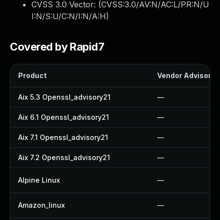
CVSS 3.0 Vector: (
CVSS:3.0/AV:N/AC:L/PR:N/U
I:N/S:U/C:N/I:N/A:H
)
Covered by Rapid7
Product
Vendor Advisory
Aix 5.3 Openssl_advisory21
—
Aix 6.1 Openssl_advisory21
—
Aix 7.1 Openssl_advisory21
—
Aix 7.2 Openssl_advisory21
—
Alpine Linux
—
Amazon_linux
—