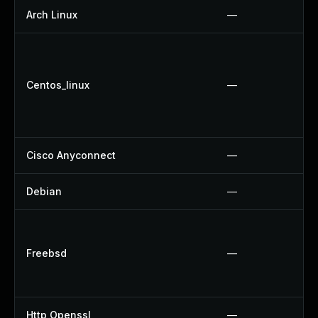
Arch Linux
—
Centos_linux
—
Cisco Anyconnect
—
Debian
—
Freebsd
—
Http Openssl
—