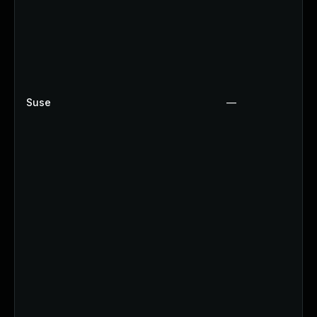
Suse
—