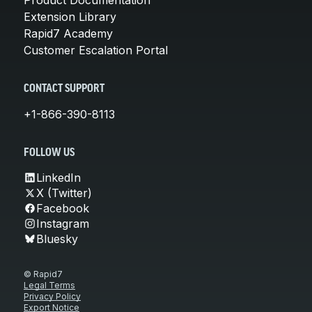
Extension Library
Rapid7 Academy
Customer Escalation Portal
CONTACT SUPPORT
+1-866-390-8113
FOLLOW US
LinkedIn
X (Twitter)
Facebook
Instagram
Bluesky
© Rapid7
Legal Terms
Privacy Policy
Export Notice