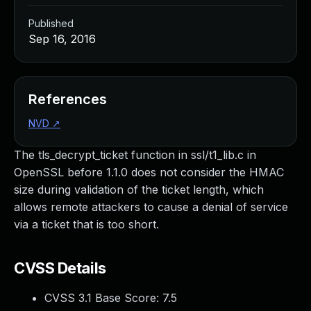
Published
Sep 16, 2016
References
NVD
↗
The tls_decrypt_ticket function in ssl/t1_lib.c in
OpenSSL before 1.1.0 does not consider the HMAC
size during validation of the ticket length, which
allows remote attackers to cause a denial of service
via a ticket that is too short.
CVSS Details
CVSS 3.1 Base Score:
7.5