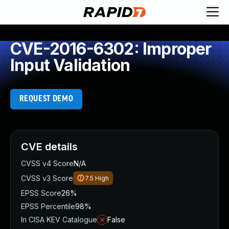
CVE-2016-6302: Improper
Input Validation
REQUEST DEMO
CVE details
CVSS v4 Score
N/A
CVSS v3 Score
7.5
High
EPSS Score
26%
EPSS Percentile
98%
In CISA KEV Catalogue
False