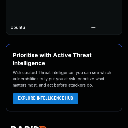
Ubuntu
—
Prioritise with Active Threat
Intelligence
With curated Threat Intelligence, you can see which
vulnerabilities truly put you at risk, prioritize what
matters most, and act before attackers do.
EXPLORE INTELLIGENCE HUB