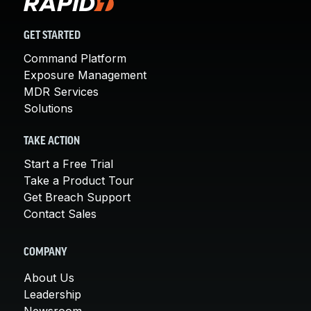
GET STARTED
Command Platform
Exposure Management
MDR Services
Solutions
TAKE ACTION
Start a Free Trial
Take a Product Tour
Get Breach Support
Contact Sales
COMPANY
About Us
Leadership
Newsroom