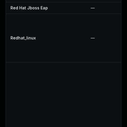
Red Hat Jboss Eap
—
Redhat_linux
—