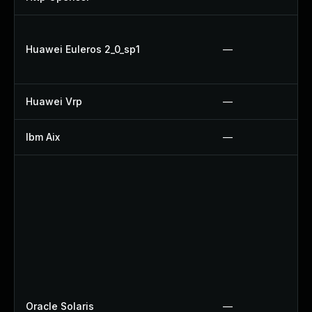
Huawei Euleros 2_0_sp1
—
Huawei Vrp
—
Ibm Aix
—
Oracle Solaris
—