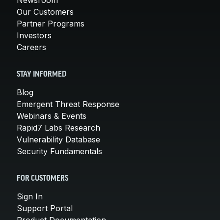
Our Customers
Partner Programs
Investors
Careers
STAY INFORMED
Blog
Emergent Threat Response
Webinars & Events
Rapid7 Labs Research
Vulnerability Database
Security Fundamentals
FOR CUSTOMERS
Sign In
Support Portal
Product Documentation