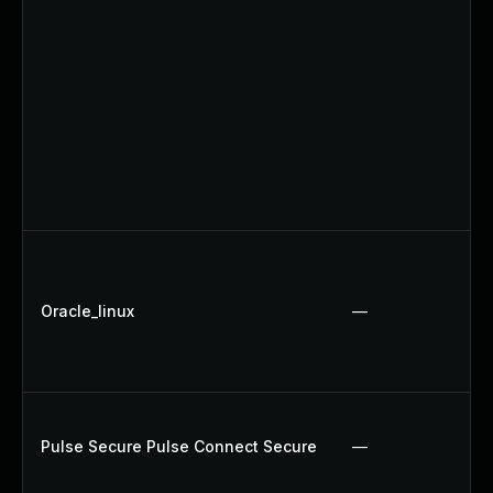
Oracle_linux
—
Pulse Secure Pulse Connect Secure
—