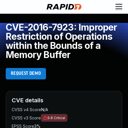
CVE-2016-7923: Improper
Restriction of Operations
within the Bounds of a
Memory Buffer
REQUEST DEMO
CVE details
CVSS v4 Score
N/A
CVSS v3 Score
9.8
Critical
EPSS Score
3%