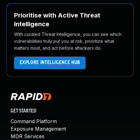
Prioritise with Active Threat
Intelligence
With curated Threat Intelligence, you can see which
vulnerabilities truly put you at risk, prioritize what
matters most, and act before attackers do.
EXPLORE INTELLIGENCE HUB
GET STARTED
Command Platform
Exposure Management
MDR Services