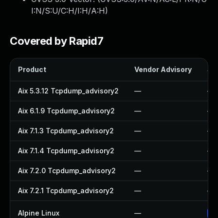
I:N/S:U/C:H/I:H/A:H
)
Covered by Rapid7
Product
Vendor Advisory
Sol
Aix 5.3.12 Tcpdump_advisory2
—
—
Aix 6.1.9 Tcpdump_advisory2
—
—
Aix 7.1.3 Tcpdump_advisory2
—
—
Aix 7.1.4 Tcpdump_advisory2
—
—
Aix 7.2.0 Tcpdump_advisory2
—
—
Aix 7.2.1 Tcpdump_advisory2
—
—
Alpine Linux
—
Up