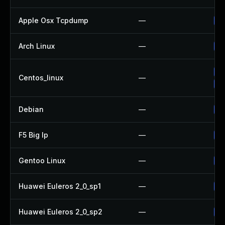
Apple Osx Tcpdump
—
Up
Arch Linux
—
Up
Up
Centos_linux
—
Up
Debian
—
Up
F5 Big Ip
—
Up
Gentoo Linux
—
Up
Huawei Euleros 2_0_sp1
—
Up
Huawei Euleros 2_0_sp2
—
Up