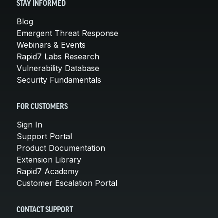
STAY INFORMED
Blog
Emergent Threat Response
Webinars & Events
Rapid7 Labs Research
Vulnerability Database
Security Fundamentals
FOR CUSTOMERS
Sign In
Support Portal
Product Documentation
Extension Library
Rapid7 Academy
Customer Escalation Portal
CONTACT SUPPORT