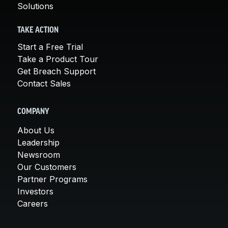
Solutions
TAKE ACTION
Start a Free Trial
Take a Product Tour
Get Breach Support
Contact Sales
COMPANY
About Us
Leadership
Newsroom
Our Customers
Partner Programs
Investors
Careers