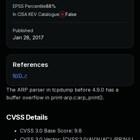
EPSS Percentile
88%
In CISA KEV Catalogue
False
Published
Jan 28, 2017
References
NVD
↗
The ARP parser in tcpdump before 4.9.0 has a
buffer overflow in print-arp.c:arp_print().
CVSS Details
CVSS 3.0 Base Score:
9.8
CVSS 3.0 Vector: (
CVSS:3.0/AV:N/AC:L/PR:N/U