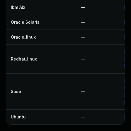
Ibm Aix
—
Ap
Oracle Solaris
—
Up
Oracle_linux
—
Up
Up
Redhat_linux
—
Up
No
Up
Up
Suse
—
Up
Up
Ubuntu
—
Up