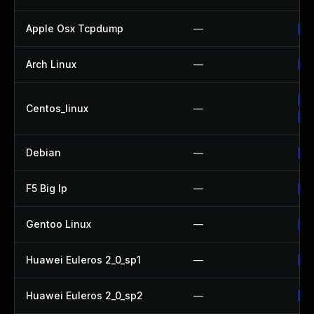
Apple Osx Tcpdump
—
Up
Arch Linux
—
Up
Up
Centos_linux
—
Up
Debian
—
Up
F5 Big Ip
—
Up
Gentoo Linux
—
Up
Huawei Euleros 2_0_sp1
—
Up
Huawei Euleros 2_0_sp2
—
Up