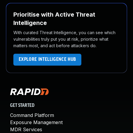
Prioritise with Active Threat
Intelligence
With curated Threat Intelligence, you can see which
vulnerabilities truly put you at risk, prioritize what
matters most, and act before attackers do.
EXPLORE INTELLIGENCE HUB
GET STARTED
Command Platform
Exposure Management
MDR Services