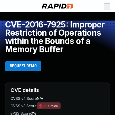
CVE-2016-7925: Improper
Restriction of Operations
within the Bounds of a
Memory Buffer
REQUEST DEMO
CVE details
CVSS v4 Score
N/A
CVSS v3 Score
9.8
Critical
EPSS Score
3%