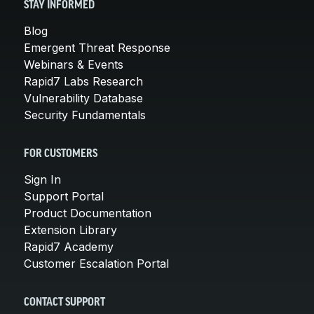
STAY INFORMED
Blog
Emergent Threat Response
Webinars & Events
Rapid7 Labs Research
Vulnerability Database
Security Fundamentals
FOR CUSTOMERS
Sign In
Support Portal
Product Documentation
Extension Library
Rapid7 Academy
Customer Escalation Portal
CONTACT SUPPORT