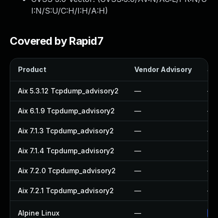
I:N/S:U/C:H/I:H/A:H
)
Covered by Rapid7
Product
Vendor Advisory
Sol
Aix 5.3.12 Tcpdump_advisory2
—
—
Aix 6.1.9 Tcpdump_advisory2
—
—
Aix 7.1.3 Tcpdump_advisory2
—
—
Aix 7.1.4 Tcpdump_advisory2
—
—
Aix 7.2.0 Tcpdump_advisory2
—
—
Aix 7.2.1 Tcpdump_advisory2
—
—
Alpine Linux
—
Up