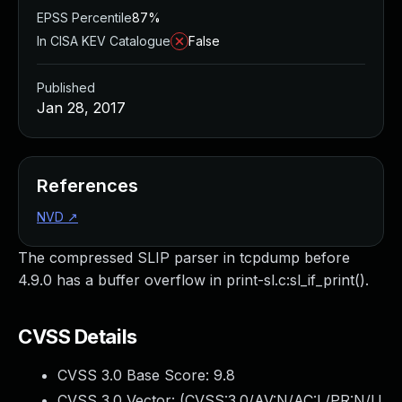
EPSS Percentile
87%
In CISA KEV Catalogue
False
Published
Jan 28, 2017
References
NVD
↗
The compressed SLIP parser in tcpdump before
4.9.0 has a buffer overflow in print-sl.c:sl_if_print().
CVSS Details
CVSS 3.0 Base Score:
9.8
CVSS 3.0 Vector: (
CVSS:3.0/AV:N/AC:L/PR:N/U