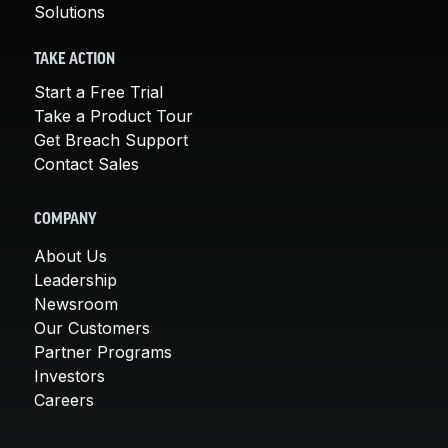
Solutions
TAKE ACTION
Start a Free Trial
Take a Product Tour
Get Breach Support
Contact Sales
COMPANY
About Us
Leadership
Newsroom
Our Customers
Partner Programs
Investors
Careers