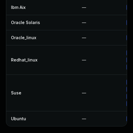
Ibm Aix
—
Ap
Oracle Solaris
—
Up
Oracle_linux
—
Up
Up
Redhat_linux
—
No
Up
Up
Up
Suse
—
Up
Up
Ubuntu
—
Up