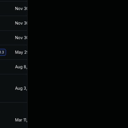
Nov 30, 2017
Jan 27, 2017
Nov 30, 2017
Jan 27, 2017
Nov 30, 2017
Jan 27, 2017
May 29, 2017
Jan 27, 2017
1.3
Aug 8, 2017
Feb 2, 2017
Aug 3, 2017
Jan 27, 2017
Mar 11, 2017
Jan 27, 2017