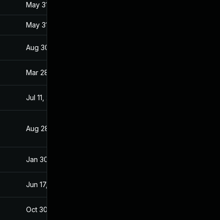
May 31, 2017
Jan 27, 2017
May 31, 2017
Jan 27, 2017
Aug 30, 2017
Jan 28, 2017
Mar 28, 2017
Jan 27, 2017
Jul 11, 2025
Jan 28, 2017
Aug 28, 2019
Jan 28, 2017
Jan 30, 2017
Jan 27, 2017
Jun 17, 2026
Mar 7, 2017
Oct 30, 2017
Jan 27, 2017