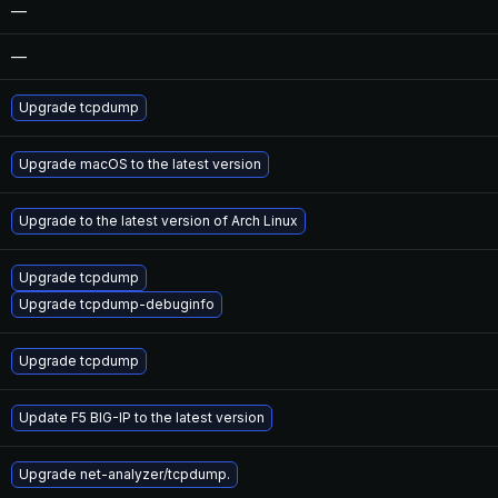
—
—
Upgrade tcpdump
Upgrade macOS to the latest version
Upgrade to the latest version of Arch Linux
Upgrade tcpdump
Upgrade tcpdump-debuginfo
Upgrade tcpdump
Update F5 BIG-IP to the latest version
Upgrade net-analyzer/tcpdump.