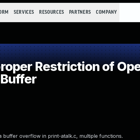
FORM
SERVICES
RESOURCES
PARTNERS
COMPANY
per Restriction of Ope
Buffer
uffer overflow in print-atalk.c, multiple functions.