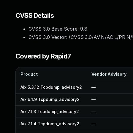
CVSS Details
CVSS 3.0 Base Score:
9.8
CVSS 3.0 Vector: (
CVSS:3.0/AV:N/AC:L/PR:N/
Covered by Rapid7
Product
Vendor Advisory
Aix 5.3.12 Tcpdump_advisory2
—
Aix 6.1.9 Tcpdump_advisory2
—
Aix 7.1.3 Tcpdump_advisory2
—
Aix 7.1.4 Tcpdump_advisory2
—