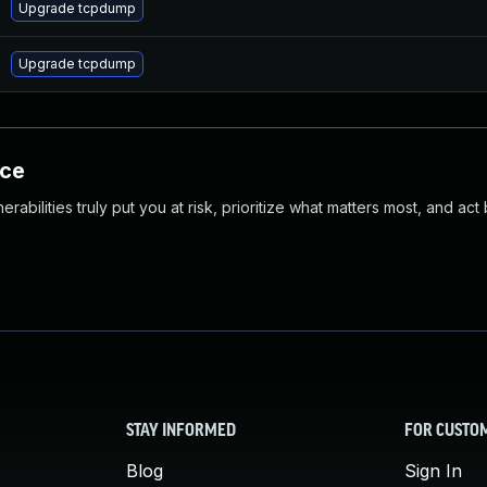
Upgrade tcpdump
Upgrade tcpdump
nce
abilities truly put you at risk, prioritize what matters most, and act
STAY INFORMED
FOR CUSTO
Blog
Sign In