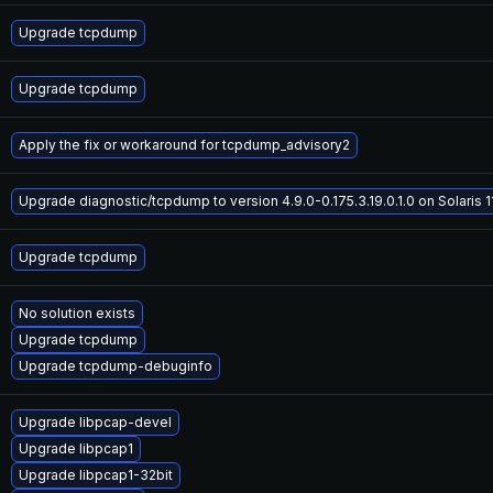
Upgrade tcpdump
Upgrade tcpdump
Apply the fix or workaround for tcpdump_advisory2
Upgrade diagnostic/tcpdump to version 4.9.0-0.175.3.19.0.1.0 on Solaris 1
Upgrade tcpdump
No solution exists
Upgrade tcpdump
Upgrade tcpdump-debuginfo
Upgrade libpcap-devel
Upgrade libpcap1
Upgrade libpcap1-32bit