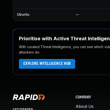
Ubuntu
—
Prioritise with Active Threat Intellige
With curated Threat Intelligence, you can see which vulner
attackers do.
EXPLORE INTELLIGENCE HUB
COMPANY
About Us