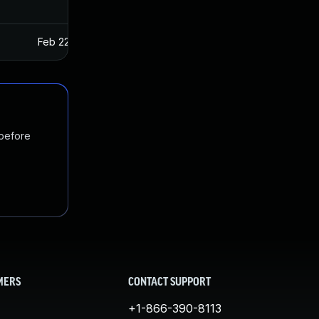
Feb 22, 2017
Jan 27, 2017
 before
MERS
CONTACT SUPPORT
+1-866-390-8113