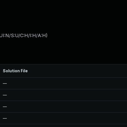
UI:N/S:U/C:H/I:H/A:H
)
Solution File
—
—
—
—