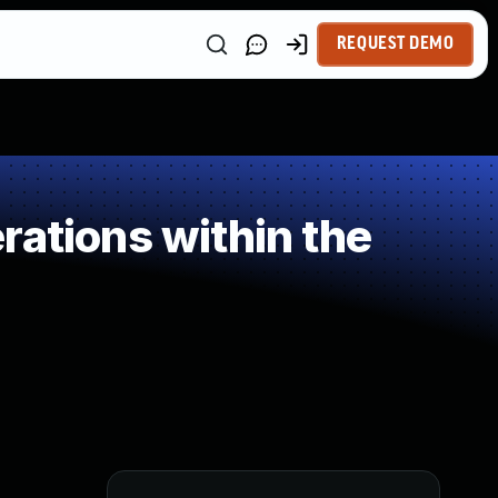
REQUEST DEMO
rations within the