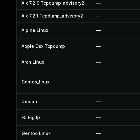
Aix 7.2.0 Tcpdump_advisory2
—
Aix 7.2.1 Tcpdump_advisory2
—
Alpine Linux
—
Apple Osx Tcpdump
—
Arch Linux
—
Centos_linux
—
Debian
—
F5 Big Ip
—
Gentoo Linux
—