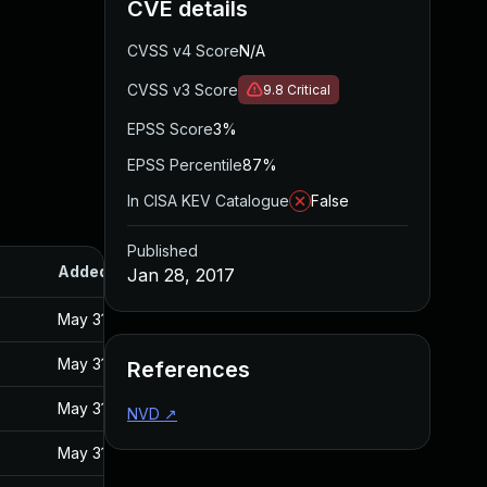
CVE details
CVSS v4 Score
N/A
CVSS v3 Score
9.8
Critical
EPSS Score
3%
EPSS Percentile
87%
In CISA KEV Catalogue
False
Published
Added
Published
Jan 28, 2017
May 31, 2017
Jan 27, 2017
May 31, 2017
Jan 27, 2017
References
May 31, 2017
Jan 27, 2017
NVD
↗
May 31, 2017
Jan 27, 2017