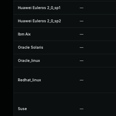
Huawei Euleros 2_0_sp1
—
Huawei Euleros 2_0_sp2
—
Ibm Aix
—
Oracle Solaris
—
Oracle_linux
—
Redhat_linux
—
Suse
—