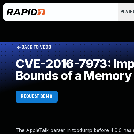
PLAT
BACK TO VEDB
CVE-2016-7973: Impro
Bounds of a Memory 
REQUEST DEMO
The AppleTalk parser in tcpdump before 4.9.0 has a b