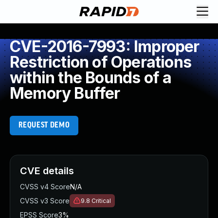
CVE-2016-7993: Improper
Restriction of Operations
within the Bounds of a
Memory Buffer
REQUEST DEMO
CVE details
CVSS v4 Score
N/A
CVSS v3 Score
9.8
Critical
EPSS Score
3%