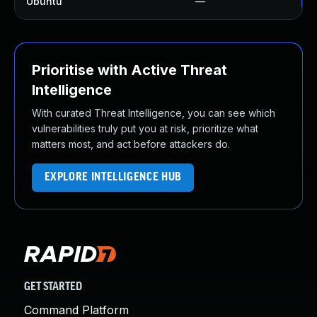
Ubuntu
—
Up
Prioritise with Active Threat
Intelligence
With curated Threat Intelligence, you can see which
vulnerabilities truly put you at risk, prioritize what
matters most, and act before attackers do.
EXPLORE INTELLIGENCE HUB
GET STARTED
Command Platform