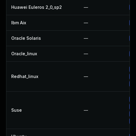
Huawei Euleros 2_0_sp2
—
Up
Ibm Aix
—
Ap
Oracle Solaris
—
Up
Oracle_linux
—
Up
Up
Redhat_linux
—
Up
No
Up
Up
Suse
—
Up
Up