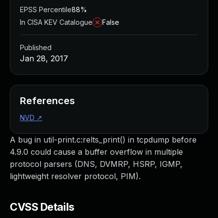
EPSS Percentile
88%
In CISA KEV Catalogue
False
Published
Jan 28, 2017
References
NVD
↗
A bug in util-print.c:relts_print() in tcpdump before
4.9.0 could cause a buffer overflow in multiple
protocol parsers (DNS, DVMRP, HSRP, IGMP,
lightweight resolver protocol, PIM).
CVSS Details