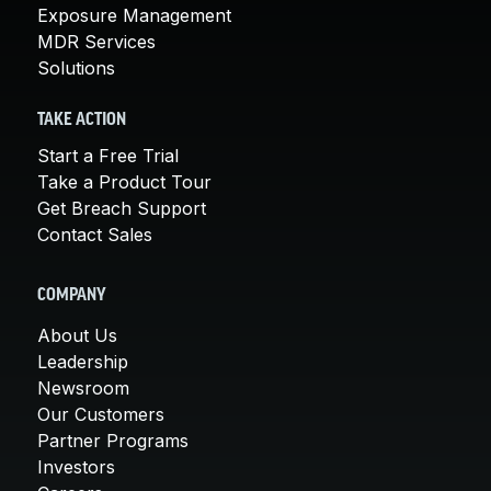
Exposure Management
MDR Services
Solutions
TAKE ACTION
Start a Free Trial
Take a Product Tour
Get Breach Support
Contact Sales
COMPANY
About Us
Leadership
Newsroom
Our Customers
Partner Programs
Investors