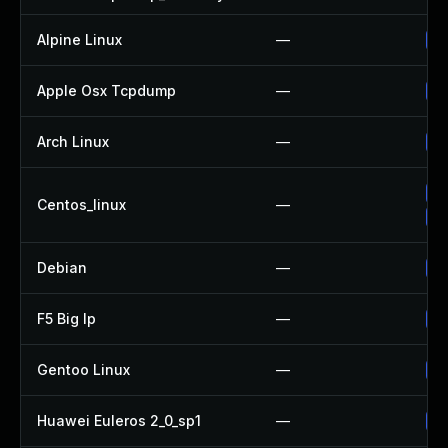
Alpine Linux
—
Up
Apple Osx Tcpdump
—
Up
Arch Linux
—
Up
Up
Centos_linux
—
Up
Debian
—
Up
F5 Big Ip
—
Up
Gentoo Linux
—
Up
Huawei Euleros 2_0_sp1
—
Up