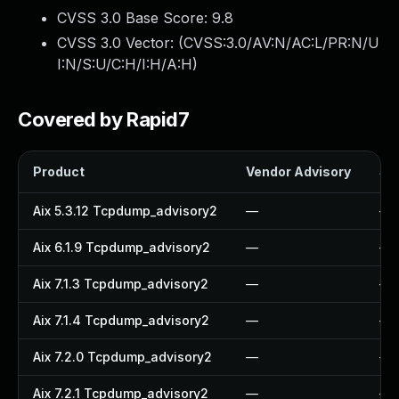
CVSS 3.0 Base Score:
9.8
CVSS 3.0 Vector: (
CVSS:3.0/AV:N/AC:L/PR:N/U
I:N/S:U/C:H/I:H/A:H
)
Covered by Rapid7
Product
Vendor Advisory
Sol
Aix 5.3.12 Tcpdump_advisory2
—
—
Aix 6.1.9 Tcpdump_advisory2
—
—
Aix 7.1.3 Tcpdump_advisory2
—
—
Aix 7.1.4 Tcpdump_advisory2
—
—
Aix 7.2.0 Tcpdump_advisory2
—
—
Aix 7.2.1 Tcpdump_advisory2
—
—