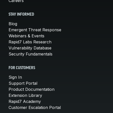
Careers
STAY INFORMED
Blog
Emergent Threat Response
Webinars & Events
Rapid7 Labs Research
Vulnerability Database
Security Fundamentals
FOR CUSTOMERS
Sign In
Support Portal
Product Documentation
Extension Library
Rapid7 Academy
Customer Escalation Portal