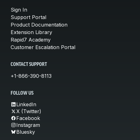
Sign In
Support Portal
Product Documentation
Extension Library
Rapid7 Academy
Customer Escalation Portal
CONTACT SUPPORT
+1-866-390-8113
FOLLOW US
LinkedIn
X (Twitter)
Facebook
Instagram
Bluesky