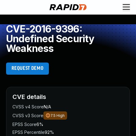
CVE-2016-9396:
Undefined Security
Weakness
REQUEST DEMO
CVE details
CVSS v4 Score
N/A
CVSS v3 Score
7.5
High
EPSS Score
6%
EPSS Percentile
92%