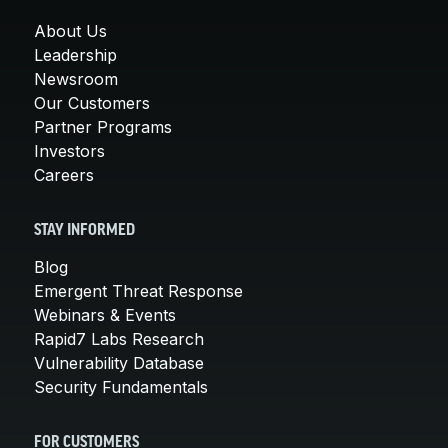
About Us
Leadership
Newsroom
Our Customers
Partner Programs
Investors
Careers
STAY INFORMED
Blog
Emergent Threat Response
Webinars & Events
Rapid7 Labs Research
Vulnerability Database
Security Fundamentals
FOR CUSTOMERS