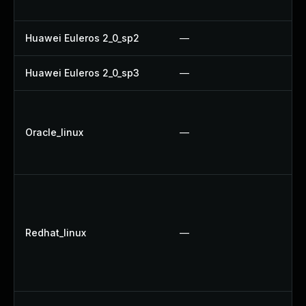
U
Huawei Euleros 2_0_sp2
—
U
Huawei Euleros 2_0_sp3
—
U
U
U
Oracle_linux
—
U
U
U
U
U
Redhat_linux
—
U
U
N