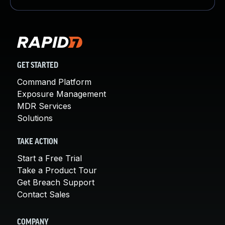
GET STARTED
Command Platform
Exposure Management
MDR Services
Solutions
TAKE ACTION
Start a Free Trial
Take a Product Tour
Get Breach Support
Contact Sales
COMPANY