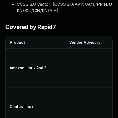
CVSS 3.0 Vector: (
CVSS:3.0/AV:N/AC:L/PR:N/U
I:N/S:U/C:N/I:N/A:H
)
Covered by Rapid7
Product
Vendor Advisory
So
U
U
Amazon Linux Ami 2
—
U
U
U
U
U
Centos_linux
—
U
U