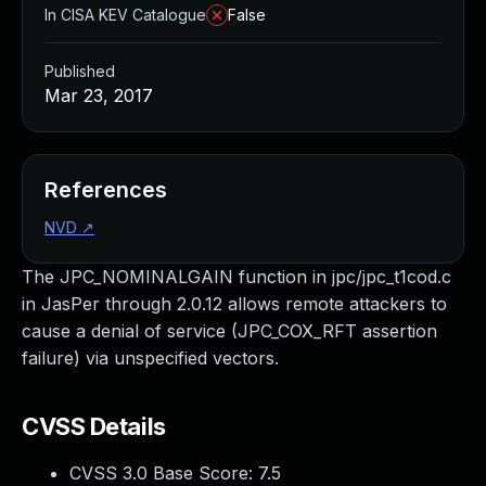
In CISA KEV Catalogue
False
Published
Mar 23, 2017
References
NVD
↗
The JPC_NOMINALGAIN function in jpc/jpc_t1cod.c
in JasPer through 2.0.12 allows remote attackers to
cause a denial of service (JPC_COX_RFT assertion
failure) via unspecified vectors.
CVSS Details
CVSS 3.0 Base Score:
7.5