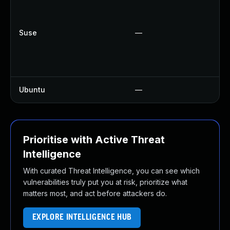
U
U
U
Suse
—
U
U
U
Ubuntu
—
U
Prioritise with Active Threat
Intelligence
With curated Threat Intelligence, you can see which
vulnerabilities truly put you at risk, prioritize what
matters most, and act before attackers do.
EXPLORE INTELLIGENCE HUB