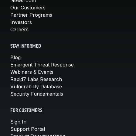
Newsroom
Our Customers
Partner Programs
Investors
Careers
STAY INFORMED
Blog
Emergent Threat Response
Webinars & Events
Rapid7 Labs Research
Vulnerability Database
Security Fundamentals
FOR CUSTOMERS
Sign In
Support Portal