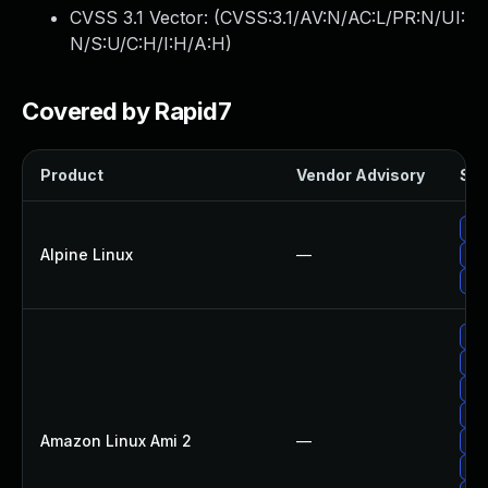
CVSS 3.1 Vector: (
CVSS:3.1/AV:N/AC:L/PR:N/UI:
N/S:U/C:H/I:H/A:H
)
Covered by Rapid7
Product
Vendor Advisory
Sol
Up
Alpine Linux
—
Upg
Up
Up
Up
Up
Up
Amazon Linux Ami 2
—
Up
Up