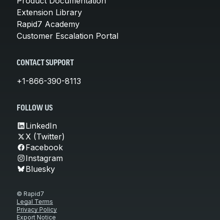
Product Documentation
Extension Library
Rapid7 Academy
Customer Escalation Portal
CONTACT SUPPORT
+1-866-390-8113
FOLLOW US
LinkedIn
X (Twitter)
Facebook
Instagram
Bluesky
© Rapid7
Legal Terms
Privacy Policy
Export Notice