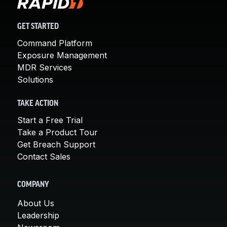
GET STARTED
Command Platform
Exposure Management
MDR Services
Solutions
TAKE ACTION
Start a Free Trial
Take a Product Tour
Get Breach Support
Contact Sales
COMPANY
About Us
Leadership