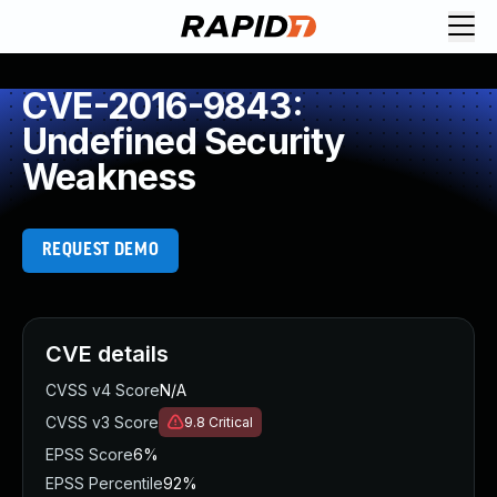
CVE-2016-9843:
Undefined Security
Weakness
REQUEST DEMO
CVE details
CVSS v4 Score
N/A
CVSS v3 Score
9.8
Critical
EPSS Score
6%
EPSS Percentile
92%