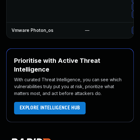
Up
Up
Vmware Photon_os
—
Use
Prioritise with Active Threat
Intelligence
With curated Threat Intelligence, you can see which
vulnerabilities truly put you at risk, prioritize what
matters most, and act before attackers do.
EXPLORE INTELLIGENCE HUB