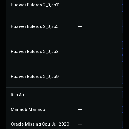
Up
Huawei Euleros 2_0_sp11
—
Upg
Up
Huawei Euleros 2_0_sp5
—
Upg
Up
Huawei Euleros 2_0_sp8
—
Up
Up
Up
Huawei Euleros 2_0_sp9
—
Upg
Ibm Aix
—
App
Mariadb Mariadb
—
Upg
Oracle Missing Cpu Jul 2020
—
App