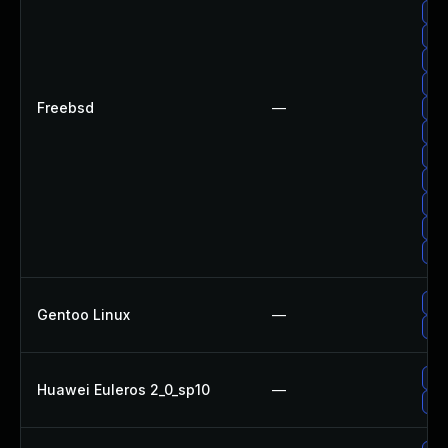
Up
Up
Up
Up
Freebsd
—
Up
Up
Up
Up
Up
Up
Up
Up
Gentoo Linux
—
Upg
Up
Huawei Euleros 2_0_sp10
—
Upg