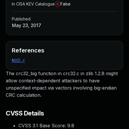
In CISA KEV Catalogue
False
Published
May 23, 2017
References
NVD
↗
The crc32_big function in crc32.c in zlib 1.2.8 might
allow context-dependent attackers to have
unspecified impact via vectors involving big-endian
CRC calculation.
CVSS Details
CVSS 3.1 Base Score:
9.8