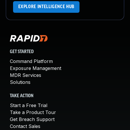
EXPLORE INTELLIGENCE HUB
GET STARTED
Command Platform
Exposure Management
MDR Services
Solutions
TAKE ACTION
Start a Free Trial
Take a Product Tour
Get Breach Support
Contact Sales