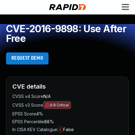
CVE-2016-9898: Use After
Free
REQUEST DEMO
CVE details
CVSS v4 Score
N/A
CVSS v3 Score
9.8
Critical
EPSS Score
4%
EPSS Percentile
88%
In CISA KEV Catalogue
False