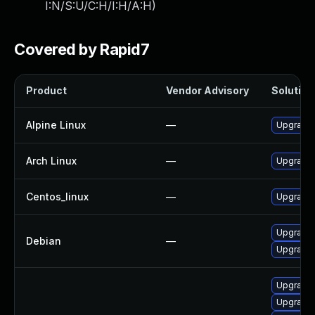
I:N/S:U/C:H/I:H/A:H
)
Covered by Rapid7
Product
Vendor Advisory
Solution 
Alpine Linux
—
Upgrade 
Arch Linux
—
Upgrade t
Centos_linux
—
Upgrade 
Upgrade
Debian
—
Upgrade 
Upgrade
Upgrade 