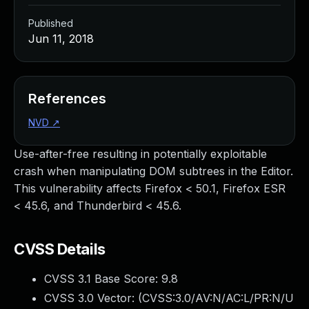
Published
Jun 11, 2018
References
NVD
↗
Use-after-free resulting in potentially exploitable
crash when manipulating DOM subtrees in the Editor.
This vulnerability affects Firefox < 50.1, Firefox ESR
< 45.6, and Thunderbird < 45.6.
CVSS Details
CVSS 3.1 Base Score:
9.8
CVSS 3.0 Vector: (
CVSS:3.0/AV:N/AC:L/PR:N/U