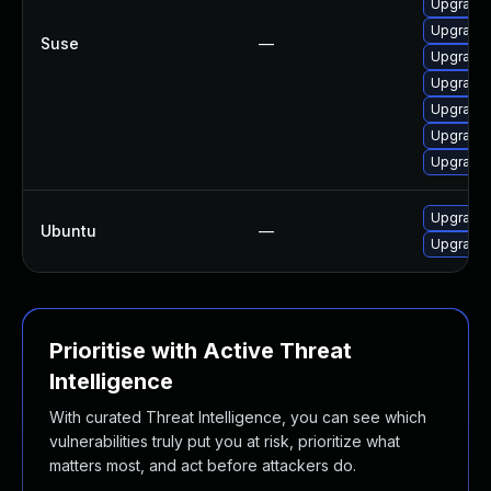
Upgrade 
Upgrade m
Suse
—
Upgrade 
Upgrade 
Upgrade 
Upgrade 
Upgrade M
Upgrade 
Ubuntu
—
Upgrade 
Prioritise with Active Threat
Intelligence
With curated Threat Intelligence, you can see which
vulnerabilities truly put you at risk, prioritize what
matters most, and act before attackers do.