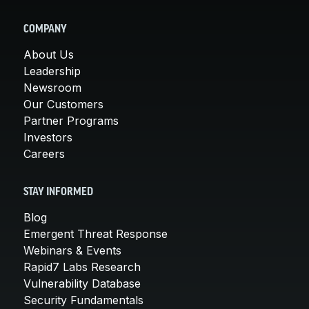
COMPANY
About Us
Leadership
Newsroom
Our Customers
Partner Programs
Investors
Careers
STAY INFORMED
Blog
Emergent Threat Response
Webinars & Events
Rapid7 Labs Research
Vulnerability Database
Security Fundamentals