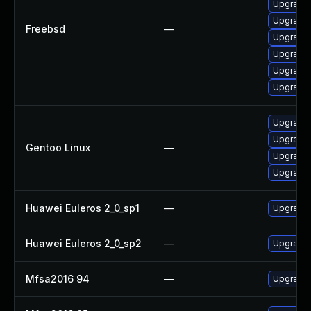
Upgrade 
Upgrade 
Freebsd
—
Upgrade l
Upgrade 
Upgrade 
Upgrade 
Upgrade m
Upgrade 
Gentoo Linux
—
Upgrade 
Upgrade m
Huawei Euleros 2_0_sp1
—
Upgrade 
Huawei Euleros 2_0_sp2
—
Upgrade 
Mfsa2016 94
—
Upgrade t