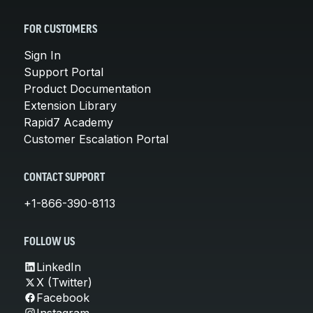
FOR CUSTOMERS
Sign In
Support Portal
Product Documentation
Extension Library
Rapid7 Academy
Customer Escalation Portal
CONTACT SUPPORT
+1-866-390-8113
FOLLOW US
LinkedIn
X (Twitter)
Facebook
Instagram