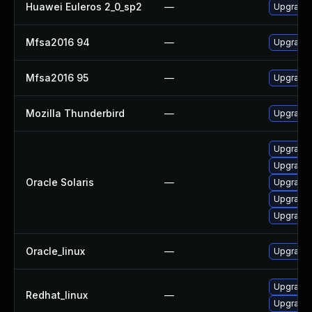
Huawei Euleros 2_0_sp2
—
Upgrade 
Mfsa2016 94
—
Upgrade t
Mfsa2016 95
—
Upgrade t
Mozilla Thunderbird
—
Upgrade 
Upgrade w
Upgrade w
Oracle Solaris
—
Upgrade w
Upgrade m
Upgrade m
Oracle_linux
—
Upgrade 
Upgrade 
Redhat_linux
—
Upgrade 