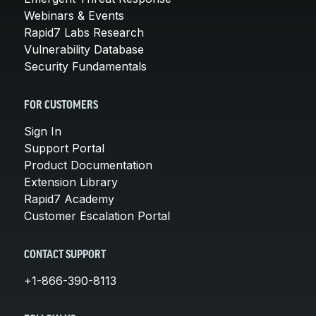
Webinars & Events
Rapid7 Labs Research
Vulnerability Database
Security Fundamentals
FOR CUSTOMERS
Sign In
Support Portal
Product Documentation
Extension Library
Rapid7 Academy
Customer Escalation Portal
CONTACT SUPPORT
+1-866-390-8113