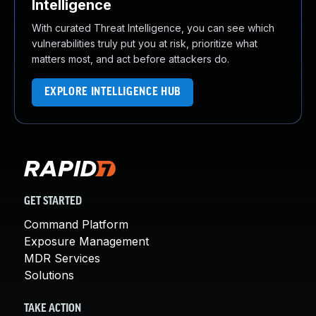
Intelligence
With curated Threat Intelligence, you can see which
vulnerabilities truly put you at risk, prioritize what
matters most, and act before attackers do.
EXPLORE INTELLIGENCE HUB
GET STARTED
Command Platform
Exposure Management
MDR Services
Solutions
TAKE ACTION