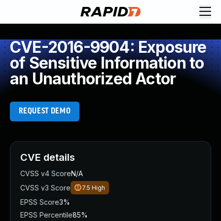
CVE-2016-9904: Exposure
of Sensitive Information to
an Unauthorized Actor
REQUEST DEMO
CVE details
CVSS v4 Score
N/A
CVSS v3 Score
7.5
High
EPSS Score
3%
EPSS Percentile
85%