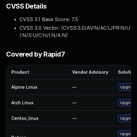
CVSS Details
CVSS 3.1 Base Score:
7.5
CVSS 3.0 Vector: (
CVSS:3.0/AV:N/AC:L/PR:N/U
I:N/S:U/C:H/I:N/A:N
)
Covered by Rapid7
Product
Vendor Advisory
Solution 
Alpine Linux
—
Upgrade 
Arch Linux
—
Upgrade t
Centos_linux
—
Upgrade 
Upgrade 