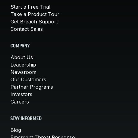
Start a Free Trial
Take a Product Tour
Get Breach Support
Contact Sales
COMPANY
About Us
Leadership
Newsroom
Our Customers
Partner Programs
Investors
Careers
STAY INFORMED
Blog
Emergent Threat Response