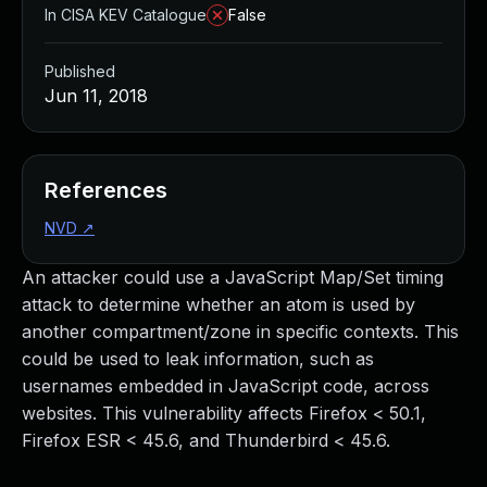
In CISA KEV Catalogue
False
Published
Jun 11, 2018
References
NVD
↗
An attacker could use a JavaScript Map/Set timing
attack to determine whether an atom is used by
another compartment/zone in specific contexts. This
could be used to leak information, such as
usernames embedded in JavaScript code, across
websites. This vulnerability affects Firefox < 50.1,
Firefox ESR < 45.6, and Thunderbird < 45.6.