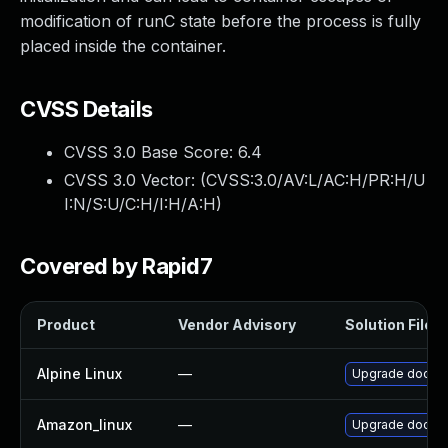
modification of runC state before the process is fully
placed inside the container.
CVSS Details
CVSS 3.0 Base Score:
6.4
CVSS 3.0 Vector: (
CVSS:3.0/AV:L/AC:H/PR:H/U
I:N/S:U/C:H/I:H/A:H
)
Covered by Rapid7
Product
Vendor Advisory
Solution File
Alpine Linux
—
Upgrade docke
Amazon_linux
—
Upgrade docke