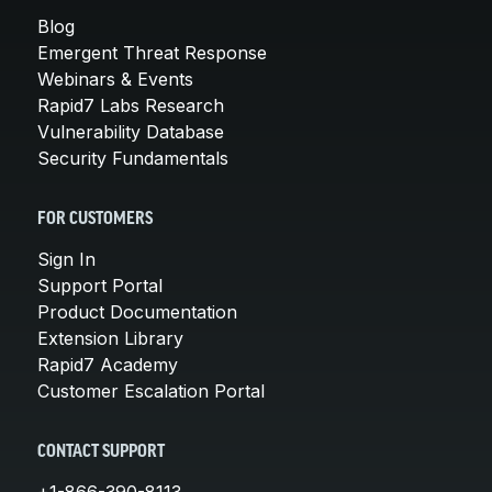
Blog
Emergent Threat Response
Webinars & Events
Rapid7 Labs Research
Vulnerability Database
Security Fundamentals
FOR CUSTOMERS
Sign In
Support Portal
Product Documentation
Extension Library
Rapid7 Academy
Customer Escalation Portal
CONTACT SUPPORT
+1-866-390-8113