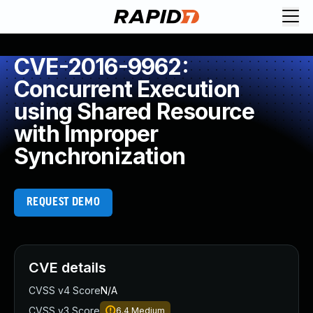
CVE-2016-9962:
Concurrent Execution
using Shared Resource
with Improper
Synchronization
REQUEST DEMO
CVE details
CVSS v4 Score
N/A
CVSS v3 Score
6.4
Medium