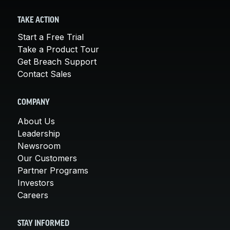
TAKE ACTION
Start a Free Trial
Take a Product Tour
Get Breach Support
Contact Sales
COMPANY
About Us
Leadership
Newsroom
Our Customers
Partner Programs
Investors
Careers
STAY INFORMED