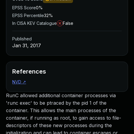
EPSS Score
0%
EPSS Percentile
32%
In CISA KEV Catalogue
False
Published
Jan 31, 2017
References
NVD
↗
RunC allowed additional container processes via
'runc exec' to be ptraced by the pid 1 of the
container. This allows the main processes of the
container, if running as root, to gain access to file-
descriptors of these new processes during the
initialization and can lead to container escapes or