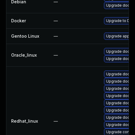
Debian
—
Upgrade docker
Docker
—
Upgrade to Dock
Gentoo Linux
—
Upgrade app-em
Upgrade docker
Oracle_linux
—
Upgrade docker
Upgrade docke
Upgrade docker
Upgrade docker-
Upgrade docker-
Upgrade docker
Upgrade docker-
Upgrade docker
Redhat_linux
—
Upgrade docker
Upgrade contain