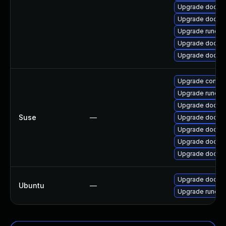
Upgrade docke
Upgrade docker-
Upgrade runc
Upgrade docker
Upgrade docker
Upgrade contai
Upgrade runc
Upgrade docker
Suse
—
Upgrade docker
Upgrade docker
Upgrade docke
Upgrade docker
Upgrade docker
Ubuntu
—
Upgrade runc