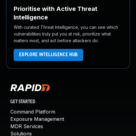
Prioritise with Active Threat
Intelligence
With curated Threat Intelligence, you can see which
vulnerabilities truly put you at risk, prioritize what
matters most, and act before attackers do.
EXPLORE INTELLIGENCE HUB
GET STARTED
Command Platform
Exposure Management
MDR Services
Solutions