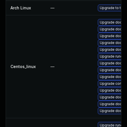
Arch Linux
—
Upgrade to the l
Upgrade docker
Upgrade docker
Upgrade docke
Upgrade docker-
Upgrade docke
Upgrade runc
Upgrade docker-
Centos_linux
—
Upgrade docker
Upgrade docker
Upgrade contain
Upgrade docker-
Upgrade docker-
Upgrade docker
Upgrade docker
Upgrade runc