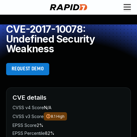
CVE-2017-10078:
Undefined Security
Weakness
REQUEST DEMO
CVE details
CVSS v4 Score
N/A
CVSS v3 Score
8.1
High
EPSS Score
2%
EPSS Percentile
82%