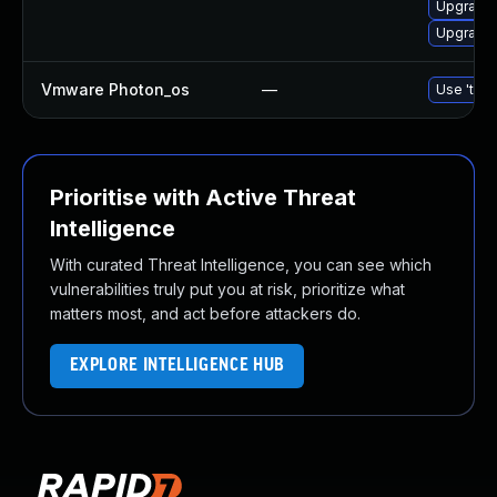
Upgrade 
Upgrade 
Vmware Photon_os
—
Use 'tdnf
Prioritise with Active Threat
Intelligence
With curated Threat Intelligence, you can see which
vulnerabilities truly put you at risk, prioritize what
matters most, and act before attackers do.
EXPLORE INTELLIGENCE HUB