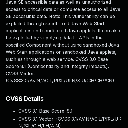
Java SE accessible data as well as unauthorized
access to critical data or complete access to all Java
SE accessible data. Note: This vulnerability can be
exploited through sandboxed Java Web Start
applications and sandboxed Java applets. It can also
be exploited by supplying data to APIs in the
specified Component without using sandboxed Java
Web Start applications or sandboxed Java applets,
such as through a web service. CVSS 3.0 Base
Score 8.1 (Confidentiality and Integrity impacts).
CVSS Vector:
(CVSS:3.0/AV:N/AC:L/PR:L/UI:N/S:U/C:H/I:H/A:N).
CVSS Details
CVSS 3.1 Base Score:
8.1
CVSS 3.1 Vector: (
CVSS:3.1/AV:N/AC:L/PR:L/UI:
N/S:U/C:H/I:H/A:N
)