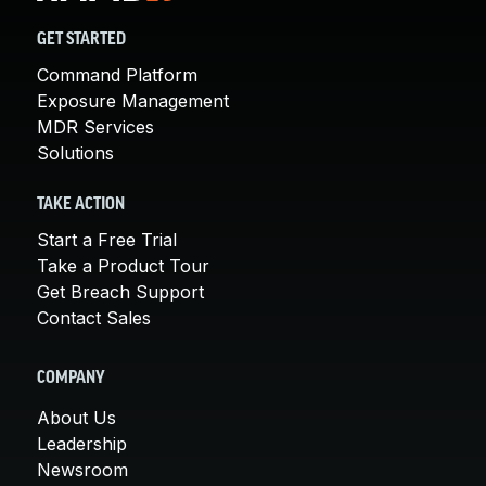
GET STARTED
Command Platform
Exposure Management
MDR Services
Solutions
TAKE ACTION
Start a Free Trial
Take a Product Tour
Get Breach Support
Contact Sales
COMPANY
About Us
Leadership
Newsroom