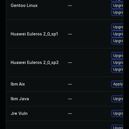
Gentoo Linux
—
Upgrade 
Upgrade 
Upgrade 
Huawei Euleros 2_0_sp1
—
Upgrade 
Upgrade 
Upgrade 
Huawei Euleros 2_0_sp2
—
Upgrade 
Upgrade 
Ibm Aix
—
Apply the
Ibm Java
—
Upgrade I
Jre Vuln
—
Upgrade t
Upgrade 