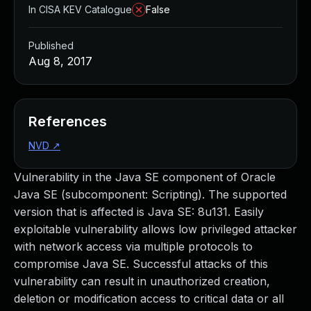
In CISA KEV Catalogue
False
Published
Aug 8, 2017
References
NVD
↗
Vulnerability in the Java SE component of Oracle
Java SE (subcomponent: Scripting). The supported
version that is affected is Java SE: 8u131. Easily
exploitable vulnerability allows low privileged attacker
with network access via multiple protocols to
compromise Java SE. Successful attacks of this
vulnerability can result in unauthorized creation,
deletion or modification access to critical data or all