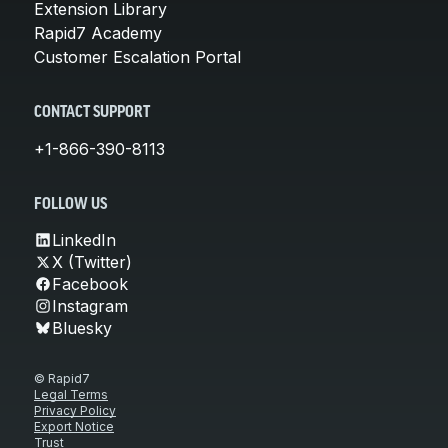
Extension Library
Rapid7 Academy
Customer Escalation Portal
CONTACT SUPPORT
+1-866-390-8113
FOLLOW US
LinkedIn
X (Twitter)
Facebook
Instagram
Bluesky
© Rapid7
Legal Terms
Privacy Policy
Export Notice
Trust