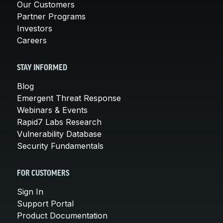
Our Customers
Partner Programs
Investors
Careers
STAY INFORMED
Blog
Emergent Threat Response
Webinars & Events
Rapid7 Labs Research
Vulnerability Database
Security Fundamentals
FOR CUSTOMERS
Sign In
Support Portal
Product Documentation