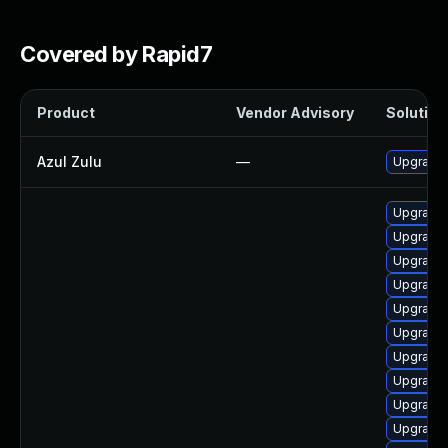
Covered by Rapid7
Product
Vendor Advisory
Solution 
Azul Zulu
—
Upgrade t
Upgrade 
Upgrade 
Upgrade 
Upgrade 
Upgrade 
Upgrade 
Upgrade 
Upgrade 
Upgrade 
Upgrade 