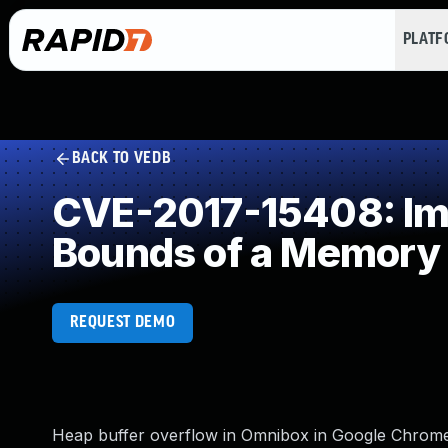
PLAT
BACK TO VEDB
CVE-2017-15408: Impr
Bounds of a Memory 
REQUEST DEMO
Heap buffer overflow in Omnibox in Google Chrome p