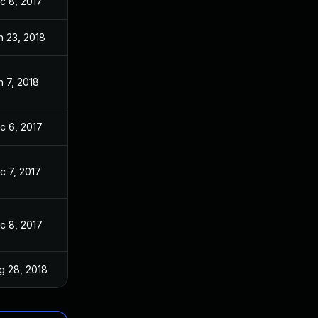
c 8, 2017
n 23, 2018
n 7, 2018
c 6, 2017
c 7, 2017
c 8, 2017
g 28, 2018