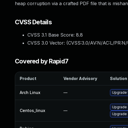
heap corruption via a crafted PDF file that is mish
CVSS Details
CVSS 3.1 Base Score:
8.8
CVSS 3.0 Vector: (
CVSS:3.0/AV:N/AC:L/PR:N/
Covered by Rapid7
Product
Vendor Advisory
Solution 
Arch Linux
—
Upgrade t
Upgrade 
Centos_linux
—
Upgrade 