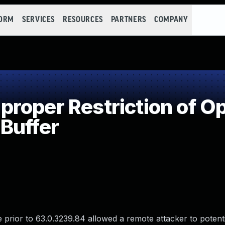
FORM
SERVICES
RESOURCES
PARTNERS
COMPANY
oper Restriction of Op
Buffer
rior to 63.0.3239.84 allowed a remote attacker to potentia