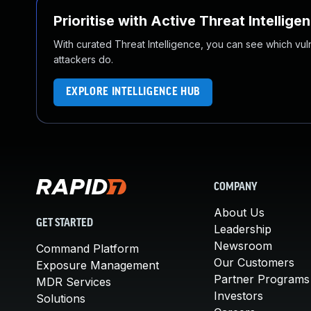
Prioritise with Active Threat Intellige
With curated Threat Intelligence, you can see which vulner
attackers do.
EXPLORE INTELLIGENCE HUB
COMPANY
About Us
GET STARTED
Leadership
Newsroom
Command Platform
Our Customers
Exposure Management
Partner Programs
MDR Services
Investors
Solutions