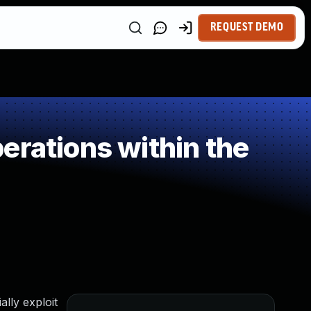
REQUEST DEMO
erations within the
lly exploit