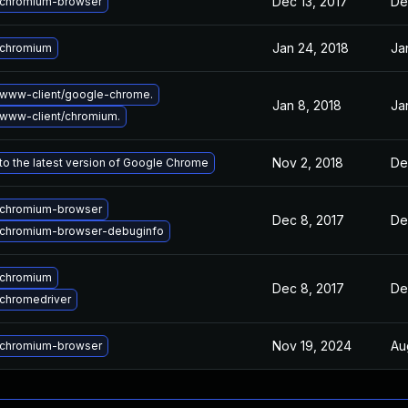
Dec 13, 2017
De
chromium-browser
Jan 24, 2018
Ja
 chromium
www-client/google-chrome.
Jan 8, 2018
Ja
www-client/chromium.
Nov 2, 2018
De
o the latest version of Google Chrome
chromium-browser
Dec 8, 2017
De
chromium-browser-debuginfo
 chromium
Dec 8, 2017
De
chromedriver
Nov 19, 2024
Au
chromium-browser