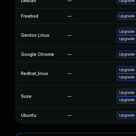
Debian
—
Upgrade 
Freebsd
—
Upgrade
Upgrade 
Gentoo Linux
—
Upgrade 
Google Chrome
—
Upgrade t
Upgrade 
Redhat_linux
—
Upgrade 
Upgrade
Suse
—
Upgrade 
Ubuntu
—
Upgrade 