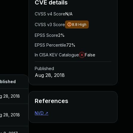
CVE details
CVSS v4 Score
N/A
CVSS v3 Score
8.8
High
EPSS Score
2%
EPSS Percentile
72%
In CISA KEV Catalogue
False
Published
Aug 28, 2018
blished
g 28, 2018
References
NVD
↗
g 28, 2018