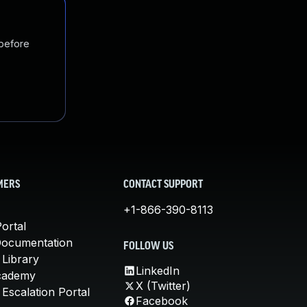
 before
MERS
CONTACT SUPPORT
+1-866-390-8113
ortal
Documentation
FOLLOW US
 Library
LinkedIn
cademy
X (Twitter)
Escalation Portal
Facebook