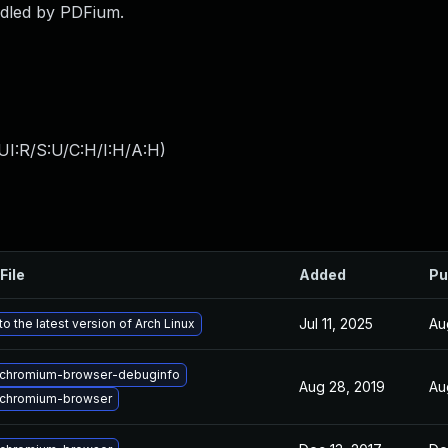
andled by PDFium.
UI:R/S:U/C:H/I:H/A:H
)
File
Added
Pu
Jul 11, 2025
Au
o the latest version of Arch Linux
chromium-browser-debuginfo
Aug 28, 2019
Au
chromium-browser