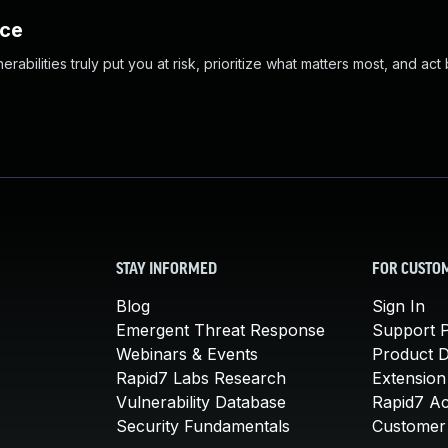
nce
abilities truly put you at risk, prioritize what matters most, and act
STAY INFORMED
FOR CUSTO
Blog
Sign In
Emergent Threat Response
Support P
Webinars & Events
Product 
Rapid7 Labs Research
Extension
Vulnerability Database
Rapid7 A
Security Fundamentals
Customer 