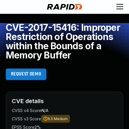
CVE-2017-15416: Improper
Restriction of Operations
within the Bounds of a
Memory Buffer
REQUEST DEMO
CVE details
CVSS v4 Score
N/A
CVSS v3 Score
6.5
Medium
EPSS Score
2%