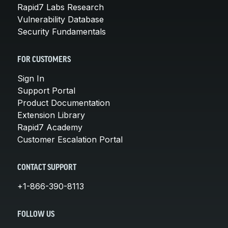
Rapid7 Labs Research
Vulnerability Database
Security Fundamentals
FOR CUSTOMERS
Sign In
Support Portal
Product Documentation
Extension Library
Rapid7 Academy
Customer Escalation Portal
CONTACT SUPPORT
+1-866-390-8113
FOLLOW US