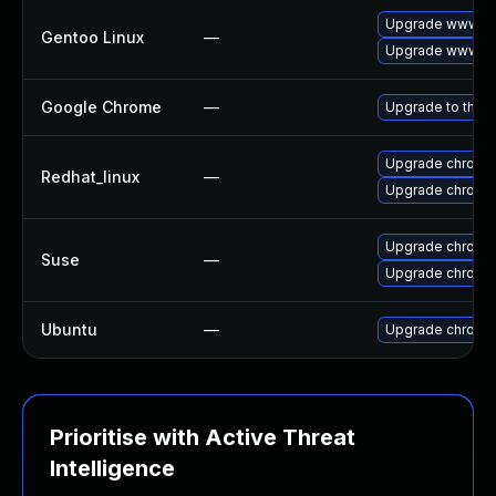
Upgrade www-cl
Gentoo Linux
—
Upgrade www-cl
Google Chrome
—
Upgrade to the l
Upgrade chromi
Redhat_linux
—
Upgrade chromi
Upgrade chromi
Suse
—
Upgrade chrome
Ubuntu
—
Upgrade chromi
Prioritise with Active Threat
Intelligence