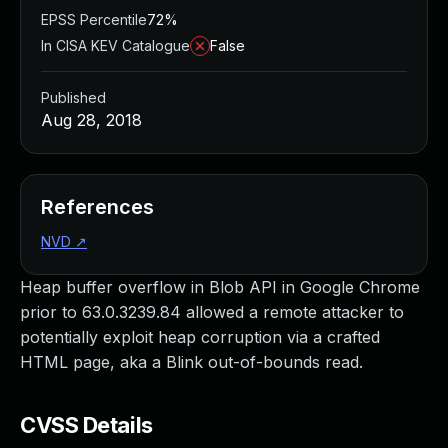
EPSS Percentile
72%
In CISA KEV Catalogue
False
Published
Aug 28, 2018
References
NVD
↗
Heap buffer overflow in Blob API in Google Chrome
prior to 63.0.3239.84 allowed a remote attacker to
potentially exploit heap corruption via a crafted
HTML page, aka a Blink out-of-bounds read.
CVSS Details