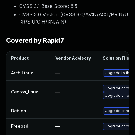
CVSS 3.1 Base Score:
6.5
CVSS 3.0 Vector: (
CVSS:3.0/AV:N/AC:L/PR:N/U
I:R/S:U/C:H/I:N/A:N
)
Covered by Rapid7
Product
Vendor Advisory
Solution File
Arch Linux
—
Upgrade to the la
Upgrade chromi
Centos_linux
—
Upgrade chromi
Debian
—
Upgrade chromi
Freebsd
—
Upgrade chromi