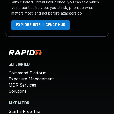
With curated Threat Intelligence, you can see which
vulnerabilities truly put you at risk, prioritize what
matters most, and act before attackers do.
EXPLORE INTELLIGENCE HUB
GET STARTED
Command Platform
Exposure Management
MDR Services
Solutions
TAKE ACTION
Start a Free Trial