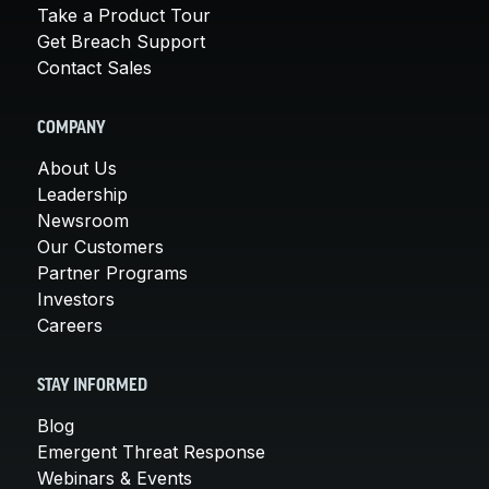
Take a Product Tour
Get Breach Support
Contact Sales
COMPANY
About Us
Leadership
Newsroom
Our Customers
Partner Programs
Investors
Careers
STAY INFORMED
Blog
Emergent Threat Response
Webinars & Events