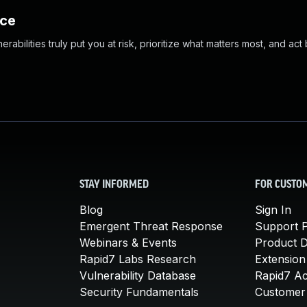
nce
abilities truly put you at risk, prioritize what matters most, and act
STAY INFORMED
FOR CUSTO
Blog
Sign In
Emergent Threat Response
Support P
Webinars & Events
Product 
Rapid7 Labs Research
Extension
Vulnerability Database
Rapid7 A
Security Fundamentals
Customer 