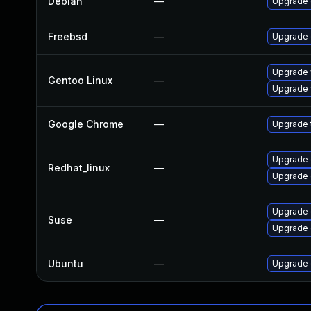
Debian
—
Upgrade 
Freebsd
—
Upgrade
Upgrade 
Gentoo Linux
—
Upgrade 
Google Chrome
—
Upgrade t
Upgrade 
Redhat_linux
—
Upgrade 
Upgrade 
Suse
—
Upgrade
Ubuntu
—
Upgrade 