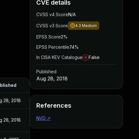
CVE details
CVSS v4 Score
N/A
CVSS v3 Score
4.3
Medium
EPSS Score
2%
EPSS Percentile
74%
In CISA KEV Catalogue
False
Published
Aug 28, 2018
blished
g 28, 2018
References
NVD
↗
g 28, 2018