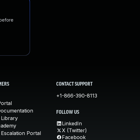
 before
MERS
CONTACT SUPPORT
+1-866-390-8113
ortal
Documentation
FOLLOW US
 Library
LinkedIn
cademy
X (Twitter)
Escalation Portal
Facebook