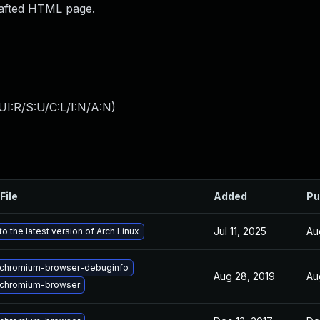
rafted HTML page.
I:R/S:U/C:L/I:N/A:N
)
File
Added
Pu
Jul 11, 2025
Au
o the latest version of Arch Linux
chromium-browser-debuginfo
Aug 28, 2019
Au
chromium-browser