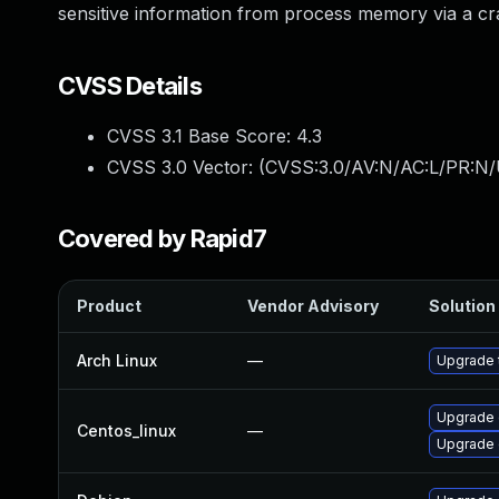
sensitive information from process memory via a c
CVSS Details
CVSS 3.1 Base Score:
4.3
CVSS 3.0 Vector: (
CVSS:3.0/AV:N/AC:L/PR:N/U
Covered by Rapid7
Product
Vendor Advisory
Solution 
Arch Linux
—
Upgrade t
Upgrade 
Centos_linux
—
Upgrade 