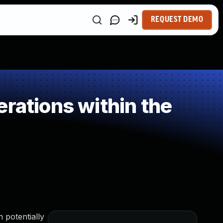
REQUEST DEMO
rations within the
 potentially