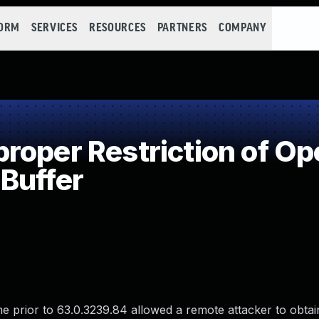
FORM
SERVICES
RESOURCES
PARTNERS
COMPANY
oper Restriction of Ope
Buffer
e prior to 63.0.3239.84 allowed a remote attacker to obtain