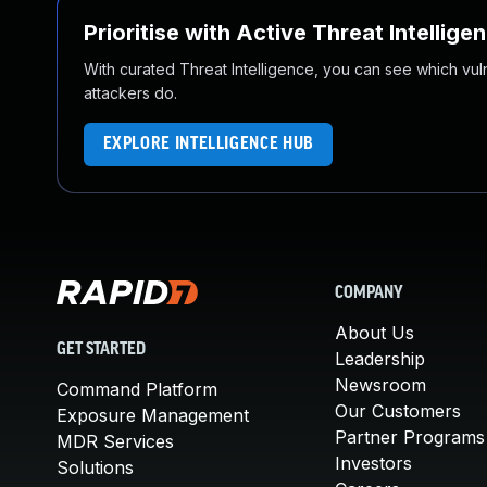
Prioritise with Active Threat Intellige
With curated Threat Intelligence, you can see which vulner
attackers do.
EXPLORE INTELLIGENCE HUB
COMPANY
About Us
GET STARTED
Leadership
Newsroom
Command Platform
Our Customers
Exposure Management
Partner Programs
MDR Services
Investors
Solutions