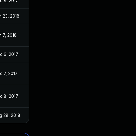
c 8, 2017
n 23, 2018
n 7, 2018
c 6, 2017
c 7, 2017
c 8, 2017
g 28, 2018