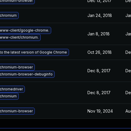
Dec 13, 2017
De
chromium-browser
Jan 24, 2018
Ja
 chromium
www-client/google-chrome.
Jan 8, 2018
Ja
www-client/chromium.
Oct 26, 2018
De
o the latest version of Google Chrome
chromium-browser
Dec 8, 2017
De
chromium-browser-debuginfo
chromedriver
Dec 8, 2017
De
 chromium
Nov 19, 2024
Au
chromium-browser