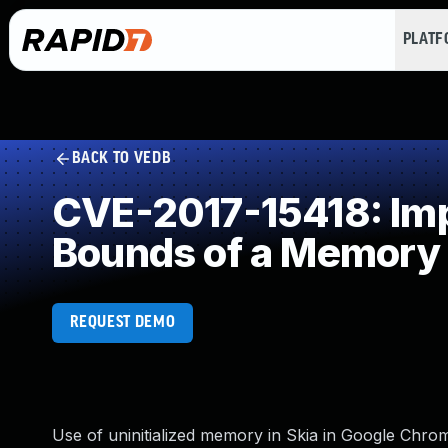
PLAT
BACK TO VEDB
CVE-2017-15418: Impr
Bounds of a Memory 
REQUEST DEMO
Use of uninitialized memory in Skia in Google Chrom