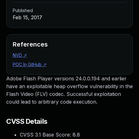
Published
Feb 15, 2017
References
NVD
↗
POC In GitHub
↗
Adobe Flash Player versions 24.0.0.194 and earlier
have an exploitable heap overflow vulnerability in the
Flash Video (FLV) codec. Successful exploitation
could lead to arbitrary code execution.
CVSS Details
CVSS 3.1 Base Score:
8.8