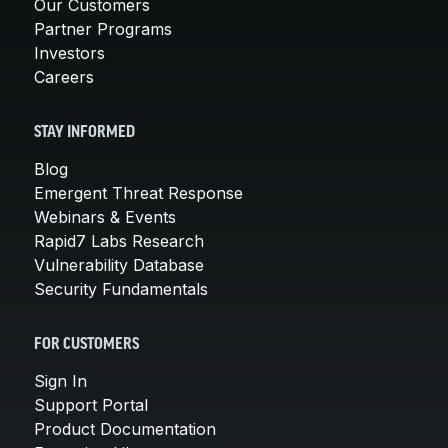
Our Customers
Partner Programs
Investors
Careers
STAY INFORMED
Blog
Emergent Threat Response
Webinars & Events
Rapid7 Labs Research
Vulnerability Database
Security Fundamentals
FOR CUSTOMERS
Sign In
Support Portal
Product Documentation