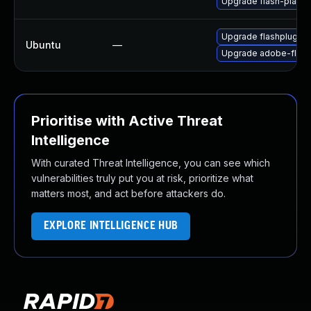
Upgrade flash-playe
Upgrade flashplugin-
Ubuntu
—
Upgrade adobe-flash
Prioritise with Active Threat
Intelligence
With curated Threat Intelligence, you can see which
vulnerabilities truly put you at risk, prioritize what
matters most, and act before attackers do.
EXPLORE INTELLIGENCE HUB