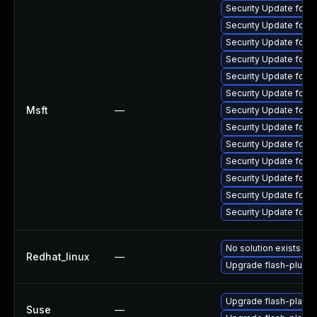
Security Update for 
Security Update for 
Security Update for 
Security Update for 
Security Update for 
Security Update for A
Msft
—
Security Update for 
Security Update for 
Security Update for 
Security Update for 
Security Update for 
Security Update for 
Security Update for 
No solution exists
Redhat_linux
—
Upgrade flash-plugin
Upgrade flash-player
Suse
—