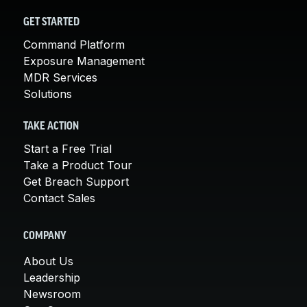
GET STARTED
Command Platform
Exposure Management
MDR Services
Solutions
TAKE ACTION
Start a Free Trial
Take a Product Tour
Get Breach Support
Contact Sales
COMPANY
About Us
Leadership
Newsroom