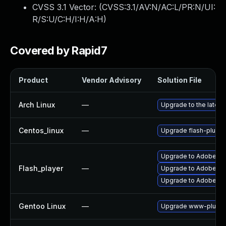
CVSS 3.1 Vector: (
CVSS:3.1/AV:N/AC:L/PR:N/UI:
R/S:U/C:H/I:H/A:H
)
Covered by Rapid7
Product
Vendor Advisory
Solution File
Arch Linux
—
Upgrade to the latest 
Centos_linux
—
Upgrade flash-plugin
Upgrade to Adobe Fla
Flash_player
—
Upgrade to Adobe Flas
Upgrade to Adobe Fla
Gentoo Linux
—
Upgrade www-plugins