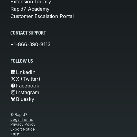
Extension Library
Rapid7 Academy
Customer Escalation Portal
CONTACT SUPPORT
+1-866-390-8113
FOLLOW US
LinkedIn
X (Twitter)
Facebook
Instagram
Bluesky
© Rapid7
Legal Terms
Privacy Policy
Export Notice
Trust