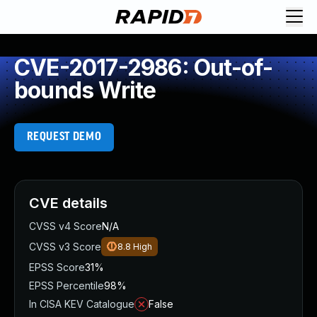
CVE-2017-2986: Out-of-
bounds Write
REQUEST DEMO
CVE details
CVSS v4 Score
N/A
CVSS v3 Score
8.8
High
EPSS Score
31%
EPSS Percentile
98%
In CISA KEV Catalogue
False