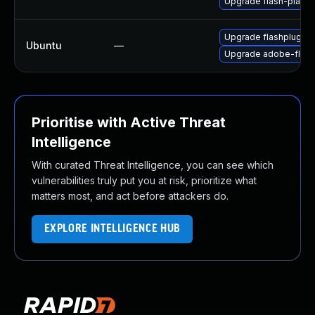
Upgrade flash-playe
Upgrade flashplugin-
Ubuntu
—
Upgrade adobe-flash
Prioritise with Active Threat
Intelligence
With curated Threat Intelligence, you can see which
vulnerabilities truly put you at risk, prioritize what
matters most, and act before attackers do.
EXPLORE INTELLIGENCE HUB