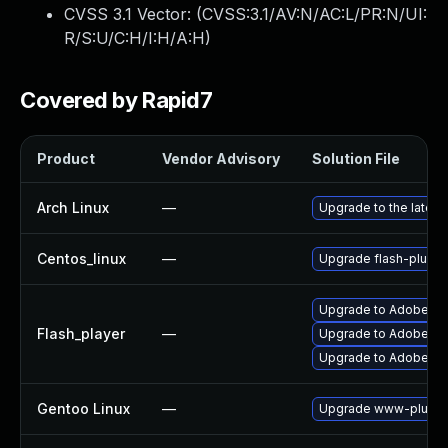
CVSS 3.1 Vector: (
CVSS:3.1/AV:N/AC:L/PR:N/UI:
R/S:U/C:H/I:H/A:H
)
Covered by Rapid7
Product
Vendor Advisory
Solution File
Arch Linux
—
Upgrade to the latest 
Centos_linux
—
Upgrade flash-plugin
Upgrade to Adobe Fla
Flash_player
—
Upgrade to Adobe Flas
Upgrade to Adobe Fla
Gentoo Linux
—
Upgrade www-plugins