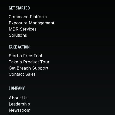
GET STARTED
Command Platform
Exposure Management
MDR Services
Solutions
TAKE ACTION
Start a Free Trial
Take a Product Tour
Get Breach Support
Contact Sales
COMPANY
About Us
Leadership
Newsroom