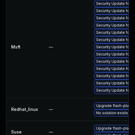
Security Update for 
Security Update for 
Security Update for 
Security Update for 
Security Update for 
Security Update for 
Msft
—
Security Update for 
Security Update for 
Security Update for 
Security Update for A
Security Update for 
Security Update for 
Security Update for 
Upgrade flash-plugin
Redhat_linux
—
No solution exists
Upgrade flash-player
Suse
—