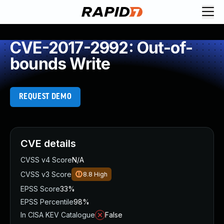
CVE-2017-2992: Out-of-
bounds Write
REQUEST DEMO
CVE details
CVSS v4 Score
N/A
CVSS v3 Score
8.8
High
EPSS Score
33%
EPSS Percentile
98%
In CISA KEV Catalogue
False