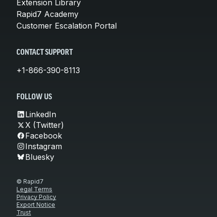
Extension Library
Rapid7 Academy
Customer Escalation Portal
CONTACT SUPPORT
+1-866-390-8113
FOLLOW US
LinkedIn
X (Twitter)
Facebook
Instagram
Bluesky
© Rapid7
Legal Terms
Privacy Policy
Export Notice
Trust