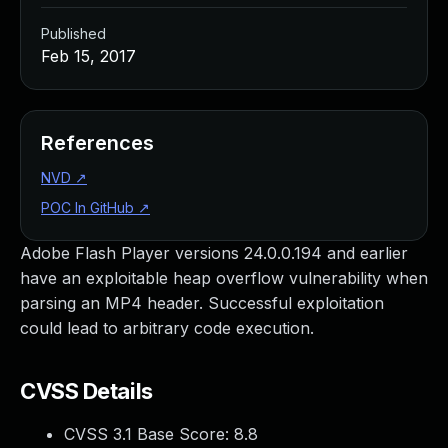
Published
Feb 15, 2017
References
NVD
↗
POC In GitHub
↗
Adobe Flash Player versions 24.0.0.194 and earlier
have an exploitable heap overflow vulnerability when
parsing an MP4 header. Successful exploitation
could lead to arbitrary code execution.
CVSS Details
CVSS 3.1 Base Score:
8.8