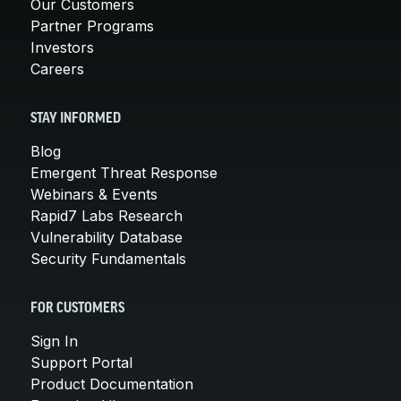
Our Customers
Partner Programs
Investors
Careers
STAY INFORMED
Blog
Emergent Threat Response
Webinars & Events
Rapid7 Labs Research
Vulnerability Database
Security Fundamentals
FOR CUSTOMERS
Sign In
Support Portal
Product Documentation