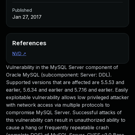
Published
Jan 27, 2017
References
NVD
↗
Vulnerability in the MySQL Server component of
Oracle MySQL (subcomponent: Server: DDL).
Supported versions that are affected are 5.5.53 and
earlier, 5.6.34 and earlier and 5.7.16 and earlier. Easily
exploitable vulnerability allows low privileged attacker
with network access via multiple protocols to
compromise MySQL Server. Successful attacks of
this vulnerability can result in unauthorized ability to
cause a hang or frequently repeatable crash