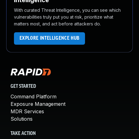
Intelligence
With curated Threat Intelligence, you can see which
vulnerabilities truly put you at risk, prioritize what
matters most, and act before attackers do.
EXPLORE INTELLIGENCE HUB
GET STARTED
Command Platform
Exposure Management
MDR Services
Solutions
TAKE ACTION