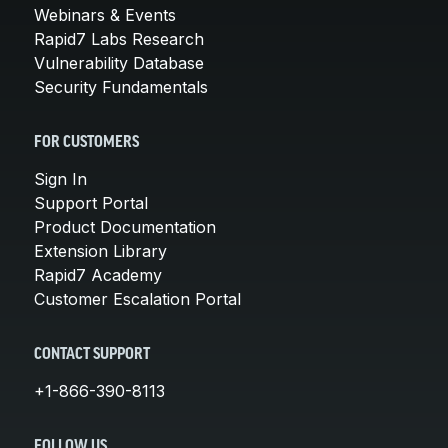
Webinars & Events
Rapid7 Labs Research
Vulnerability Database
Security Fundamentals
FOR CUSTOMERS
Sign In
Support Portal
Product Documentation
Extension Library
Rapid7 Academy
Customer Escalation Portal
CONTACT SUPPORT
+1-866-390-8113
FOLLOW US