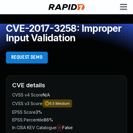
CVE-2017-3258: Improper
Input Validation
REQUEST DEMO
CVE details
CVSS v4 Score
N/A
CVSS v3 Score
6.5
Medium
EPSS Score
3%
EPSS Percentile
86%
In CISA KEV Catalogue
False