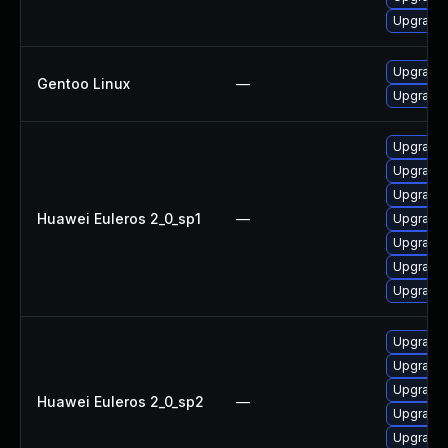
Upgrade 
Upgrade 
Gentoo Linux
—
Upgrade 
Upgrade 
Upgrade 
Upgrade
Huawei Euleros 2_0_sp1
—
Upgrade 
Upgrade
Upgrade 
Upgrade 
Upgrade 
Upgrade
Upgrade 
Huawei Euleros 2_0_sp2
—
Upgrade 
Upgrade 