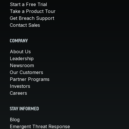
Start a Free Trial
Take a Product Tour
Get Breach Support
Contact Sales
COMPANY
About Us
Leadership
Newsroom
Our Customers
Partner Programs
Investors
Careers
STAY INFORMED
Blog
Emergent Threat Response