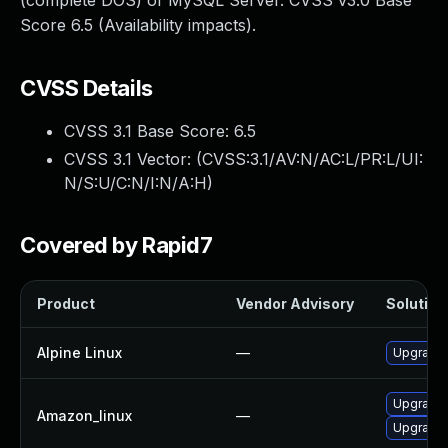
(complete DOS) of MySQL Server. CVSS v3.0 Base
Score 6.5 (Availability impacts).
CVSS Details
CVSS 3.1 Base Score:
6.5
CVSS 3.1 Vector: (
CVSS:3.1/AV:N/AC:L/PR:L/UI:
N/S:U/C:N/I:N/A:H
)
Covered by Rapid7
Product
Vendor Advisory
Solution 
Alpine Linux
—
Upgrade 
Upgrade
Amazon_linux
—
Upgrade