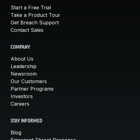
Start a Free Trial
Take a Product Tour
Get Breach Support
Contact Sales
COMPANY
About Us
Leadership
Newsroom
Our Customers
Partner Programs
Investors
Careers
STAY INFORMED
Blog
Emergent Threat Response