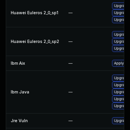
Upgrade 
Huawei Euleros 2_0_sp1
—
Upgrade 
Upgrade 
Upgrade 
Huawei Euleros 2_0_sp2
—
Upgrade 
Upgrade 
Ibm Aix
—
Apply the
Upgrade 
Upgrade I
Ibm Java
—
Upgrade I
Upgrade I
Upgrade I
Jre Vuln
—
Upgrade t