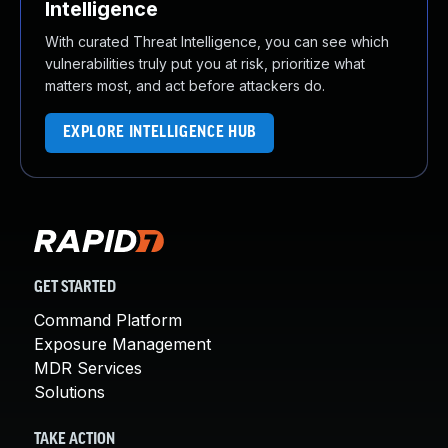
Intelligence
With curated Threat Intelligence, you can see which
vulnerabilities truly put you at risk, prioritize what
matters most, and act before attackers do.
EXPLORE INTELLIGENCE HUB
GET STARTED
Command Platform
Exposure Management
MDR Services
Solutions
TAKE ACTION