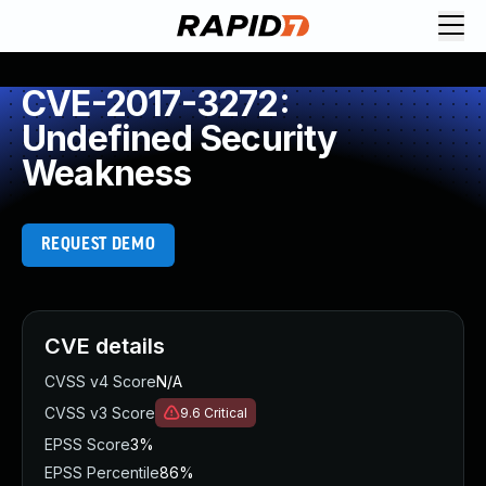
CVE-2017-3272:
Undefined Security
Weakness
REQUEST DEMO
CVE details
CVSS v4 Score
N/A
CVSS v3 Score
9.6
Critical
EPSS Score
3%
EPSS Percentile
86%