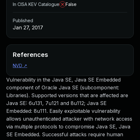
In CISA KEV Catalogue
False
Published
Jan 27, 2017
References
NVD
↗
Vulnerability in the Java SE, Java SE Embedded
component of Oracle Java SE (subcomponent:
Libraries). Supported versions that are affected are
Java SE: 6u131, 7u121 and 8u112; Java SE
Embedded: 8u111. Easily exploitable vulnerability
allows unauthenticated attacker with network access
via multiple protocols to compromise Java SE, Java
SE Embedded. Successful attacks require human