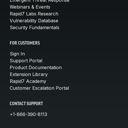
Webinars & Events
Rapid7 Labs Research
Vulnerability Database
Security Fundamentals
FOR CUSTOMERS
Sign In
Support Portal
Product Documentation
Extension Library
Rapid7 Academy
Customer Escalation Portal
CONTACT SUPPORT
+1-866-390-8113