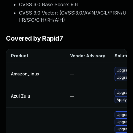
CVSS 3.0 Base Score:
9.6
CVSS 3.0 Vector: (
CVSS:3.0/AV:N/AC:L/PR:N/U
I:R/S:C/C:H/I:H/A:H
)
Covered by Rapid7
Product
Vendor Advisory
Solution 
Upgrade 
Amazon_linux
—
Upgrade 
Upgrade t
Azul Zulu
—
Apply leg
Upgrade 
Upgrade 
Upgrade 