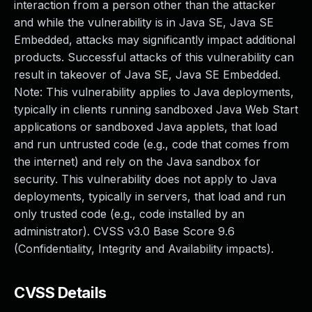
interaction from a person other than the attacker
and while the vulnerability is in Java SE, Java SE
Embedded, attacks may significantly impact additional
products. Successful attacks of this vulnerability can
result in takeover of Java SE, Java SE Embedded.
Note: This vulnerability applies to Java deployments,
typically in clients running sandboxed Java Web Start
applications or sandboxed Java applets, that load
and run untrusted code (e.g., code that comes from
the internet) and rely on the Java sandbox for
security. This vulnerability does not apply to Java
deployments, typically in servers, that load and run
only trusted code (e.g., code installed by an
administrator). CVSS v3.0 Base Score 9.6
(Confidentiality, Integrity and Availability impacts).
CVSS Details