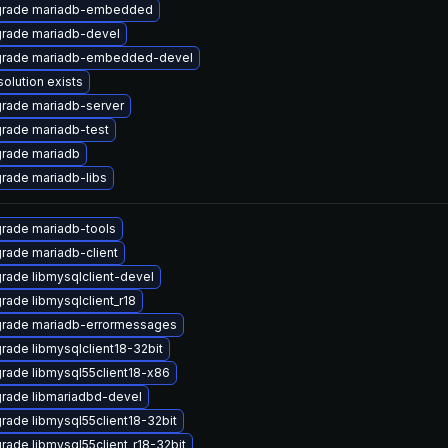
rade mariadb-embedded
rade mariadb-devel
rade mariadb-embedded-devel
solution exists
rade mariadb-server
rade mariadb-test
rade mariadb
rade mariadb-libs
rade mariadb-tools
rade mariadb-client
rade libmysqlclient-devel
rade libmysqlclient_r18
rade mariadb-errormessages
rade libmysqlclient18-32bit
rade libmysql55client18-x86
rade libmariadbd-devel
rade libmysql55client18-32bit
rade libmysql55client_r18-32bit