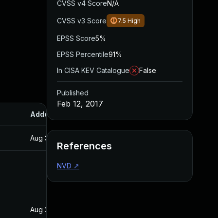
CVSS v4 Score
N/A
CVSS v3 Score
7.5
High
EPSS Score
5%
EPSS Percentile
91%
In CISA KEV Catalogue
False
Published
Feb 12, 2017
Added
Published
Aug 30, 2017
Feb 12, 2017
References
NVD
↗
Aug 28, 2019
Feb 12, 2017