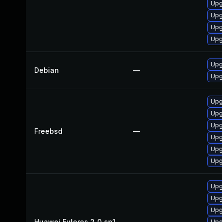
Upg
Upg
Upg
Upg
Upg
Debian
—
Upg
Upg
Upg
Upg
Freebsd
—
Upg
Upg
Upg
Upg
Upg
Upg
Huawei Euleros 2_0_sp1
—
Upg