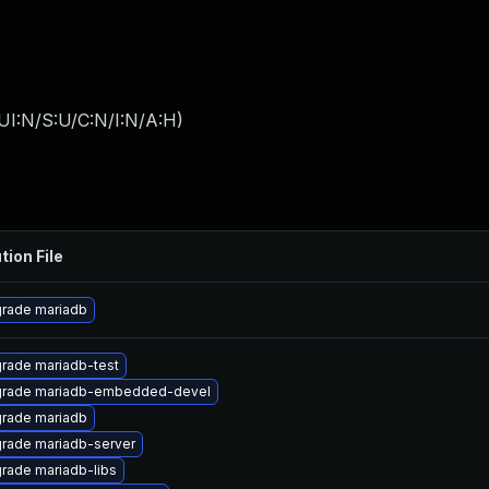
UI:N/S:U/C:N/I:N/A:H
)
tion File
rade mariadb
rade mariadb-test
rade mariadb-embedded-devel
rade mariadb
rade mariadb-server
rade mariadb-libs