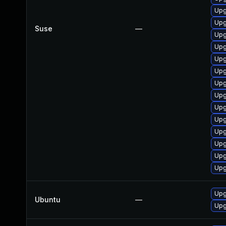
Upg
Upg
Suse
—
Upg
Upg
Upg
Upg
Upg
Upg
Upg
Upg
Upg
Upg
Upg
Upg
Upg
Ubuntu
—
Upg