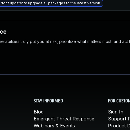
 'tdnf update' to upgrade all packages to the latest version.
nce
abilities truly put you at risk, prioritize what matters most, and act
STAY INFORMED
FOR CUSTO
Blog
Sign In
Emergent Threat Response
Support P
Webinars & Events
Product 