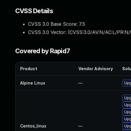
CVSS Details
CVSS 3.0 Base Score:
7.5
CVSS 3.0 Vector: (
CVSS:3.0/AV:N/AC:L/PR:N/
Covered by Rapid7
Product
Vendor Advisory
Solu
Alpine Linux
—
Upg
Upg
Upg
Upg
Upg
Centos_linux
—
Upg