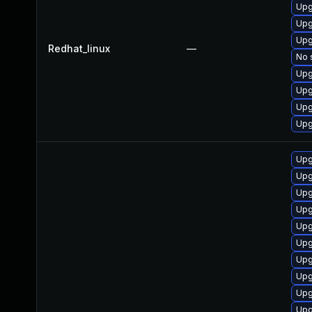
Upg
Upg
Upg
Redhat_linux
—
No 
Upg
Upg
Upg
Upg
Upg
Upg
Upg
Upg
Upg
Upg
Upg
Upg
Upg
Upg