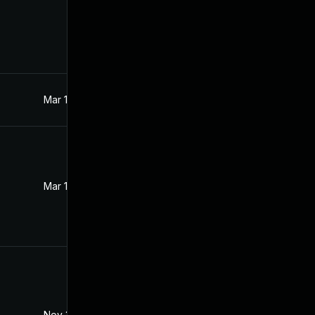
Mar 18, 2017
Feb 11, 2017
Mar 18, 2017
Mar 18, 2017
Nov 30, 2017
Feb 11, 2017