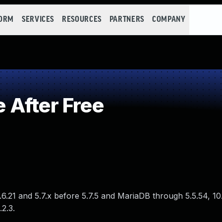
FORM
SERVICES
RESOURCES
PARTNERS
COMPANY
 After Free
.6.21 and 5.7.x before 5.7.5 and MariaDB through 5.5.54, 10
.2.3.