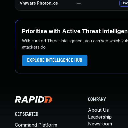
Vmware Photon_os
—
Use
Prioritise with Active Threat Intellige
With curated Threat Intelligence, you can see which vulner
attackers do.
EXPLORE INTELLIGENCE HUB
COMPANY
About Us
GET STARTED
Leadership
Newsroom
Command Platform