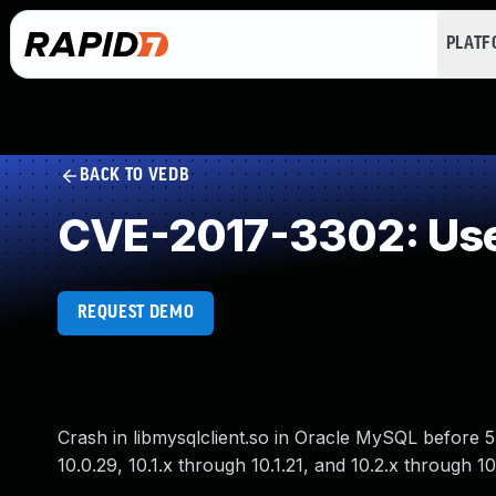
PLAT
BACK TO VEDB
CVE-2017-3302: Use
REQUEST DEMO
Crash in libmysqlclient.so in Oracle MySQL before 5
10.0.29, 10.1.x through 10.1.21, and 10.2.x through 10