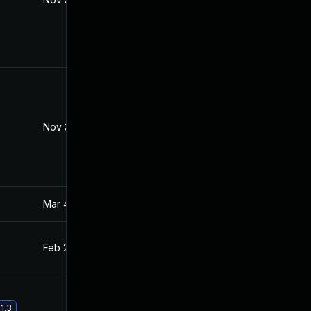
Nov 30, 2017
Feb 11, 2017
Mar 4, 2025
Feb 12, 2017
Feb 21, 2017
Feb 11, 2017
1.3