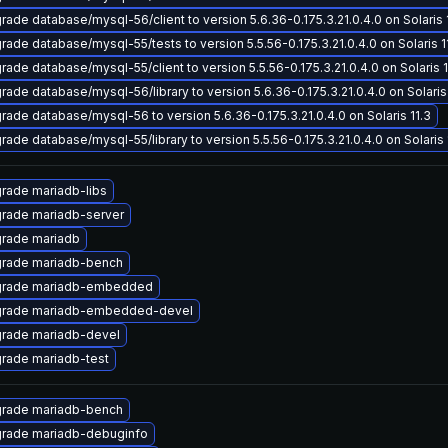
rade database/mysql-56/client to version 5.6.36-0.175.3.21.0.4.0 on Solaris 
rade database/mysql-55/tests to version 5.5.56-0.175.3.21.0.4.0 on Solaris 1
rade database/mysql-55/client to version 5.5.56-0.175.3.21.0.4.0 on Solaris 1
rade database/mysql-56/library to version 5.6.36-0.175.3.21.0.4.0 on Solaris 
rade database/mysql-56 to version 5.6.36-0.175.3.21.0.4.0 on Solaris 11.3
rade database/mysql-55/library to version 5.5.56-0.175.3.21.0.4.0 on Solaris 
rade mariadb-libs
rade mariadb-server
rade mariadb
rade mariadb-bench
rade mariadb-embedded
rade mariadb-embedded-devel
rade mariadb-devel
rade mariadb-test
rade mariadb-bench
rade mariadb-debuginfo