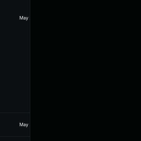
May 2, 2017
Feb 11, 2017
May 2, 2017
Feb 11, 2017