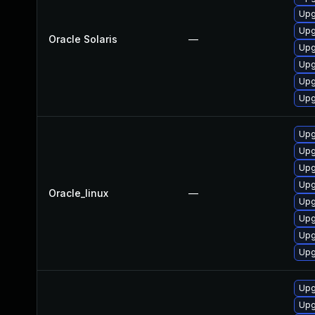
Upg
Upg
Oracle Solaris
—
Upg
Upg
Upg
Upg
Upg
Upg
Upg
Upg
Oracle_linux
—
Upg
Upg
Upg
Upg
Upg
Upg