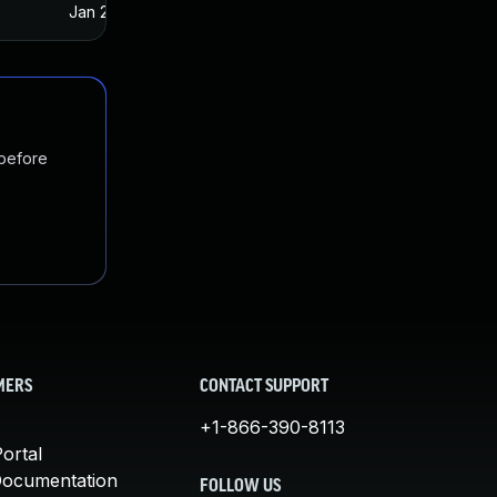
Jan 20, 2025
Feb 12, 2017
 before
MERS
CONTACT SUPPORT
+1-866-390-8113
ortal
Documentation
FOLLOW US