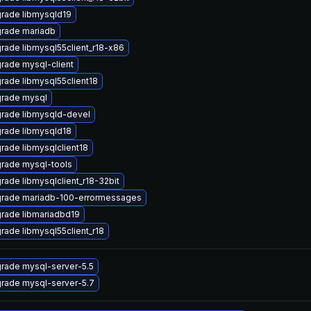
rade libmysqld19
rade mariadb
rade libmysql55client_r18-x86
rade mysql-client
rade libmysql55client18
rade mysql
rade libmysqld-devel
rade libmysqld18
rade libmysqlclient18
rade mysql-tools
rade libmysqlclient_r18-32bit
rade mariadb-100-errormessages
rade libmariadbd19
rade libmysql55client_r18
rade mysql-server-5.5
rade mysql-server-5.7