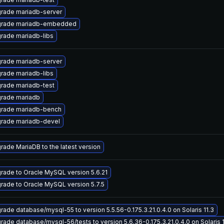
rade mariadb-server
rade mariadb-embedded
rade mariadb-libs
rade mariadb-server
rade mariadb-libs
rade mariadb-test
rade mariadb
rade mariadb-bench
rade mariadb-devel
rade MariaDB to the latest version
rade to Oracle MySQL version 5.6.21
rade to Oracle MySQL version 5.7.5
rade database/mysql-55 to version 5.5.56-0.175.3.21.0.4.0 on Solaris 11.3
rade database/mysql-56/tests to version 5.6.36-0.175.3.21.0.4.0 on Solaris 1