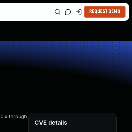
REQUEST DEMO
.0.x through
CVE details