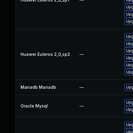
Upg
Upg
Upg
Upg
Upg
Upg
Huawei Euleros 2_0_sp2
—
Upg
Upg
Upg
Mariadb Mariadb
—
Upg
Upg
Oracle Mysql
—
Upg
Upg
Upg