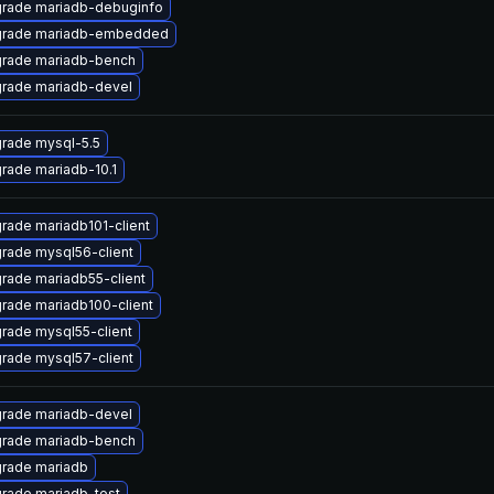
rade mariadb-debuginfo
rade mariadb-embedded
rade mariadb-bench
rade mariadb-devel
rade mysql-5.5
rade mariadb-10.1
rade mariadb101-client
rade mysql56-client
rade mariadb55-client
rade mariadb100-client
rade mysql55-client
rade mysql57-client
rade mariadb-devel
rade mariadb-bench
rade mariadb
rade mariadb-test