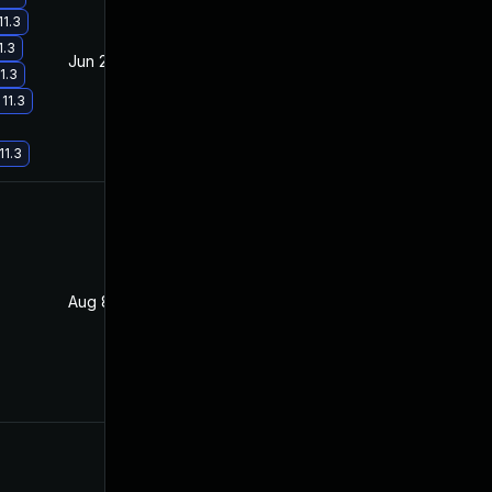
11.3
1.3
Jun 20, 2017
Feb 11, 2017
1.3
11.3
11.3
Aug 8, 2017
Jan 27, 2017