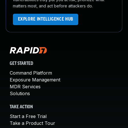
matters most, and act before attackers do.
EXPLORE INTELLIGENCE HUB
GET STARTED
Command Platform
Exposure Management
MDR Services
Solutions
TAKE ACTION
Start a Free Trial
Take a Product Tour