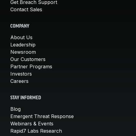
Get Breach Support
Contact Sales
COMPANY
About Us
Leadership
Newsroom
Our Customers
Partner Programs
Investors
Careers
STAY INFORMED
Blog
Emergent Threat Response
Webinars & Events
Rapid7 Labs Research