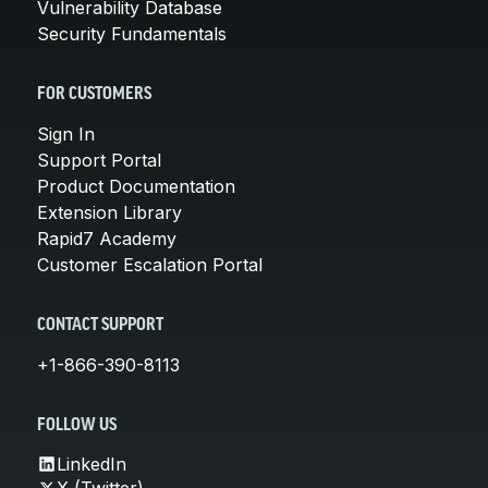
Vulnerability Database
Security Fundamentals
FOR CUSTOMERS
Sign In
Support Portal
Product Documentation
Extension Library
Rapid7 Academy
Customer Escalation Portal
CONTACT SUPPORT
+1-866-390-8113
FOLLOW US
LinkedIn
X (Twitter)