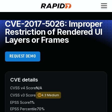
CVE-2017-5026: Improper
Restriction of Rendered UI
Layers or Frames
REQUEST DEMO
CVE details
CVSS v4 Score
N/A
CVSS v3 Score
4.3
Medium
EPSS Score
1%
EPSS Percentile
70%