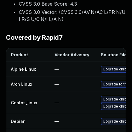
CVSS 3.0 Base Score:
4.3
CVSS 3.0 Vector: (
CVSS:3.0/AV:N/AC:L/PR:N/U
I:R/S:U/C:N/I:L/A:N
)
Covered by Rapid7
Product
Vendor Advisory
Solution File
Alpine Linux
—
Upgrade chromi
Arch Linux
—
Upgrade to the l
Upgrade chromi
Centos_linux
—
Upgrade chromi
Debian
—
Upgrade chromi