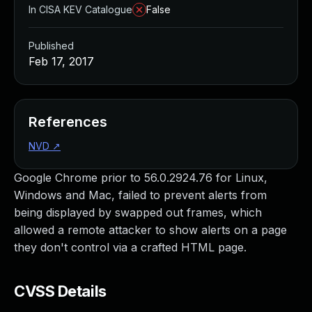
In CISA KEV Catalogue
False
Published
Feb 17, 2017
References
NVD
↗
Google Chrome prior to 56.0.2924.76 for Linux,
Windows and Mac, failed to prevent alerts from
being displayed by swapped out frames, which
allowed a remote attacker to show alerts on a page
they don't control via a crafted HTML page.
CVSS Details