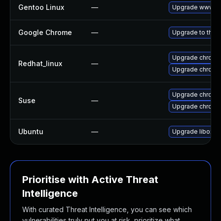
Gentoo Linux
—
Upgrade www-cl
Google Chrome
—
Upgrade to the 
Upgrade chromi
Redhat_linux
—
Upgrade chromi
Upgrade chromi
Suse
—
Upgrade chrome
Ubuntu
—
Upgrade liboxid
Prioritise with Active Threat
Intelligence
With curated Threat Intelligence, you can see which
vulnerabilities truly put you at risk, prioritize what