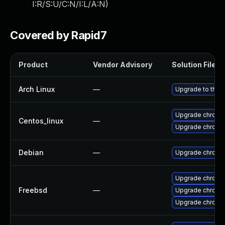
I:R/S:U/C:N/I:L/A:N
)
Covered by Rapid7
Product
Vendor Advisory
Solution File
Arch Linux
—
Upgrade to the l
Upgrade chromi
Centos_linux
—
Upgrade chromi
Debian
—
Upgrade chromi
Upgrade chromi
Freebsd
—
Upgrade chromi
Upgrade chromi