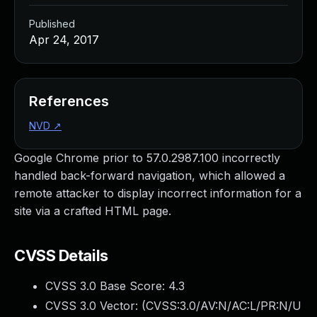
Published
Apr 24, 2017
References
NVD
↗
Google Chrome prior to 57.0.2987.100 incorrectly
handled back-forward navigation, which allowed a
remote attacker to display incorrect information for a
site via a crafted HTML page.
CVSS Details
CVSS 3.0 Base Score:
4.3
CVSS 3.0 Vector: (
CVSS:3.0/AV:N/AC:L/PR:N/U