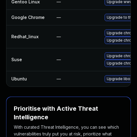
Gentoo Linux
—
Upgrade www-cl
Google Chrome
—
Upgrade to the 
Upgrade chromi
Redhat_linux
—
Upgrade chromi
Upgrade chrome
Suse
—
Upgrade chromi
Ubuntu
—
Upgrade liboxid
Prioritise with Active Threat
Intelligence
With curated Threat Intelligence, you can see which
vulnerabilities truly put you at risk, prioritize what