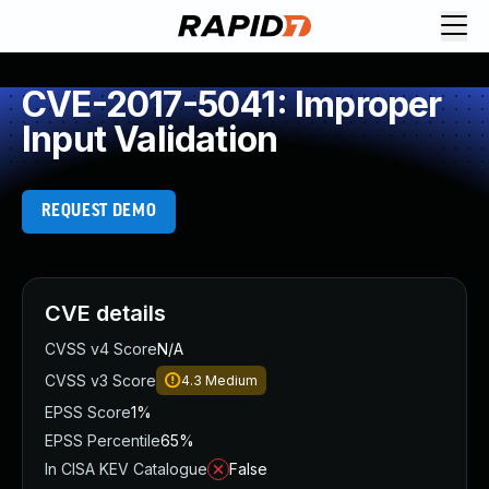
CVE-2017-5041: Improper
Input Validation
REQUEST DEMO
CVE details
CVSS v4 Score
N/A
CVSS v3 Score
4.3
Medium
EPSS Score
1%
EPSS Percentile
65%
In CISA KEV Catalogue
False