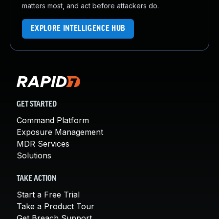
matters most, and act before attackers do.
EXPLORE INTELLIGENCE HUB
GET STARTED
Command Platform
Exposure Management
MDR Services
Solutions
TAKE ACTION
Start a Free Trial
Take a Product Tour
Get Breach Support