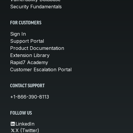
Security Fundamentals
FOR CUSTOMERS
Sign In
Support Portal
Product Documentation
Extension Library
Rapid7 Academy
Customer Escalation Portal
CONTACT SUPPORT
+1-866-390-8113
FOLLOW US
LinkedIn
X (Twitter)