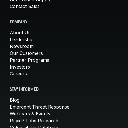
Contact Sales
COMPANY
About Us
Leadership
Newsroom
Our Customers
Partner Programs
Investors
Careers
STAY INFORMED
Blog
Emergent Threat Response
Webinars & Events
Rapid7 Labs Research
Vulnerability Database